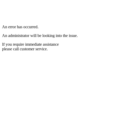
An error has occurred.
An administrator will be looking into the issue.
If you require immediate assistance
please call customer service.