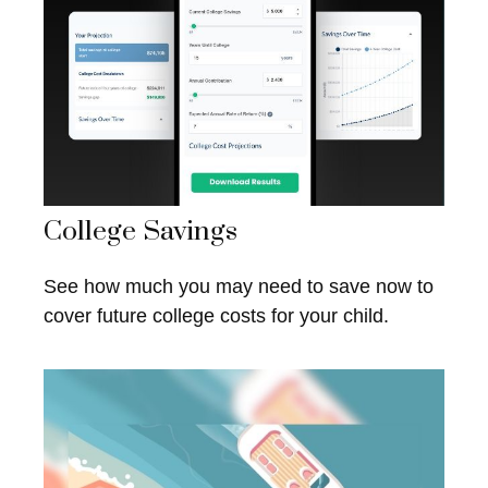
College Savings
See how much you may need to save now to
cover future college costs for your child.