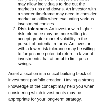
may allow individuals to ride out the
market’s ups and downs. An investor with
a shorter timeframe may need to consider
market volatility when evaluating various
investment choices.
Risk tolerance.
An investor with higher
risk tolerance may be more willing to
accept greater market volatility in the
pursuit of potential returns. An investor
with a lower risk tolerance may be willing
to forgo some potential return in favor of
investments that attempt to limit price
swings.
Asset allocation is a critical building block of
investment portfolio creation. Having a strong
knowledge of the concept may help you when
considering which investments may be
appropriate for your long-term strategy.