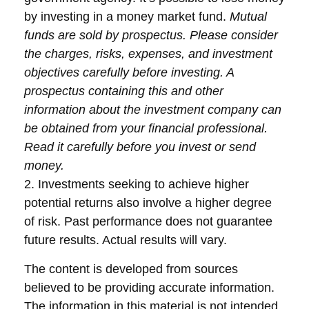
by investing in a money market fund.
Mutual
funds are sold by prospectus. Please consider
the charges, risks, expenses, and investment
objectives carefully before investing. A
prospectus containing this and other
information about the investment company can
be obtained from your financial professional.
Read it carefully before you invest or send
money.
2. Investments seeking to achieve higher
potential returns also involve a higher degree
of risk. Past performance does not guarantee
future results. Actual results will vary.
The content is developed from sources
believed to be providing accurate information.
The information in this material is not intended