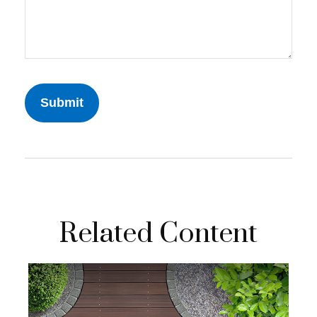
Related Content