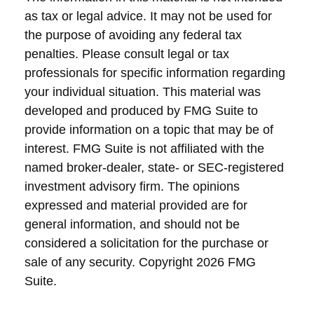
as tax or legal advice. It may not be used for
the purpose of avoiding any federal tax
penalties. Please consult legal or tax
professionals for specific information regarding
your individual situation. This material was
developed and produced by FMG Suite to
provide information on a topic that may be of
interest. FMG Suite is not affiliated with the
named broker-dealer, state- or SEC-registered
investment advisory firm. The opinions
expressed and material provided are for
general information, and should not be
considered a solicitation for the purchase or
sale of any security. Copyright
2026 FMG
Suite.