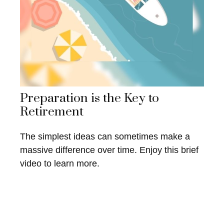
Preparation is the Key to
Retirement
The simplest ideas can sometimes make a
massive difference over time. Enjoy this brief
video to learn more.