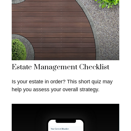
Estate Management Checklist
Is your estate in order? This short quiz may
help you assess your overall strategy.