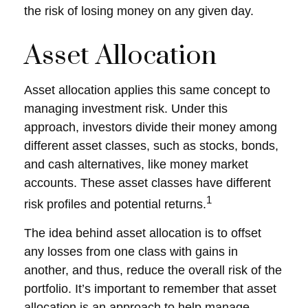
the risk of losing money on any given day.
Asset Allocation
Asset allocation applies this same concept to
managing investment risk. Under this
approach, investors divide their money among
different asset classes, such as stocks, bonds,
and cash alternatives, like money market
accounts. These asset classes have different
1
risk profiles and potential returns.
The idea behind asset allocation is to offset
any losses from one class with gains in
another, and thus, reduce the overall risk of the
portfolio. It’s important to remember that asset
allocation is an approach to help manage