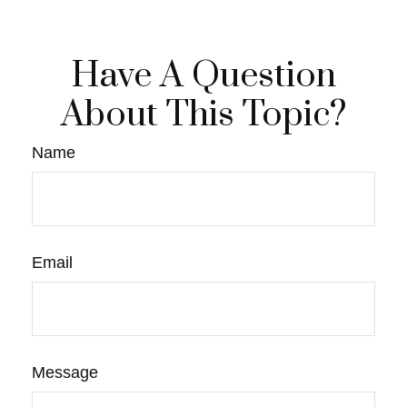
Have A Question
About This Topic?
Name
Email
Message