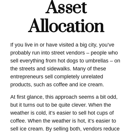
Asset
Allocation
If you live in or have visited a big city, you’ve
probably run into street vendors – people who
sell everything from hot dogs to umbrellas – on
the streets and sidewalks. Many of these
entrepreneurs sell completely unrelated
products, such as coffee and ice cream.
At first glance, this approach seems a bit odd,
but it turns out to be quite clever. When the
weather is cold, it’s easier to sell hot cups of
coffee. When the weather is hot, it’s easier to
sell ice cream. By selling both, vendors reduce