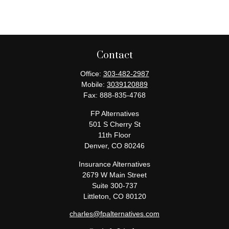
Contact
Office:
303-482-2987
Mobile:
3039120889
Fax:
888-835-4768
FP Alternatives
501 S Cherry St
11th Floor
Denver,
CO
80246
Insurance Alternatives
2679 W Main Street
Suite 300-737
Littleton,
CO
80120
charles@fpalternatives.com