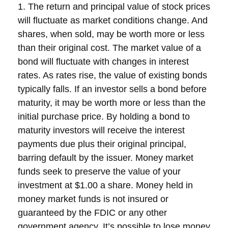
1. The return and principal value of stock prices
will fluctuate as market conditions change. And
shares, when sold, may be worth more or less
than their original cost. The market value of a
bond will fluctuate with changes in interest
rates. As rates rise, the value of existing bonds
typically falls. If an investor sells a bond before
maturity, it may be worth more or less than the
initial purchase price. By holding a bond to
maturity investors will receive the interest
payments due plus their original principal,
barring default by the issuer. Money market
funds seek to preserve the value of your
investment at $1.00 a share. Money held in
money market funds is not insured or
guaranteed by the FDIC or any other
government agency. It’s possible to lose money