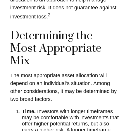
investment risk. It does not guarantee against
2
investment loss.
Determining the
Most Appropriate
Mix
The most appropriate asset allocation will
depend on an individual’s situation. Among
other considerations, it may be determined by
two broad factors.
Time.
Investors with longer timeframes
may be comfortable with investments that
offer higher potential returns, but also
carry a higher risk. A longer timeframe