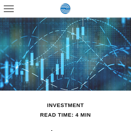
INVESTMENT
READ TIME: 4 MIN