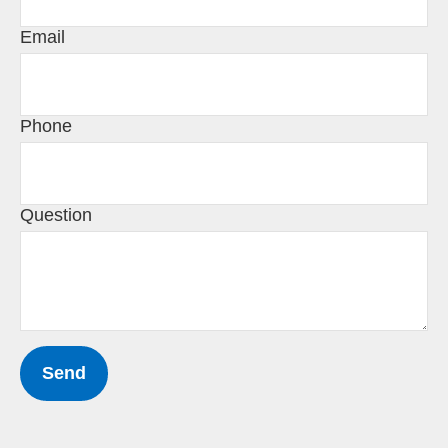
Email
Phone
Question
Send