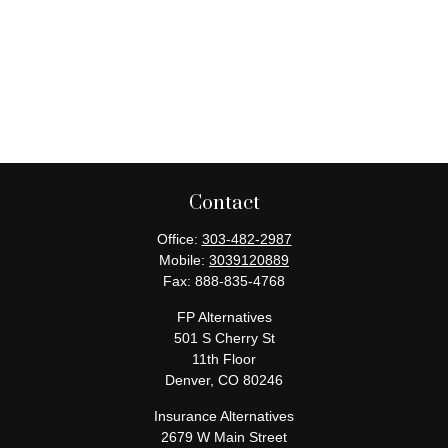
Contact
Office:
303-482-2987
Mobile:
3039120889
Fax:
888-835-4768
FP Alternatives
501 S Cherry St
11th Floor
Denver,
CO
80246
Insurance Alternatives
2679 W Main Street