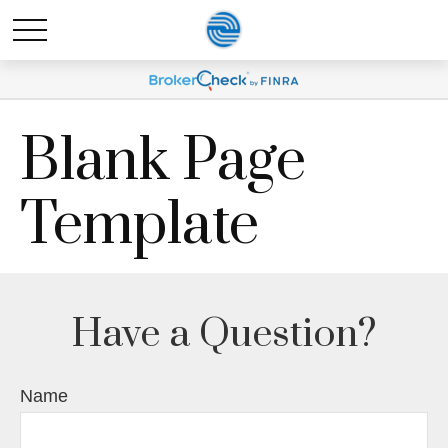
Blank Page
Template
Have a Question?
Name