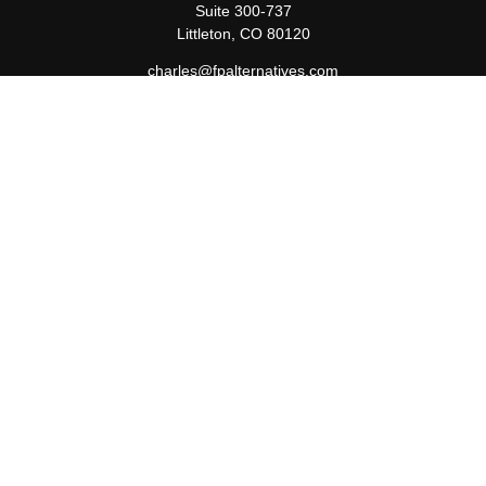
Suite 300-737
Littleton,
CO
80120
charles@fpalternatives.com
Quick Links
Retirement
Investment
Estate
Insurance
Tax
Money
Lifestyle
Latest Articles
All Videos
All Calculators
Check the background of your financial professional on FINRA's
BrokerCheck
.
The content is developed from sources believed to be providing
accurate information. The information in this material is not