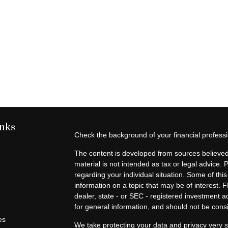
inks
Check the background of your financial profes
The content is developed from sources believed 
material is not intended as tax or legal advice. 
regarding your individual situation. Some of t
information on a topic that may be of interest. F
dealer, state - or SEC - registered investment 
for general information, and should not be consid
es
We take protecting your data and privacy very s