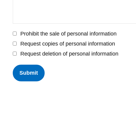
Prohibit the sale of personal information
Request copies of personal information
Request deletion of personal information