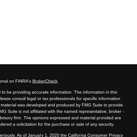
sional on FINRA's
BrokerCheck
.
to be providing accurate information. The information in this
Please consult legal or tax professionals for specific information
his material was developed and produced by FMG Suite to provide
MG Suite is not affiliated with the named representative, broker -
advisory firm. The opinions expressed and material provided are
ered a solicitation for the purchase or sale of any security.
eriously. As of January 1, 2020 the
California Consumer Privacy