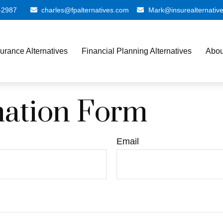
-2987
charles@fpalternatives.com
Mark@insurealternativ
surance Alternatives
Financial Planning Alternatives
Abou
mation Form
Email