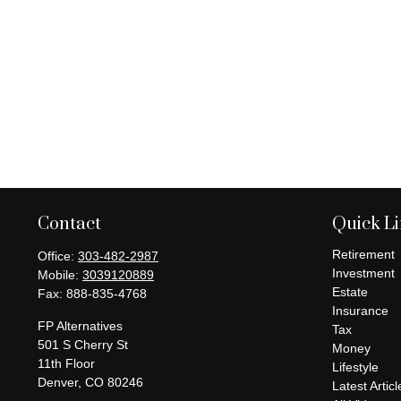
Contact
Quick L
Retirement
Office:
303-482-2987
Investment
Mobile:
3039120889
Estate
Fax:
888-835-4768
Insurance
FP Alternatives
Tax
501 S Cherry St
Money
11th Floor
Lifestyle
Denver,
CO
80246
Latest Articl