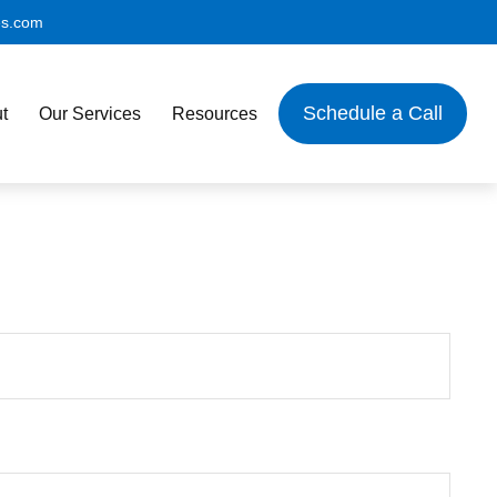
es.com
Schedule a Call
t
Our Services
Resources