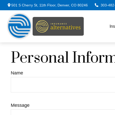
501 S Cherry St,
11th Floor,
Denver,
CO
80246
303-482
In
Personal Infor
Name
Message