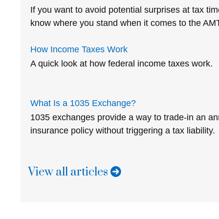
If you want to avoid potential surprises at tax t
know where you stand when it comes to the AMT
How Income Taxes Work
A quick look at how federal income taxes work.
What Is a 1035 Exchange?
1035 exchanges provide a way to trade-in an annu
insurance policy without triggering a tax liability.
View all articles