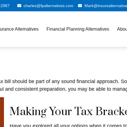
-2987
charles@fpalternatives.com
Mark@insurealternativ
surance Alternatives
Financial Planning Alternatives
Abou
x bill should be part of any sound financial approach. 
ul and consistent preparation, you may be able to manage
Making Your Tax Brack
Have you explored all your options when it comes 