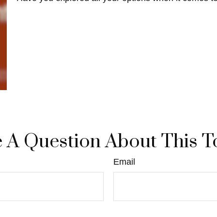
 A Question About This T
Email