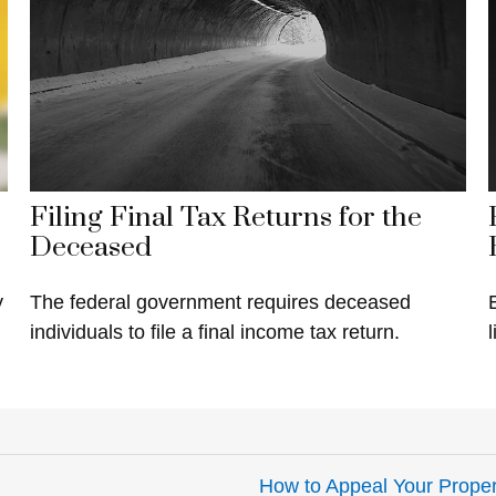
Filing Final Tax Returns for the
Deceased
y
The federal government requires deceased
individuals to file a final income tax return.
l
How to Appeal Your Proper