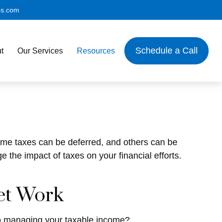
es.com
Schedule a Call
t
Our Services
Resources
Some taxes can be deferred, and others can be
 the impact of taxes on your financial efforts.
et Work
to managing your taxable income?