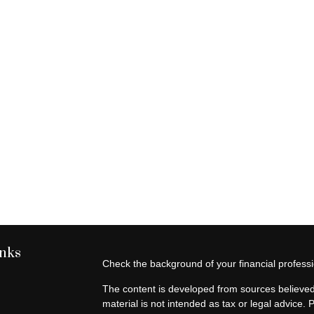
inks
Check the background of your financial profes
The content is developed from sources believed 
material is not intended as tax or legal advice. 