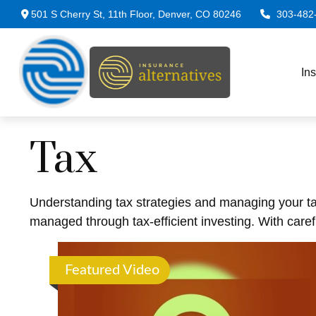
501 S Cherry St,
11th Floor,
Denver,
CO
80246
303-482
In
Tax
Understanding tax strategies and managing your ta
managed through tax-efficient investing. With caref
Featured Video