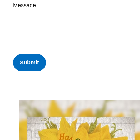
Message