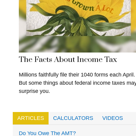
The Facts About Income Tax
Millions faithfully file their 1040 forms each April.
But some things about federal income taxes ma
surprise you.
ARTICLES
CALCULATORS
VIDEOS
Do You Owe The AMT?