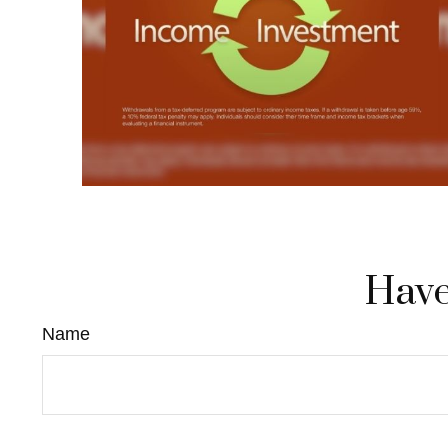
Have
Name