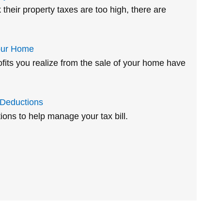
heir property taxes are too high, there are
our Home
ofits you realize from the sale of your home have
 Deductions
ions to help manage your tax bill.