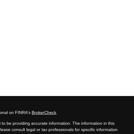
sional on FINRA's
BrokerCheck
.
to be providing accurate information. The information in this
Please consult legal or tax professionals for specific information