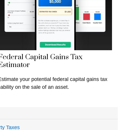
Federal Capital Gains Tax
Estimator
Estimate your potential federal capital gains tax
iability on the sale of an asset.
ty Taxes