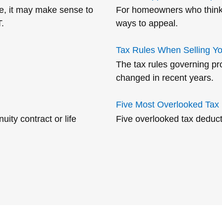
ime, it may make sense to
For homeowners who think t
.
ways to appeal.
Tax Rules When Selling Y
The tax rules governing pr
changed in recent years.
Five Most Overlooked Tax
ity contract or life
Five overlooked tax deduct