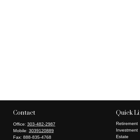
Contact
Quick L
Retirement
Office:
303-482-2987
Investment
Mobile:
3039120889
Estate
Fax:
888-835-4768