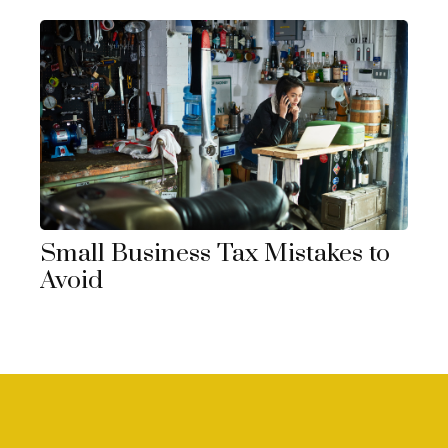
Small Business Tax Mistakes to
Avoid