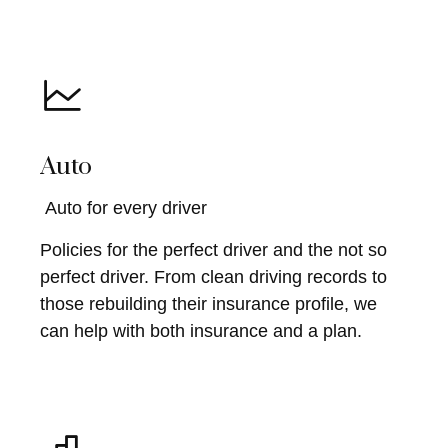
Auto
Auto for every driver
Policies for the perfect driver and the not so
perfect driver. From clean driving records to
those rebuilding their insurance profile, we
can help with both insurance and a plan.