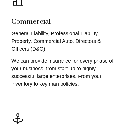
Commercial
General Liability, Professional Liability,
Property, Commercial Auto, Directors &
Officers (D&O)
We can provide insurance for every phase of
your business, from start-up to highly
successful large enterprises. From your
inventory to key man policies.