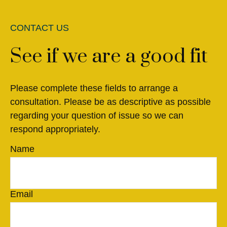
CONTACT US
See if we are a good fit
Please complete these fields to arrange a
consultation. Please be as descriptive as possible
regarding your question of issue so we can
respond appropriately.
Name
Email