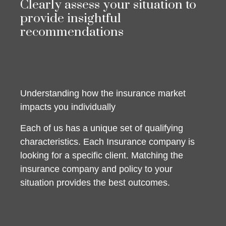
Clearly assess your situation to
provide insightful
recommendations
Understanding how the insurance market
impacts you individually
Each of us has a unique set of qualifying
characteristics. Each Insurance company is
looking for a specific client. Matching the
insurance company and policy to your
situation provides the best outcomes.