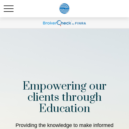
Empowering our
clients through
Education
Providing the knowledge to make informed