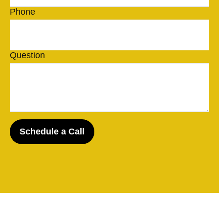
Phone
Question
Schedule a Call