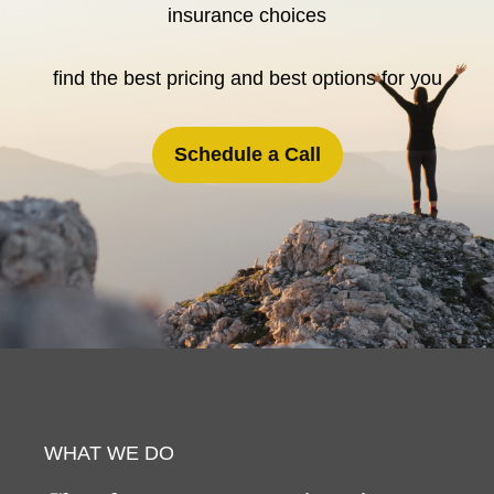
insurance choices
find the best pricing and best options for you
Schedule a Call
WHAT WE DO