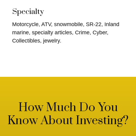
Specialty
Motorcycle, ATV, snowmobile, SR-22, Inland
marine, specialty articles, Crime, Cyber,
Collectibles, jewelry.
How Much Do You
Know About Investing?