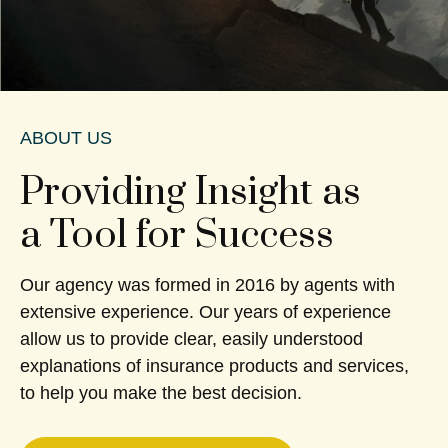
ABOUT US
Providing Insight as
a Tool for Success
Our agency was formed in 2016 by agents with
extensive experience. Our years of experience
allow us to provide clear, easily understood
explanations of insurance products and services,
to help you make the best decision.