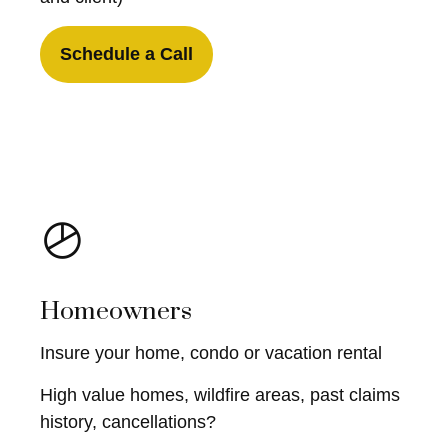
Schedule a Call
Homeowners
Insure your home, condo or vacation rental
High value homes, wildfire areas, past claims
history, cancellations?