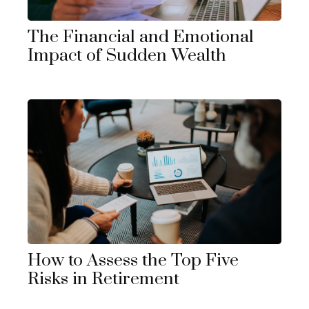
The Financial and Emotional
Impact of Sudden Wealth
How to Assess the Top Five
Risks in Retirement