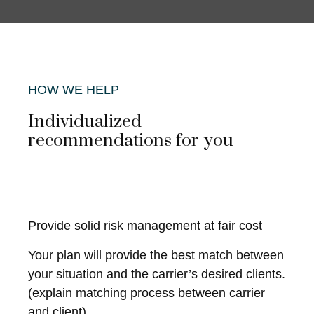
HOW WE HELP
Individualized
recommendations for you
Provide solid risk management at fair cost
Your plan will provide the best match between
your situation and the carrier’s desired clients.
(explain matching process between carrier
and client)