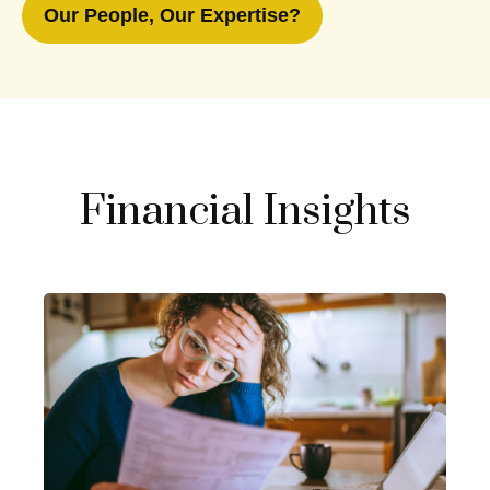
Our People, Our Expertise?
Financial Insights