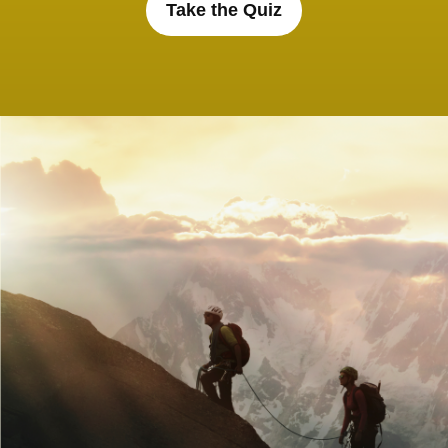
Take the Quiz