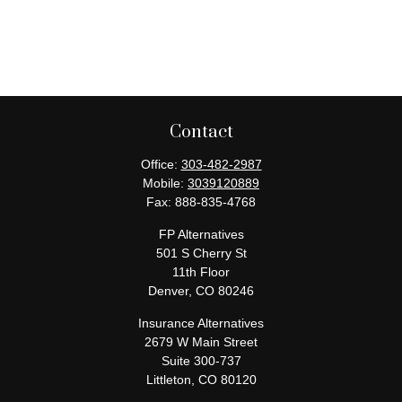
Contact
Office:
303-482-2987
Mobile:
3039120889
Fax:
888-835-4768
FP Alternatives
501 S Cherry St
11th Floor
Denver,
CO
80246
Insurance Alternatives
2679 W Main Street
Suite 300-737
Littleton,
CO
80120