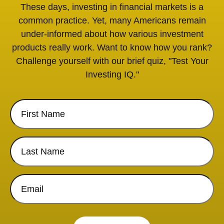
These days, investing in financial markets is a
common practice. Yet, many Americans remain
under-informed about how various investment
products really work. Want to know how you rank?
Challenge yourself with our brief quiz, "Test Your
Investing IQ."