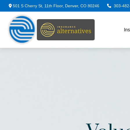
501 S Cherry St,
11th Floor,
Denver,
CO
80246
303-482
In