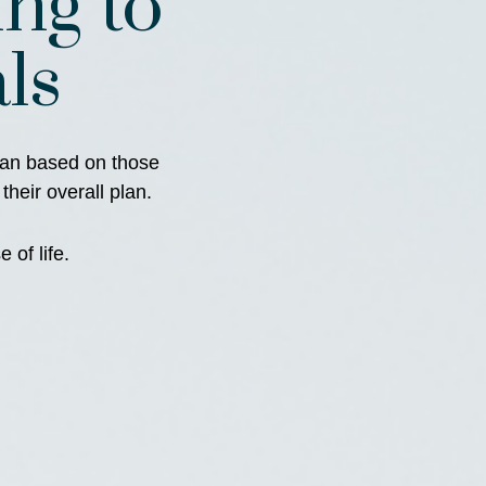
ng to
ls
plan based on those
 their overall plan.
 of life.