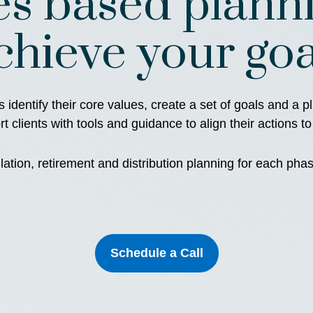
es based planni
chieve your goa
s identify their core values, create a set of goals and a 
 clients with tools and guidance to align their actions to
tion, retirement and distribution planning for each phase
Schedule a Call