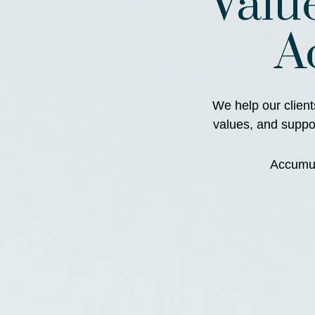
Valu
A
We help our client
values, and support
Accumula