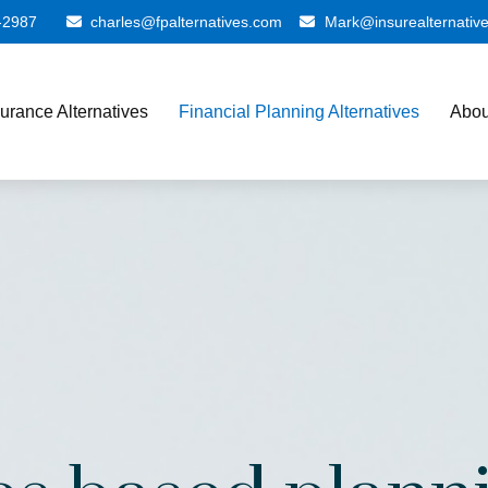
-2987
charles@fpalternatives.com
Mark@insurealternativ
surance Alternatives
Financial Planning Alternatives
Abou