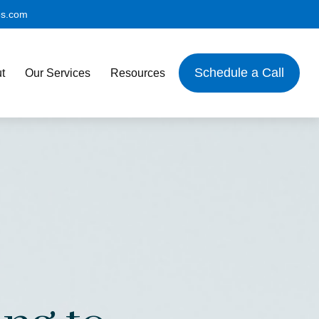
es.com
Schedule a Call
t
Our Services
Resources