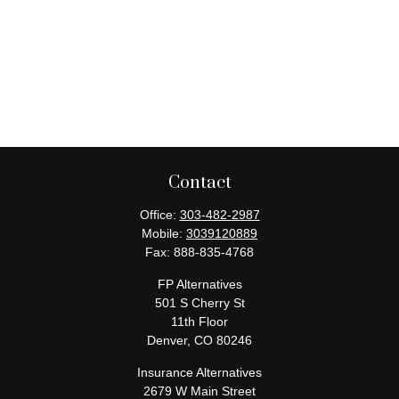
Contact
Office:
303-482-2987
Mobile:
3039120889
Fax:
888-835-4768
FP Alternatives
501 S Cherry St
11th Floor
Denver,
CO
80246
Insurance Alternatives
2679 W Main Street