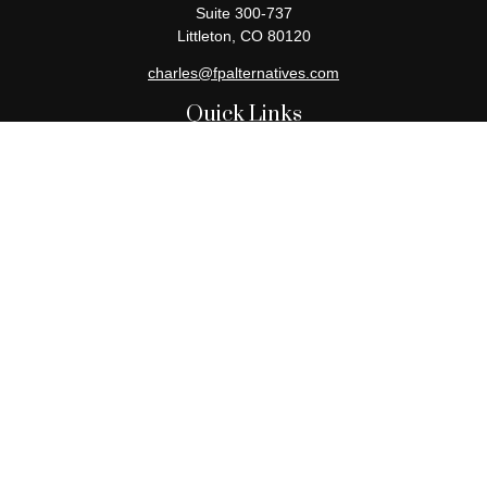
Suite 300-737
Littleton,
CO
80120
charles@fpalternatives.com
Quick Links
Retirement
Investment
Estate
Insurance
Tax
Money
Lifestyle
Latest Articles
All Videos
All Calculators
Check the background of your financial professional on FINRA's
BrokerCheck
.
The content is developed from sources believed to be providing
accurate information. The information in this material is not