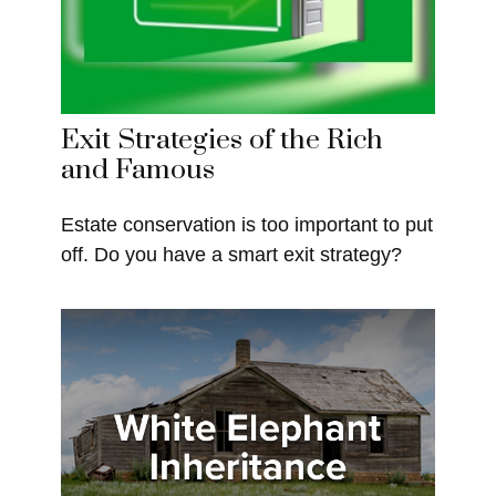
Exit Strategies of the Rich
and Famous
Estate conservation is too important to put
off. Do you have a smart exit strategy?