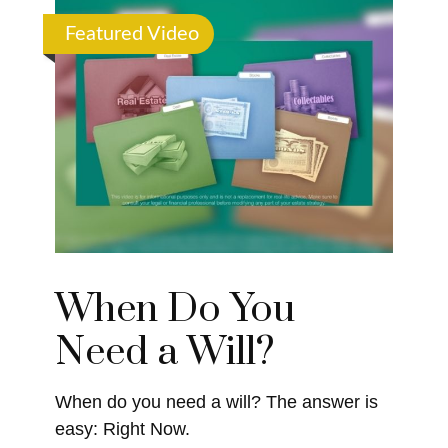
Featured Video
When Do You
Need a Will?
When do you need a will? The answer is
easy: Right Now.