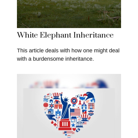
White Elephant Inheritance
This article deals with how one might deal
with a burdensome inheritance.