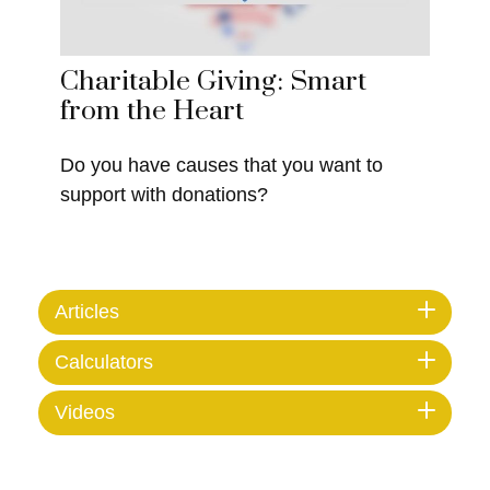
Charitable Giving: Smart
from the Heart
Do you have causes that you want to
support with donations?
Articles
Calculators
Videos