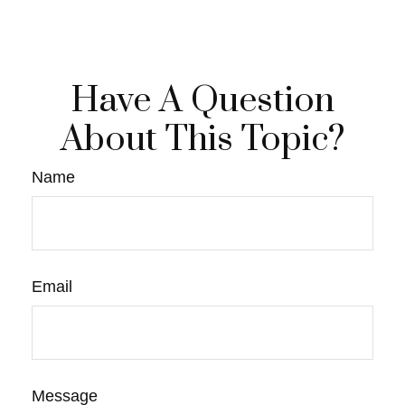
Have A Question
About This Topic?
Name
Email
Message