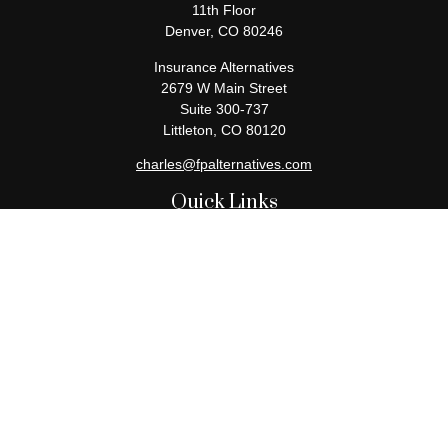
11th Floor
Denver,
CO
80246
Insurance Alternatives
2679 W Main Street
Suite 300-737
Littleton,
CO
80120
charles@fpalternatives.com
Quick Links
Retirement
Investment
Estate
Insurance
Tax
Money
Lifestyle
Latest Articles
All Videos
All Calculators