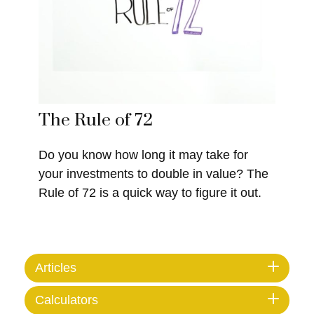
The Rule of 72
Do you know how long it may take for
your investments to double in value? The
Rule of 72 is a quick way to figure it out.
Articles
Calculators