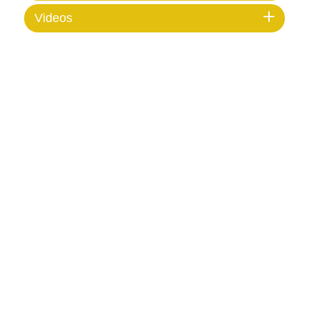
Videos