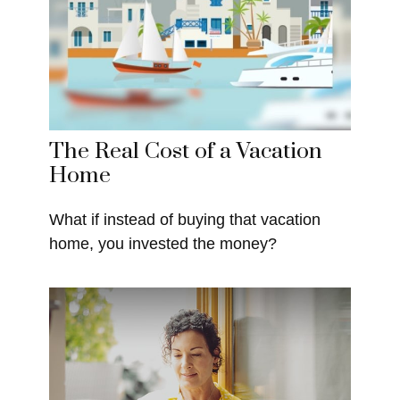
The Real Cost of a Vacation
Home
What if instead of buying that vacation
home, you invested the money?