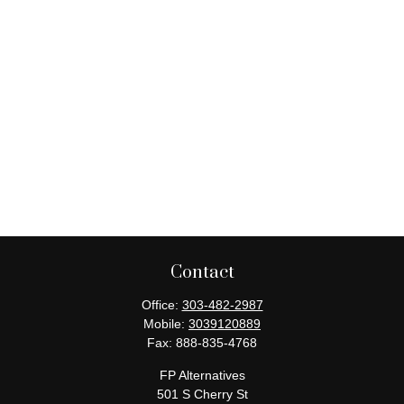
Contact
Office:
303-482-2987
Mobile:
3039120889
Fax:
888-835-4768
FP Alternatives
501 S Cherry St