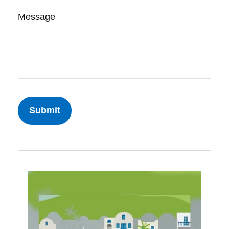
Message