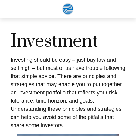
Investment
Investing should be easy – just buy low and
sell high – but most of us have trouble following
that simple advice. There are principles and
strategies that may enable you to put together
an investment portfolio that reflects your risk
tolerance, time horizon, and goals.
Understanding these principles and strategies
can help you avoid some of the pitfalls that
snare some investors.