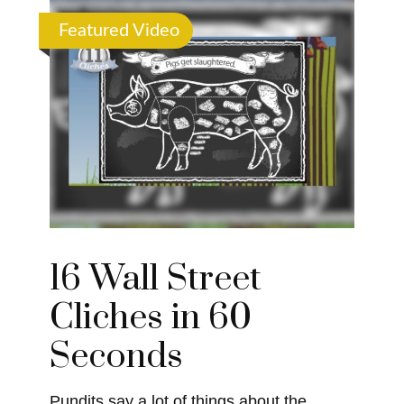
Featured Video
16 Wall Street
Cliches in 60
Seconds
Pundits say a lot of things about the