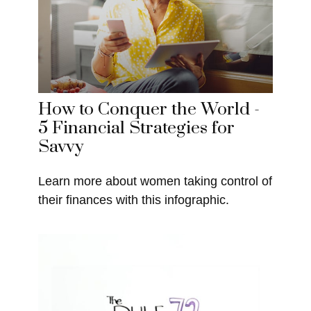
How to Conquer the World -
5 Financial Strategies for
Savvy
Learn more about women taking control of
their finances with this infographic.