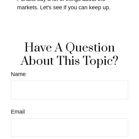
markets. Let's see if you can keep up.
Have A Question
About This Topic?
Name
Email