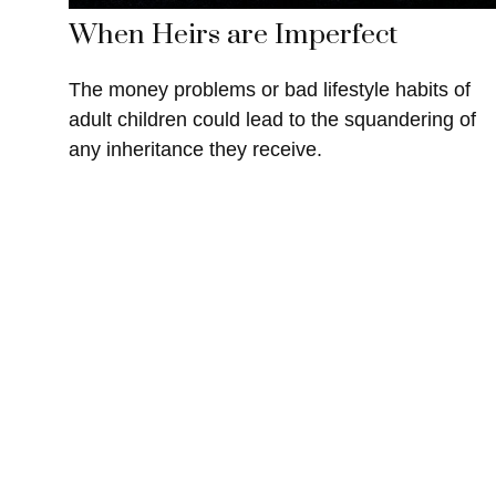
When Heirs are Imperfect
The money problems or bad lifestyle habits of
adult children could lead to the squandering of
any inheritance they receive.