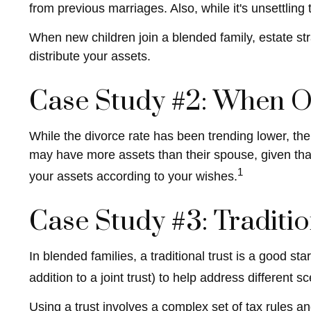
from previous marriages. Also, while it's unsettlin
When new children join a blended family, estate st
distribute your assets.
Case Study #2: When On
While the divorce rate has been trending lower, t
may have more assets than their spouse, given tha
1
your assets according to your wishes.
Case Study #3: Traditi
In blended families, a traditional trust is a good st
addition to a joint trust) to help address different s
Using a trust involves a complex set of tax rules an