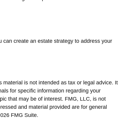
ou can create an estate strategy to address your
material is not intended as tax or legal advice. It
als for specific information regarding your
ic that may be of interest. FMG, LLC, is not
pressed and material provided are for general
2026 FMG Suite.