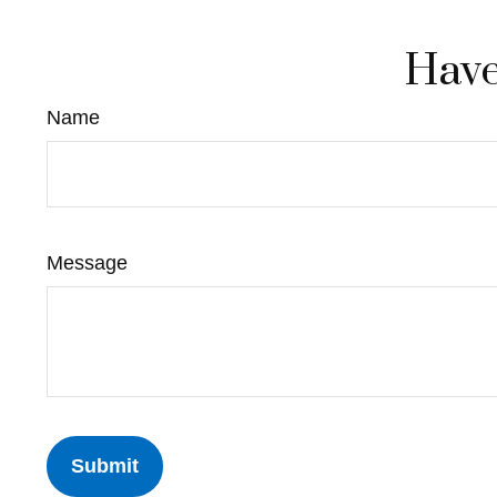
Have
Name
Message