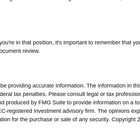
ou're in that position, it's important to remember that y
 document review.
 providing accurate information. The information in this 
eral tax penalties. Please consult legal or tax profession
and produced by FMG Suite to provide information on a top
SEC-registered investment advisory firm. The opinions ex
ation for the purchase or sale of any security. Copyright