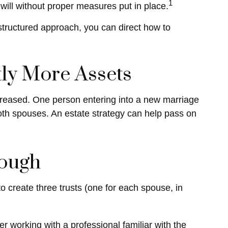
1
 will without proper measures put in place.
structured approach, you can direct how to
tly More Assets
creased. One person entering into a new marriage
oth spouses. An estate strategy can help pass on
nough
 to create three trusts (one for each spouse, in
er working with a professional familiar with the