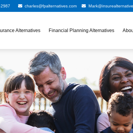
-2987
charles@fpalternatives.com
Mark@insurealternativ
surance Alternatives
Financial Planning Alternatives
Abou