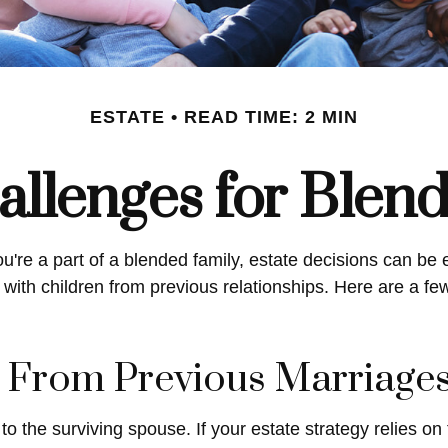
ESTATE
READ TIME: 2 MIN
allenges for Blen
ou're a part of a blended family, estate decisions can 
with children from previous relationships. Here are a few
n From Previous Marriage
to the surviving spouse. If your estate strategy relies on 