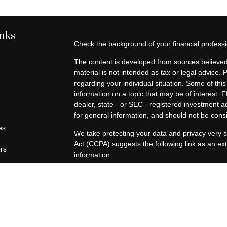
inks
Check the background of your financial profes
The content is developed from sources believed 
material is not intended as tax or legal advice. 
regarding your individual situation. Some of t
information on a topic that may be of interest. F
dealer, state - or SEC - registered investment 
for general information, and should not be consid
es
We take protecting your data and privacy very s
Act (CCPA)
suggests the following link as an e
ors
information
.
Copyright 2026 FMG Suite.
Securities offered through Registered Represen
broker/Dealer, member
FINRA
/
SIPC
. Advisory
Advisors, Inc., a Registered Investment Advisor
companies are not affiliated.