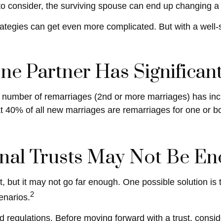
g to consider, the surviving spouse can end up changing a
rategies can get even more complicated. But with a well-
e Partner Has Significan
he number of remarriages (2nd or more marriages) has in
t 40% of all new marriages are remarriages for one or b
onal Trusts May Not Be E
art, but it may not go far enough. One possible solution is
2
cenarios.
d regulations. Before moving forward with a trust, consid