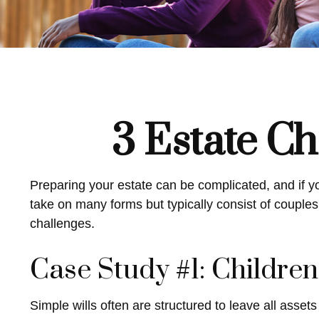
3 Estate Ch
Preparing your estate can be complicated, and if y
take on many forms but typically consist of couples 
challenges.
Case Study #1: Childre
Simple wills often are structured to leave all assets 