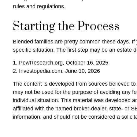
rules and regulations.
Starting the Process
Blended families are pretty common these days. If y
specific situation. The first step may be an estate
1. PewResearch.org, October 16, 2025
2. Investopedia.com, June 10, 2026
The content is developed from sources believed to be
may not be used for the purpose of avoiding any fed
individual situation. This material was developed 
affiliated with the named broker-dealer, state- or 
information, and should not be considered a solicit