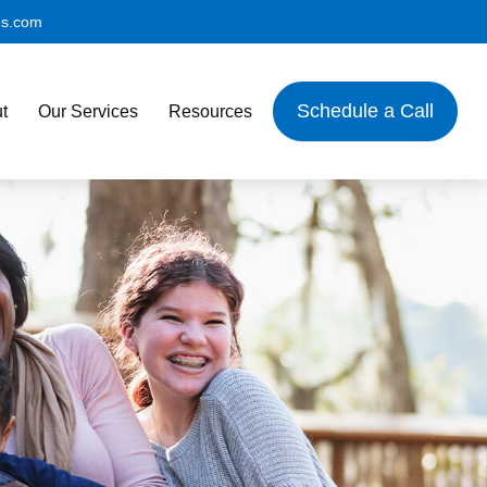
es.com
Schedule a Call
t
Our Services
Resources