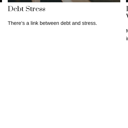
Debt Stress
There’s a link between debt and stress.