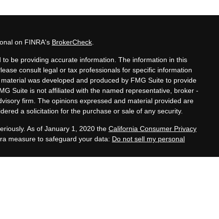
sional on FINRA's
BrokerCheck
.
to be providing accurate information. The information in this
Please consult legal or tax professionals for specific information
his material was developed and produced by FMG Suite to provide
MG Suite is not affiliated with the named representative, broker -
advisory firm. The opinions expressed and material provided are
ered a solicitation for the purchase or sale of any security.
eriously. As of January 1, 2020 the
California Consumer Privacy
xtra measure to safeguard your data:
Do not sell my personal
tatives of Cambridge Investment Research, Inc., a
 Services offered through Cambridge Investment Research
. Financial Planning Alternatives, LLC and the Cambridge