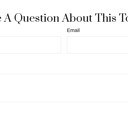
 A Question About This T
Email