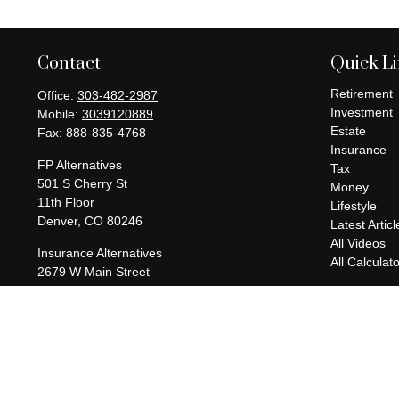
Contact
Quick L
Retirement
Office:
303-482-2987
Investment
Mobile:
3039120889
Estate
Fax:
888-835-4768
Insurance
FP Alternatives
Tax
501 S Cherry St
Money
11th Floor
Lifestyle
Denver,
CO
80246
Latest Articl
All Videos
Insurance Alternatives
All Calculat
2679 W Main Street
Suite 300-737
Littleton,
CO
80120
charles@fpalternatives.com