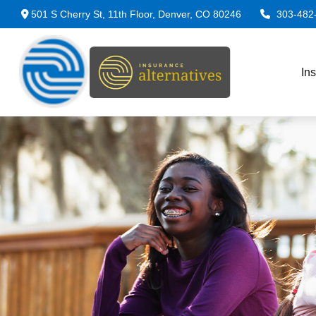
501 S Cherry St,
11th Floor,
Denver,
CO
80246
303-482
In