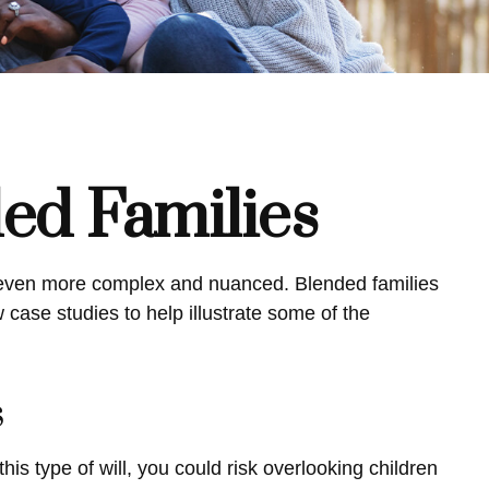
ded Families
be even more complex and nuanced. Blended families
 case studies to help illustrate some of the
s
this type of will, you could risk overlooking children