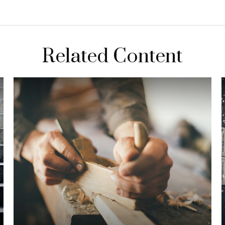
Related Content