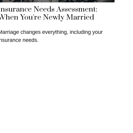
Insurance Needs Assessment:
When You're Newly Married
Marriage changes everything, including your
insurance needs.