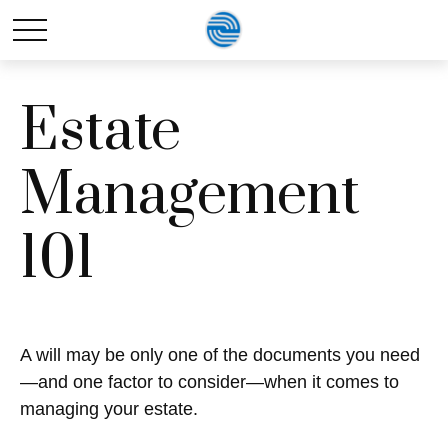
Estate
Management
101
A will may be only one of the documents you need
—and one factor to consider—when it comes to
managing your estate.