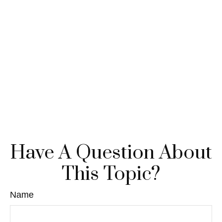
Have A Question About
This Topic?
Name