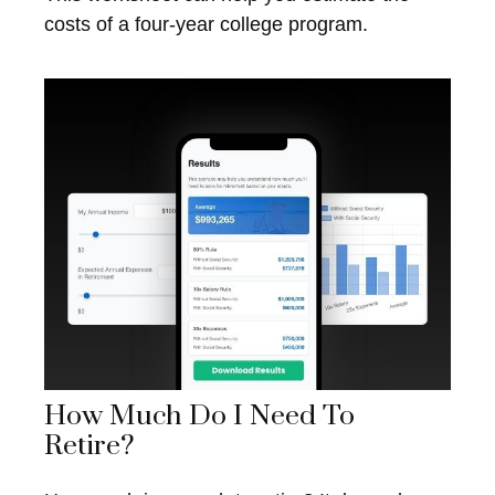
costs of a four-year college program.
How Much Do I Need To
Retire?