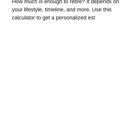
How much is enough to retire? It depends on
your lifestyle, timeline, and more. Use this
calculator to get a personalized est