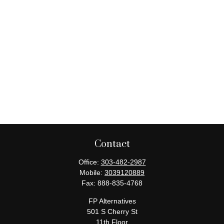
Contact
Office:
303-482-2987
Mobile:
3039120889
Fax:
888-835-4768
FP Alternatives
501 S Cherry St
11th Floor