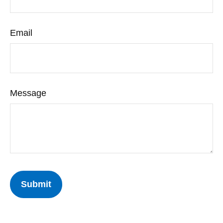
Email
Message