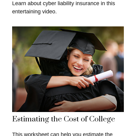
Learn about cyber liability insurance in this
entertaining video.
Estimating the Cost of College
This worksheet can help you estimate the