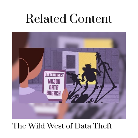
Related Content
The Wild West of Data Theft