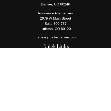
Denver,
CO
80246
Insurance Alternatives
2679 W Main Street
Suite 300-737
Littleton,
CO
80120
charles@fpalternatives.com
Quick Links
Retirement
Investment
Estate
Insurance
Tax
Money
Lifestyle
Latest Articles
All Videos
All Calculators