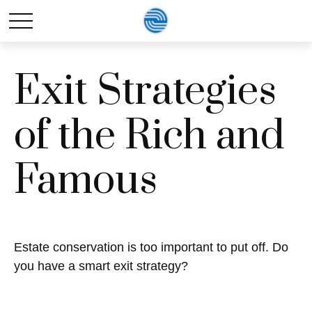
Exit Strategies
of the Rich and
Famous
Estate conservation is too important to put off. Do
you have a smart exit strategy?