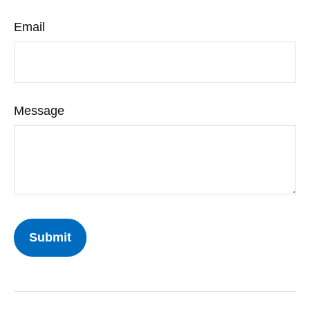
Email
Message