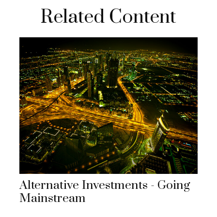
Related Content
Alternative Investments - Going
Mainstream