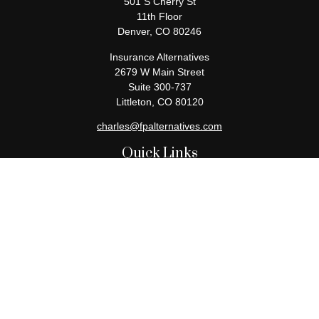
501 S Cherry St
11th Floor
Denver,
CO
80246
Insurance Alternatives
2679 W Main Street
Suite 300-737
Littleton,
CO
80120
charles@fpalternatives.com
Quick Links
Retirement
Investment
Estate
Insurance
Tax
Money
Lifestyle
Latest Articles
All Videos
All Calculators