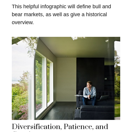
This helpful infographic will define bull and
bear markets, as well as give a historical
overview.
Diversification, Patience, and