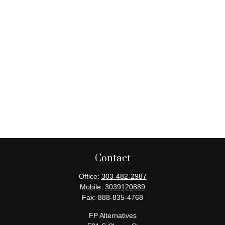
Contact
Office:
303-482-2987
Mobile:
3039120889
Fax:
888-835-4768
FP Alternatives