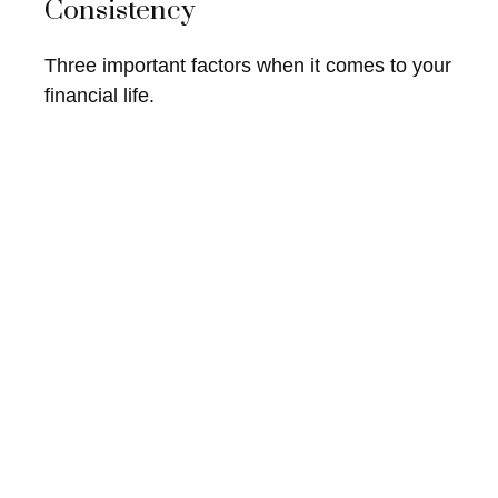
Consistency
Three important factors when it comes to your
financial life.