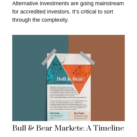
Alternative investments are going mainstream
for accredited investors. It’s critical to sort
through the complexity.
Bull & Bear Markets: A Timeline