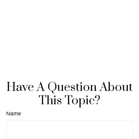
Have A Question About
This Topic?
Name