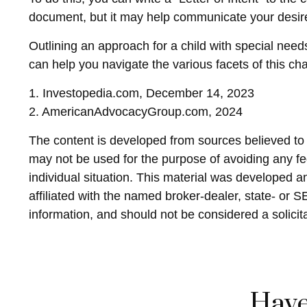
document, but it may help communicate your desires. 
Outlining an approach for a child with special need
can help you navigate the various facets of this cha
1. Investopedia.com, December 14, 2023
2. AmericanAdvocacyGroup.com, 2024
The content is developed from sources believed to be
may not be used for the purpose of avoiding any fed
individual situation. This material was developed 
affiliated with the named broker-dealer, state- or 
information, and should not be considered a solicit
Have