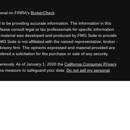
sional on FINRA's
BrokerCheck
.
to be providing accurate information. The information in this
Please consult legal or tax professionals for specific information
his material was developed and produced by FMG Suite to provide
MG Suite is not affiliated with the named representative, broker -
advisory firm. The opinions expressed and material provided are
ered a solicitation for the purchase or sale of any security.
eriously. As of January 1, 2020 the
California Consumer Privacy
xtra measure to safeguard your data:
Do not sell my personal
tatives of Cambridge Investment Research, Inc., a
 Services offered through Cambridge Investment Research
. Financial Planning Alternatives, LLC and the Cambridge
dge-disclosures/form-crs/