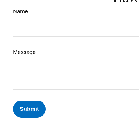
Name
Message