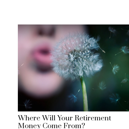
Where Will Your Retirement
Money Come From?