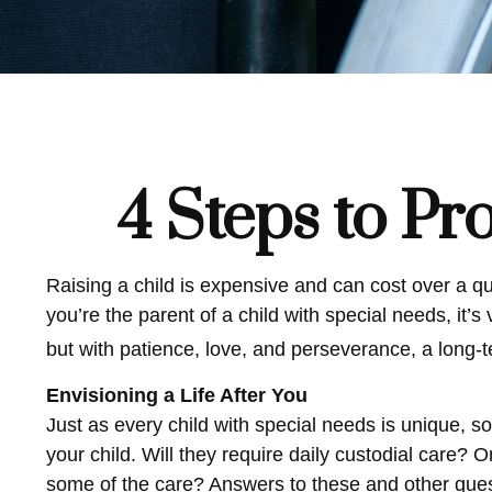
4 Steps to Pro
Raising a child is expensive and can cost over a quar
you’re the parent of a child with special needs, it’s 
but with patience, love, and perseverance, a long-
Envisioning a Life After You
Just as every child with special needs is unique, s
your child. Will they require daily custodial care
some of the care? Answers to these and other quest