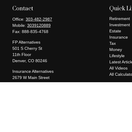
Contact
Quick L
Retirement
Office:
303-482-2987
Investment
Mobile:
3039120889
Estate
Fax:
888-835-4768
Insurance
FP Alternatives
Tax
501 S Cherry St
Money
11th Floor
Lifestyle
Denver,
CO
80246
Latest Articl
All Videos
Insurance Alternatives
All Calculat
2679 W Main Street
Suite 300-737
Littleton,
CO
80120
charles@fpalternatives.com