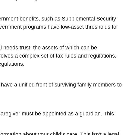
overnment benefits, such as Supplemental Security
overnment programs have low-asset thresholds for
l needs trust, the assets of which can be
volves a complex set of tax rules and regulations.
egulations.
o have a unified front of surviving family members to
 caregiver must be appointed as a guardian. This
ormation about your child’s care. This isn’t a legal