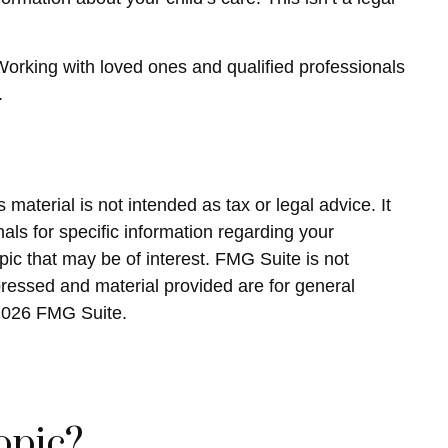
 Working with loved ones and qualified professionals
.
material is not intended as tax or legal advice. It
als for specific information regarding your
ic that may be of interest. FMG Suite is not
pressed and material provided are for general
2026 FMG Suite.
opic?