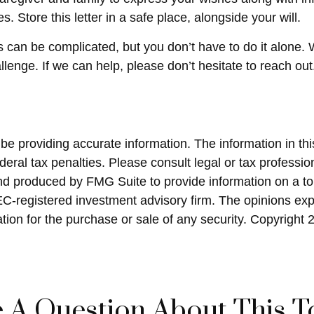
Store this letter in a safe place, alongside your will.
s can be complicated, but you don’t have to do it alone.
llenge. If we can help, please don’t hesitate to reach out
 providing accurate information. The information in this 
eral tax penalties. Please consult legal or tax profession
and produced by FMG Suite to provide information on a top
SEC-registered investment advisory firm. The opinions ex
ation for the purchase or sale of any security. Copyright
 A Question About This T