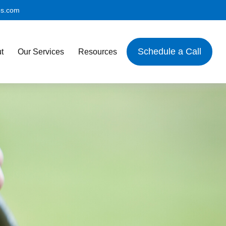
es.com
Schedule a Call
t
Our Services
Resources