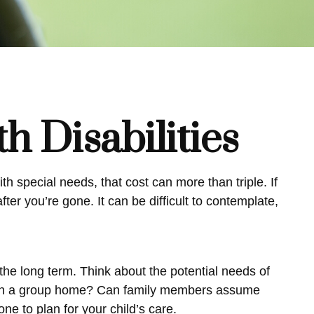
th Disabilities
th special needs, that cost can more than triple. If
after you’re gone. It can be difficult to contemplate,
 the long term. Think about the potential needs of
e or in a group home? Can family members assume
e to plan for your child’s care.