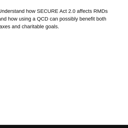
Understand how SECURE Act 2.0 affects RMDs
and how using a QCD can possibly benefit both
taxes and charitable goals.