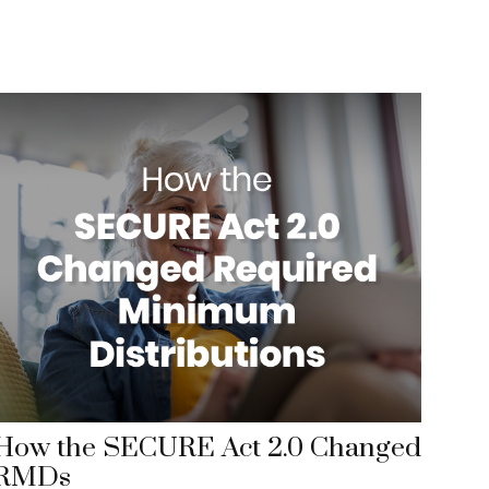
How the SECURE Act 2.0 Changed
RMDs