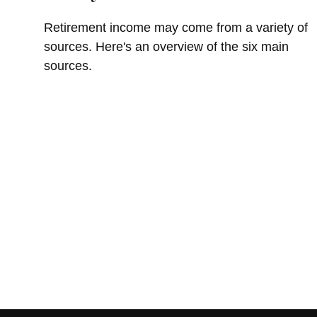
Retirement income may come from a variety of
sources. Here's an overview of the six main
sources.