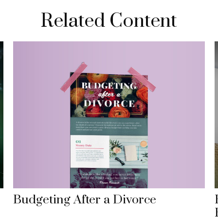
Related Content
Budgeting After a Divorce