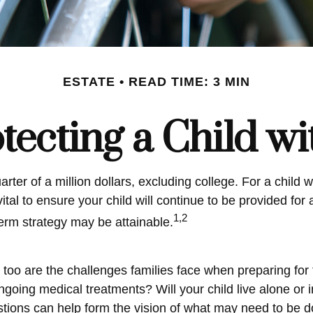
ESTATE
READ TIME: 3 MIN
tecting a Child wi
ter of a million dollars, excluding college. For a child wi
vital to ensure your child will continue to be provided for 
1,2
term strategy may be attainable.
o too are the challenges families face when preparing for
? Ongoing medical treatments? Will your child live alon
ions can help form the vision of what may need to be don