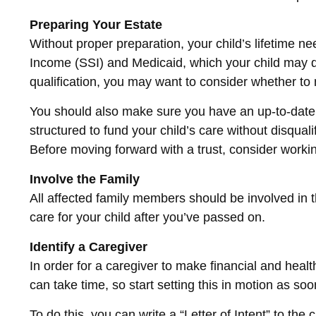
Preparing Your Estate
Without proper preparation, your child’s lifetime 
Income (SSI) and Medicaid, which your child may q
qualification, you may want to consider whether to 
You should also make sure you have an up-to-date wi
structured to fund your child’s care without disqua
Before moving forward with a trust, consider working
Involve the Family
All affected family members should be involved in th
care for your child after you’ve passed on.
Identify a Caregiver
In order for a caregiver to make financial and heal
can take time, so start setting this in motion as so
To do this, you can write a “Letter of Intent” to the