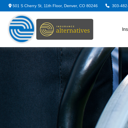
501 S Cherry St,
11th Floor,
Denver,
CO
80246
303-482
In