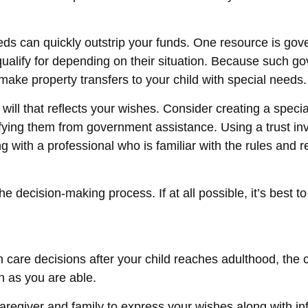
needs can quickly outstrip your funds. One resource is g
ualify for depending on their situation. Because such g
make property transfers to your child with special needs.
ll that reflects your wishes. Consider creating a specia
lifying them from government assistance. Using a trust in
 with a professional who is familiar with the rules and r
e decision-making process. If at all possible, it’s best t
th care decisions after your child reaches adulthood, the
on as you are able.
 caregiver and family to express your wishes along with inf