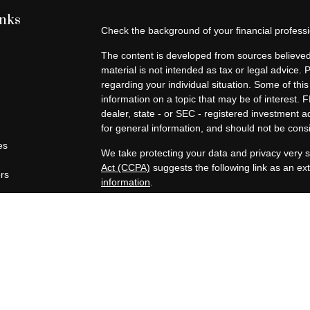
inks
Check the background of your financial profes
The content is developed from sources believed 
material is not intended as tax or legal advice. 
regarding your individual situation. Some of t
information on a topic that may be of interest. F
dealer, state - or SEC - registered investment 
for general information, and should not be consid
es
We take protecting your data and privacy very s
Act (CCPA)
suggests the following link as an e
ors
information
.
Copyright 2026 FMG Suite.
Securities offered through Registered Represen
broker/Dealer, member
FINRA
/
SIPC
. Advisory
Advisors, Inc., a Registered Investment Advisor
companies are not affiliated.
https://www.joincambridge.com/investors/cambri