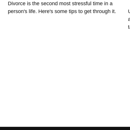
Divorce is the second most stressful time in a
person's life. Here's some tips to get through it.