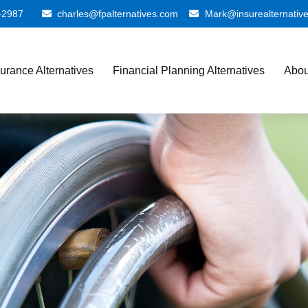
-2987
charles@fpalternatives.com
Mark@insurealternativ
surance Alternatives
Financial Planning Alternatives
Abou