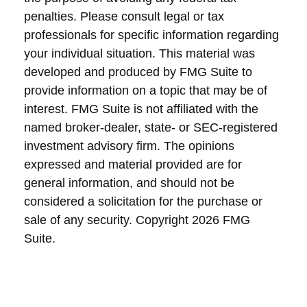
penalties. Please consult legal or tax
professionals for specific information regarding
your individual situation. This material was
developed and produced by FMG Suite to
provide information on a topic that may be of
interest. FMG Suite is not affiliated with the
named broker-dealer, state- or SEC-registered
investment advisory firm. The opinions
expressed and material provided are for
general information, and should not be
considered a solicitation for the purchase or
sale of any security. Copyright
2026 FMG
Suite.