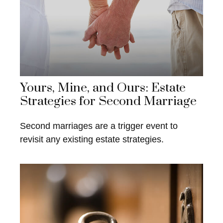
Yours, Mine, and Ours: Estate
Strategies for Second Marriage
Second marriages are a trigger event to
revisit any existing estate strategies.