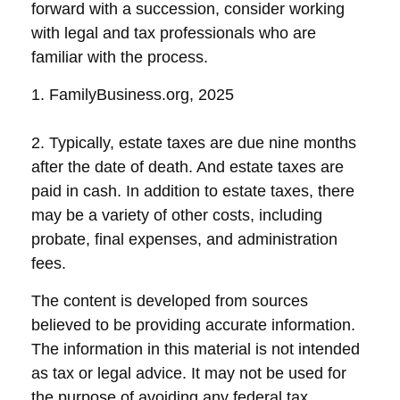
forward with a succession, consider working
with legal and tax professionals who are
familiar with the process.
1. FamilyBusiness.org, 2025
2. Typically, estate taxes are due nine months
after the date of death. And estate taxes are
paid in cash. In addition to estate taxes, there
may be a variety of other costs, including
probate, final expenses, and administration
fees.
The content is developed from sources
believed to be providing accurate information.
The information in this material is not intended
as tax or legal advice. It may not be used for
the purpose of avoiding any federal tax