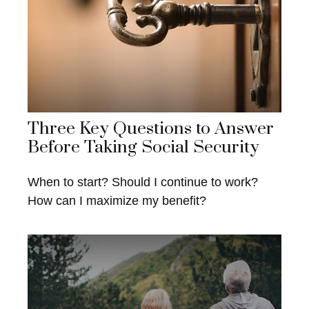
Three Key Questions to Answer
Before Taking Social Security
When to start? Should I continue to work?
How can I maximize my benefit?