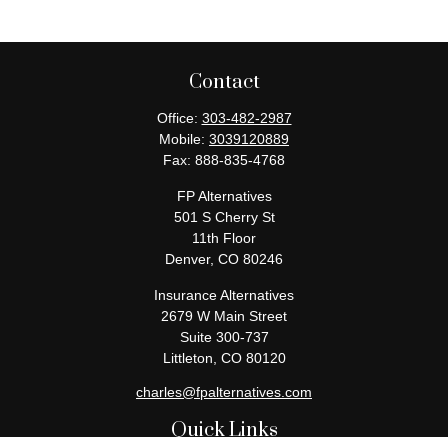
Contact
Office:
303-482-2987
Mobile:
3039120889
Fax:
888-835-4768
FP Alternatives
501 S Cherry St
11th Floor
Denver,
CO
80246
Insurance Alternatives
2679 W Main Street
Suite 300-737
Littleton,
CO
80120
charles@fpalternatives.com
Quick Links