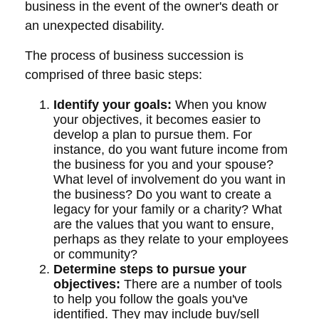
business in the event of the owner's death or
an unexpected disability.
The process of business succession is
comprised of three basic steps:
Identify your goals:
When you know
your objectives, it becomes easier to
develop a plan to pursue them. For
instance, do you want future income from
the business for you and your spouse?
What level of involvement do you want in
the business? Do you want to create a
legacy for your family or a charity? What
are the values that you want to ensure,
perhaps as they relate to your employees
or community?
Determine steps to pursue your
objectives:
There are a number of tools
to help you follow the goals you've
identified. They may include buy/sell