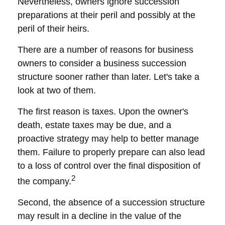
Nevertheless, owners ignore succession
preparations at their peril and possibly at the
peril of their heirs.
There are a number of reasons for business
owners to consider a business succession
structure sooner rather than later. Let's take a
look at two of them.
The first reason is taxes. Upon the owner's
death, estate taxes may be due, and a
proactive strategy may help to better manage
them. Failure to properly prepare can also lead
to a loss of control over the final disposition of
2
the company.
Second, the absence of a succession structure
may result in a decline in the value of the