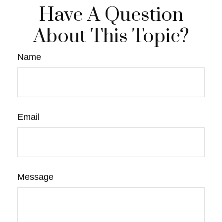
Have A Question
About This Topic?
Name
Email
Message