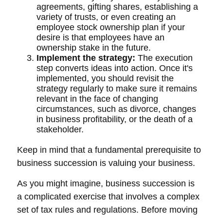
agreements, gifting shares, establishing a
variety of trusts, or even creating an
employee stock ownership plan if your
desire is that employees have an
ownership stake in the future.
Implement the strategy:
The execution
step converts ideas into action. Once it's
implemented, you should revisit the
strategy regularly to make sure it remains
relevant in the face of changing
circumstances, such as divorce, changes
in business profitability, or the death of a
stakeholder.
Keep in mind that a fundamental prerequisite to
business succession is valuing your business.
As you might imagine, business succession is
a complicated exercise that involves a complex
set of tax rules and regulations. Before moving