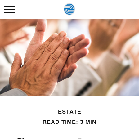
ESTATE
READ TIME: 3 MIN