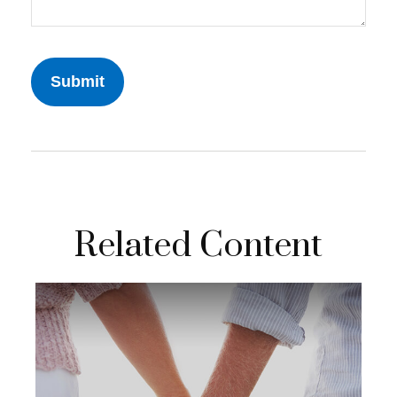
Related Content