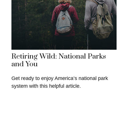
Retiring Wild: National Parks
and You
Get ready to enjoy America’s national park
system with this helpful article.