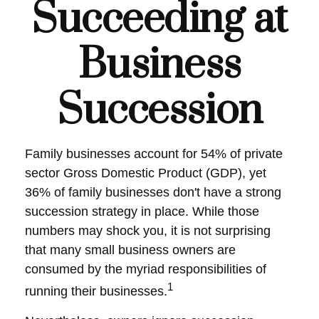
Succeeding at
Business
Succession
Family businesses account for 54% of private
sector Gross Domestic Product (GDP), yet
36% of family businesses don't have a strong
succession strategy in place. While those
numbers may shock you, it is not surprising
that many small business owners are
consumed by the myriad responsibilities of
1
running their businesses.