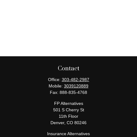
Contact
Office:
303-482-2987
Mobile:
3039120889
Fax:
888-835-4768
FP Alternatives
501 S Cherry St
11th Floor
Denver,
CO
80246
Insurance Alternatives