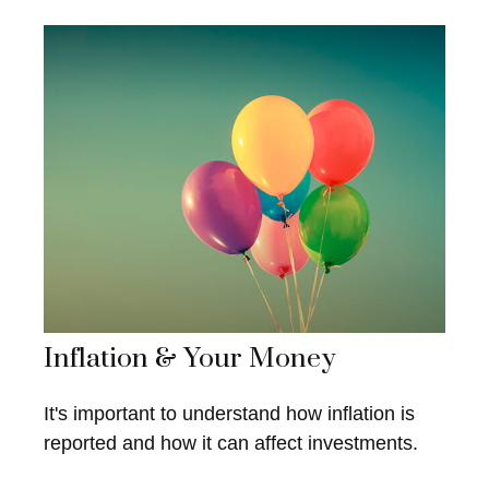
Inflation & Your Money
It's important to understand how inflation is
reported and how it can affect investments.