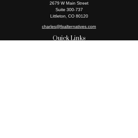
2679 W Main Street
Suite 300-737
Littleton,
CO
80120
charles@fpalternatives.com
Quick Links
Retirement
Investment
Estate
Insurance
Tax
Money
Lifestyle
Latest Articles
All Videos
All Calculators
Check the background of your financial professional on FINRA's
BrokerCheck
.
The content is developed from sources believed to be providing