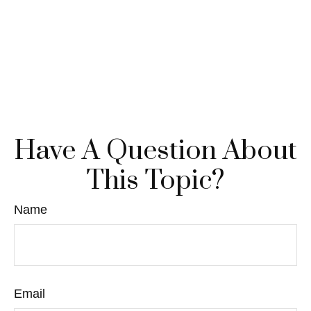
Have A Question About
This Topic?
Name
Email