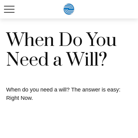
When Do You
Need a Will?
When do you need a will? The answer is easy:
Right Now.