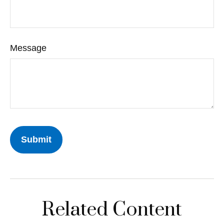
Message
Related Content