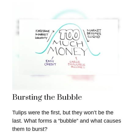
Bursting the Bubble
Tulips were the first, but they won’t be the
last. What forms a “bubble” and what causes
them to burst?