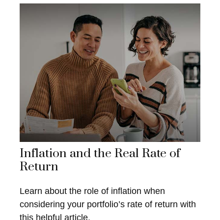
Inflation and the Real Rate of
Return
Learn about the role of inflation when
considering your portfolio’s rate of return with
this helpful article.