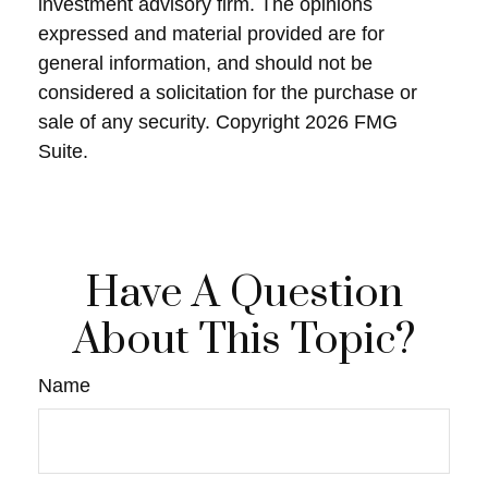
investment advisory firm. The opinions
expressed and material provided are for
general information, and should not be
considered a solicitation for the purchase or
sale of any security. Copyright
2026 FMG
Suite.
Have A Question
About This Topic?
Name