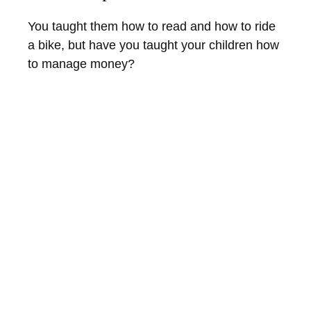
You taught them how to read and how to ride
a bike, but have you taught your children how
to manage money?