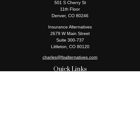
501 S Cherry St
11th Floor
Denver,
CO
80246
Insurance Alternatives
2679 W Main Street
Suite 300-737
Littleton,
CO
80120
charles@fpalternatives.com
Quick Links
Retirement
Investment
Estate
Insurance
Tax
Money
Lifestyle
Latest Articles
All Videos
All Calculators