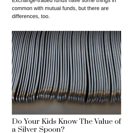
Exchange-traded funds have some things in
common with mutual funds, but there are
differences, too.
Do Your Kids Know The Value of
a Silver Spoon?