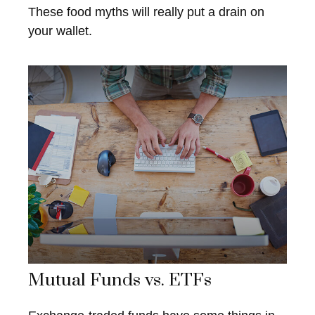
These food myths will really put a drain on
your wallet.
Mutual Funds vs. ETFs