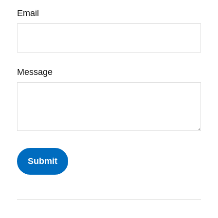
Email
Message