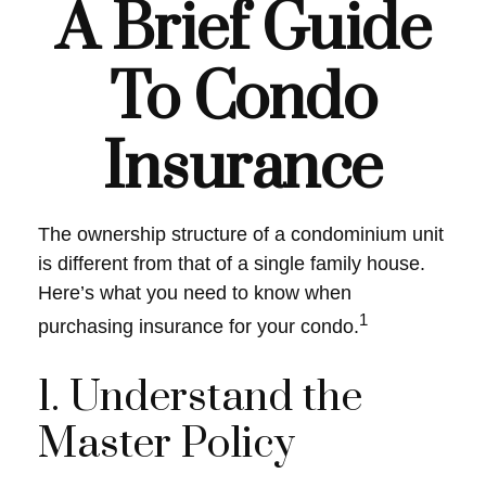
A Brief Guide
To Condo
Insurance
The ownership structure of a condominium unit
is different from that of a single family house.
Here’s what you need to know when
1
purchasing insurance for your condo.
1. Understand the
Master Policy