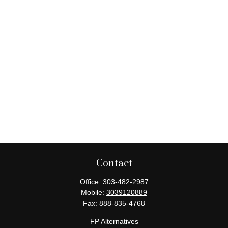
Contact
Office:
303-482-2987
Mobile:
3039120889
Fax:
888-835-4768
FP Alternatives