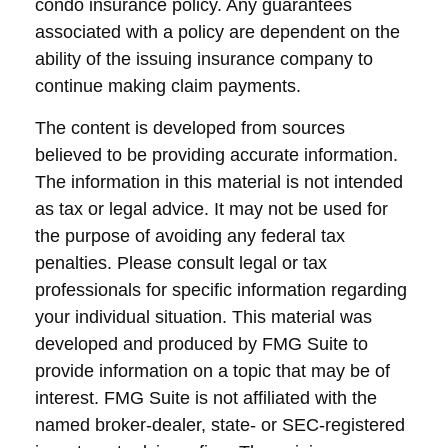
condo insurance policy. Any guarantees
associated with a policy are dependent on the
ability of the issuing insurance company to
continue making claim payments.
The content is developed from sources
believed to be providing accurate information.
The information in this material is not intended
as tax or legal advice. It may not be used for
the purpose of avoiding any federal tax
penalties. Please consult legal or tax
professionals for specific information regarding
your individual situation. This material was
developed and produced by FMG Suite to
provide information on a topic that may be of
interest. FMG Suite is not affiliated with the
named broker-dealer, state- or SEC-registered