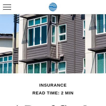
INSURANCE
READ TIME: 2 MIN