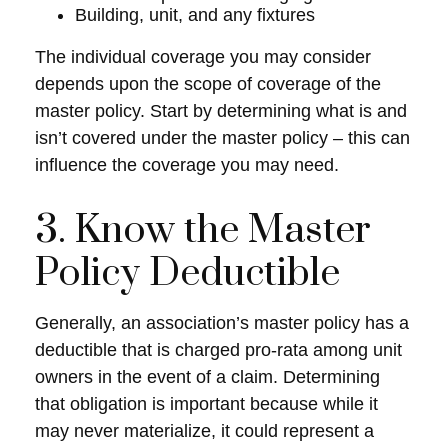
Building, unit, and any fixtures
The individual coverage you may consider
depends upon the scope of coverage of the
master policy. Start by determining what is and
isn’t covered under the master policy – this can
influence the coverage you may need.
3. Know the Master
Policy Deductible
Generally, an association’s master policy has a
deductible that is charged pro-rata among unit
owners in the event of a claim. Determining
that obligation is important because while it
may never materialize, it could represent a