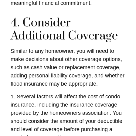
meaningful financial commitment.
4. Consider
Additional Coverage
Similar to any homeowner, you will need to
make decisions about other coverage options,
such as cash value or replacement coverage,
adding personal liability coverage, and whether
flood insurance may be appropriate.
1. Several factors will affect the cost of condo
insurance, including the insurance coverage
provided by the homeowners association. You
should consider the amount of your deductible
and level of coverage before purchasing a