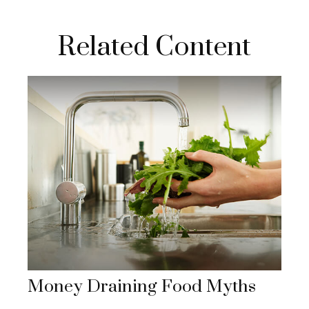
Related Content
Money Draining Food Myths