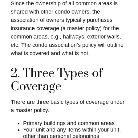
Since the ownership of all common areas is
shared with other condo owners, the
association of owners typically purchases
insurance coverage (a master policy) for the
common areas, e.g., hallways, exterior walls,
etc. The condo association’s policy will outline
what is covered and what is not.
2. Three Types of
Coverage
There are three basic types of coverage under
a master policy.
Primary buildings and common areas
Your unit and any items within your unit,
other than personal belongings