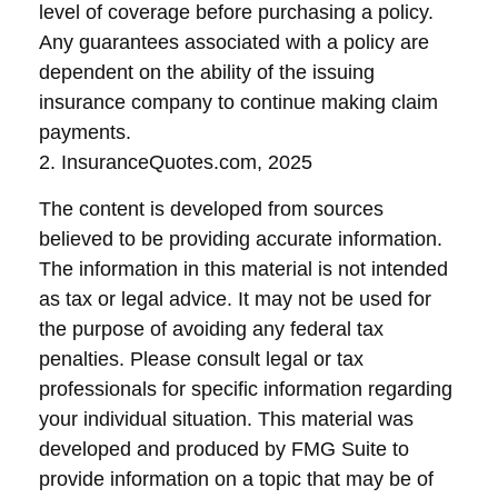
level of coverage before purchasing a policy.
Any guarantees associated with a policy are
dependent on the ability of the issuing
insurance company to continue making claim
payments.
2. InsuranceQuotes.com, 2025
The content is developed from sources
believed to be providing accurate information.
The information in this material is not intended
as tax or legal advice. It may not be used for
the purpose of avoiding any federal tax
penalties. Please consult legal or tax
professionals for specific information regarding
your individual situation. This material was
developed and produced by FMG Suite to
provide information on a topic that may be of