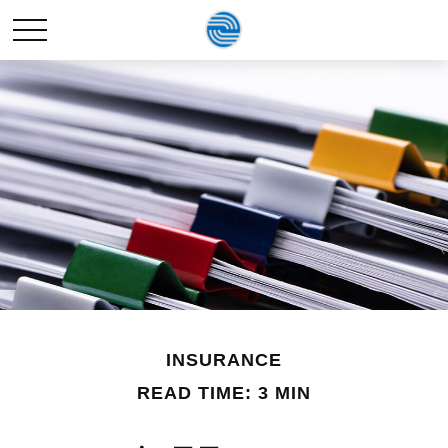
INSURANCE
READ TIME: 3 MIN