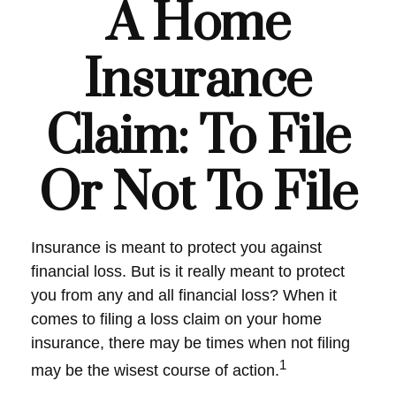
A Home
Insurance
Claim: To File
Or Not To File
Insurance is meant to protect you against
financial loss. But is it really meant to protect
you from any and all financial loss? When it
comes to filing a loss claim on your home
insurance, there may be times when not filing
1
may be the wisest course of action.