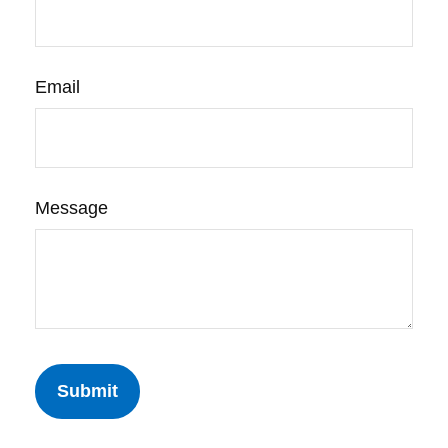
Email
Message