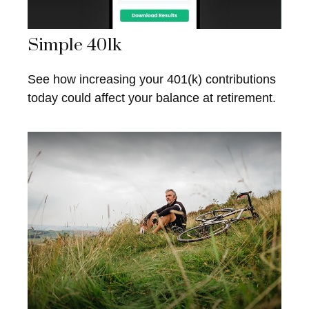
Simple 401k
See how increasing your 401(k) contributions
today could affect your balance at retirement.