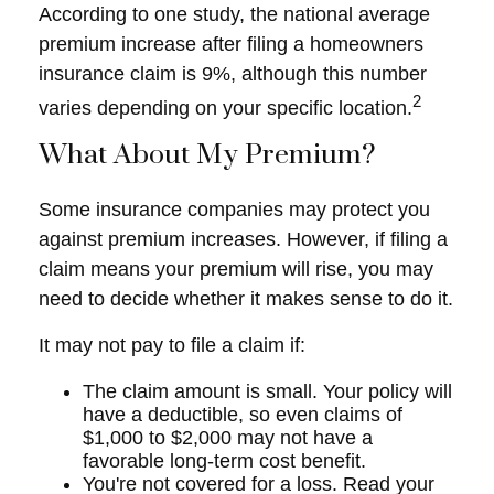
According to one study, the national average
premium increase after filing a homeowners
insurance claim is 9%, although this number
2
varies depending on your specific location.
What About My Premium?
Some insurance companies may protect you
against premium increases. However, if filing a
claim means your premium will rise, you may
need to decide whether it makes sense to do it.
It may not pay to file a claim if:
The claim amount is small. Your policy will
have a deductible, so even claims of
$1,000 to $2,000 may not have a
favorable long-term cost benefit.
You're not covered for a loss. Read your