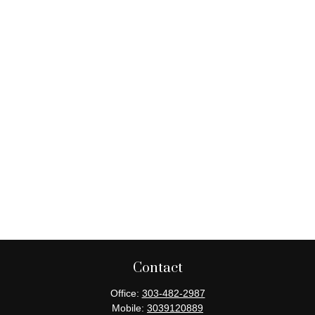
Contact
Office:
303-482-2987
Mobile:
3039120889