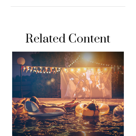
Related Content