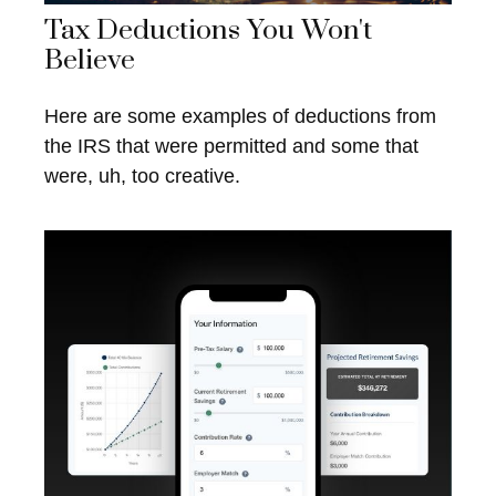
Tax Deductions You Won't
Believe
Here are some examples of deductions from
the IRS that were permitted and some that
were, uh, too creative.