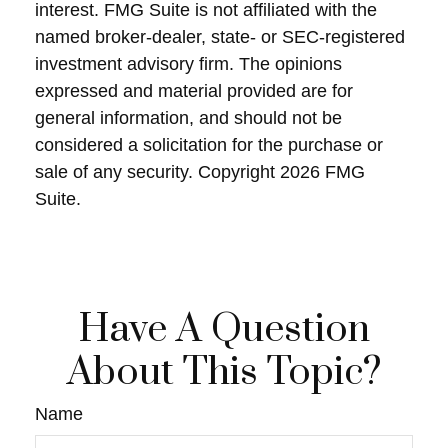
interest. FMG Suite is not affiliated with the
named broker-dealer, state- or SEC-registered
investment advisory firm. The opinions
expressed and material provided are for
general information, and should not be
considered a solicitation for the purchase or
sale of any security. Copyright
2026 FMG
Suite.
Have A Question
About This Topic?
Name