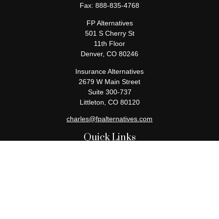
Fax:
888-835-4768
FP Alternatives
501 S Cherry St
11th Floor
Denver,
CO
80246
Insurance Alternatives
2679 W Main Street
Suite 300-737
Littleton,
CO
80120
charles@fpalternatives.com
Quick Links
Retirement
Investment
Estate
Insurance
Tax
Money
Lifestyle