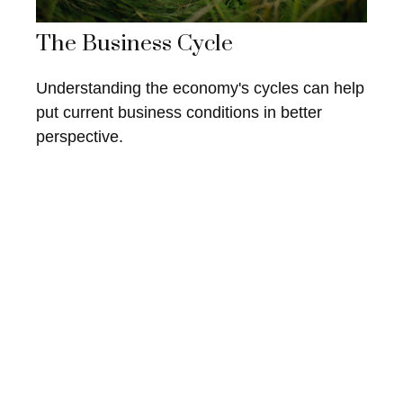
The Business Cycle
Understanding the economy's cycles can help
put current business conditions in better
perspective.