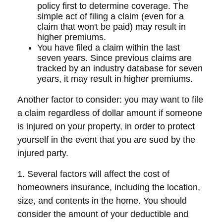
policy first to determine coverage. The
simple act of filing a claim (even for a
claim that won't be paid) may result in
higher premiums.
You have filed a claim within the last
seven years. Since previous claims are
tracked by an industry database for seven
years, it may result in higher premiums.
Another factor to consider: you may want to file
a claim regardless of dollar amount if someone
is injured on your property, in order to protect
yourself in the event that you are sued by the
injured party.
1. Several factors will affect the cost of
homeowners insurance, including the location,
size, and contents in the home. You should
consider the amount of your deductible and