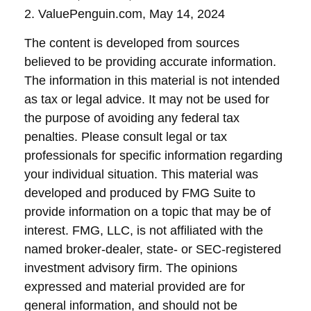
2. ValuePenguin.com, May 14, 2024
The content is developed from sources
believed to be providing accurate information.
The information in this material is not intended
as tax or legal advice. It may not be used for
the purpose of avoiding any federal tax
penalties. Please consult legal or tax
professionals for specific information regarding
your individual situation. This material was
developed and produced by FMG Suite to
provide information on a topic that may be of
interest. FMG, LLC, is not affiliated with the
named broker-dealer, state- or SEC-registered
investment advisory firm. The opinions
expressed and material provided are for
general information, and should not be