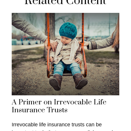
Related Content
A Primer on Irrevocable Life
Insurance Trusts
Irrevocable life insurance trusts can be