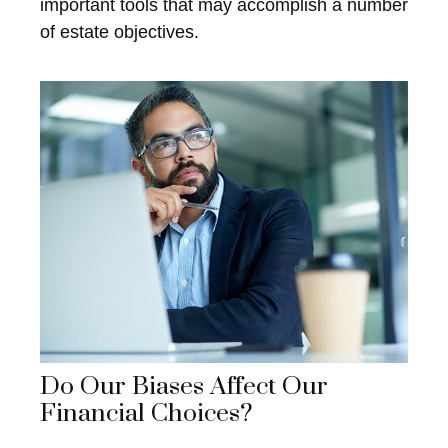
important tools that may accomplish a number
of estate objectives.
Do Our Biases Affect Our
Financial Choices?