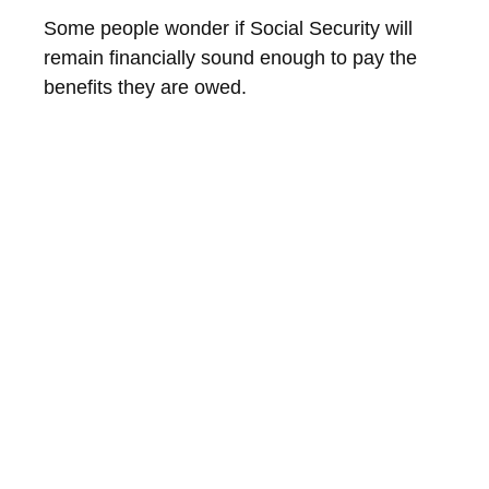
Some people wonder if Social Security will
remain financially sound enough to pay the
benefits they are owed.