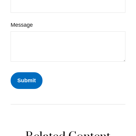
Message