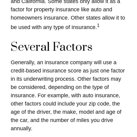
and California. Some states only allow it as a
factor for property insurance like auto and
homeowners insurance. Other states allow it to
1
be used with any type of insurance.
Several Factors
Generally, an insurance company will use a
credit-based insurance score as just one factor
in its underwriting process. Other factors may
be considered, depending on the type of
insurance. For example, with auto insurance,
other factors could include your zip code, the
age of the driver, the make, model and age of
the car, and the number of miles you drive
annually.