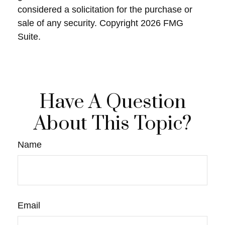
considered a solicitation for the purchase or
sale of any security. Copyright
2026 FMG
Suite.
Have A Question
About This Topic?
Name
Email