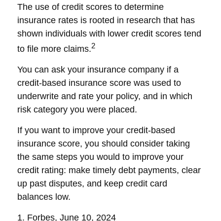
The use of credit scores to determine
insurance rates is rooted in research that has
shown individuals with lower credit scores tend
2
to file more claims.
You can ask your insurance company if a
credit-based insurance score was used to
underwrite and rate your policy, and in which
risk category you were placed.
If you want to improve your credit-based
insurance score, you should consider taking
the same steps you would to improve your
credit rating: make timely debt payments, clear
up past disputes, and keep credit card
balances low.
1. Forbes, June 10, 2024