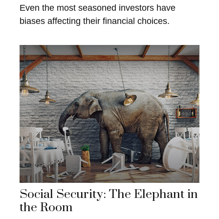
Even the most seasoned investors have
biases affecting their financial choices.
Social Security: The Elephant in
the Room