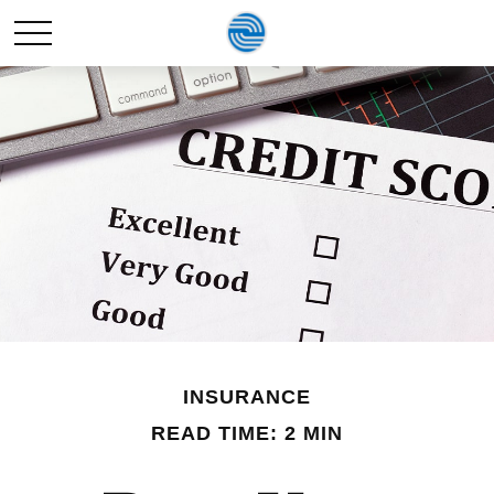
INSURANCE
READ TIME: 2 MIN