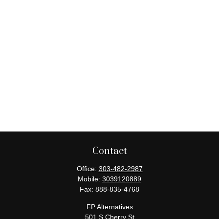
Contact
Office:
303-482-2987
Mobile:
3039120889
Fax:
888-835-4768
FP Alternatives
501 S Cherry St