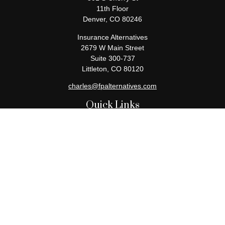
11th Floor
Denver,
CO
80246
Insurance Alternatives
2679 W Main Street
Suite 300-737
Littleton,
CO
80120
charles@fpalternatives.com
Quick Links
Retirement
Investment
Estate
Insurance
Tax
Money
Lifestyle
Latest Articles
All Videos
All Calculators