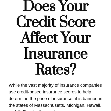
Does Your
Credit Score
Affect Your
Insurance
Rates?
While the vast majority of insurance companies
use credit-based insurance scores to help
determine the price of insurance, it is banned in
the states of Massachusetts, Michigan, Hawaii,