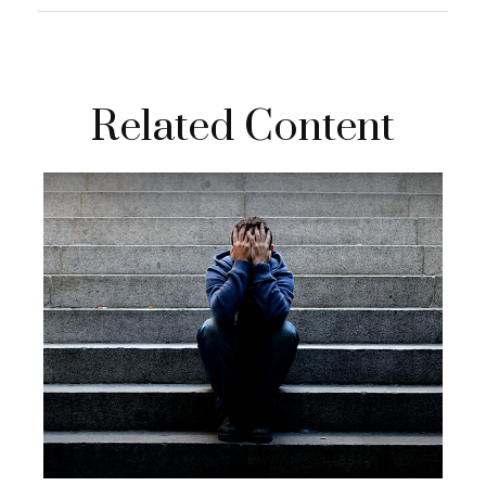
Related Content