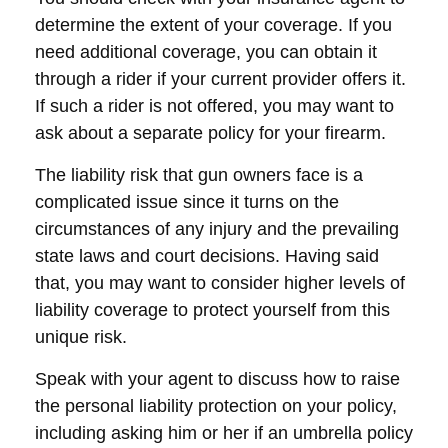
determine the extent of your coverage. If you
need additional coverage, you can obtain it
through a rider if your current provider offers it.
If such a rider is not offered, you may want to
ask about a separate policy for your firearm.
The liability risk that gun owners face is a
complicated issue since it turns on the
circumstances of any injury and the prevailing
state laws and court decisions. Having said
that, you may want to consider higher levels of
liability coverage to protect yourself from this
unique risk.
Speak with your agent to discuss how to raise
the personal liability protection on your policy,
including asking him or her if an umbrella policy