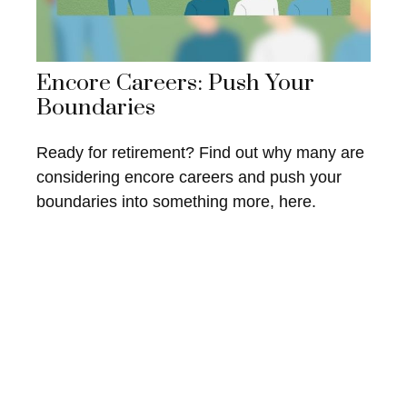
Encore Careers: Push Your
Boundaries
Ready for retirement? Find out why many are
considering encore careers and push your
boundaries into something more, here.