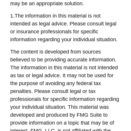
may be an appropriate solution.
1.The information in this material is not
intended as legal advice. Please consult legal
or insurance professionals for specific
information regarding your individual situation.
The content is developed from sources
believed to be providing accurate information.
The information in this material is not intended
as tax or legal advice. It may not be used for
the purpose of avoiding any federal tax
penalties. Please consult legal or tax
professionals for specific information regarding
your individual situation. This material was
developed and produced by FMG Suite to
provide information on a topic that may be of
interest. FMG, LLC, is not affiliated with the