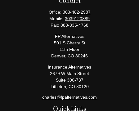
Contact
Office:
303-482-2987
Mobile:
3039120889
Fax:
888-835-4768
FP Alternatives
501 S Cherry St
11th Floor
Denver,
CO
80246
Insurance Alternatives
2679 W Main Street
Suite 300-737
Littleton,
CO
80120
charles@fpalternatives.com
Quick Links
Retirement
Investment
Estate