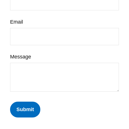
Email
Message