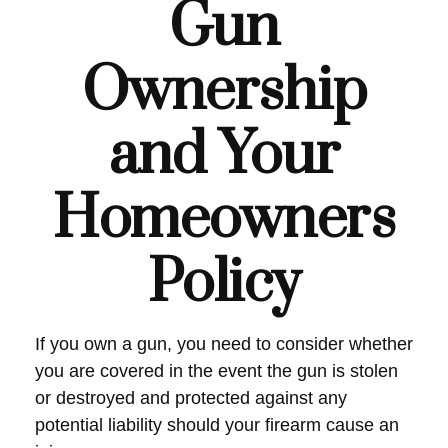
Gun
Ownership
and Your
Homeowners
Policy
If you own a gun, you need to consider whether
you are covered in the event the gun is stolen
or destroyed and protected against any
potential liability should your firearm cause an