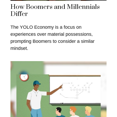
How Boomers and Millennials
Differ
The YOLO Economy is a focus on
experiences over material possessions,
prompting Boomers to consider a similar
mindset.