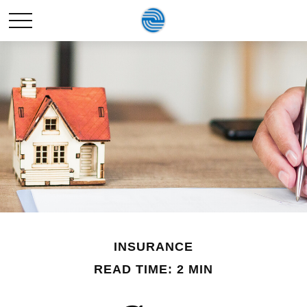
INSURANCE
READ TIME: 2 MIN