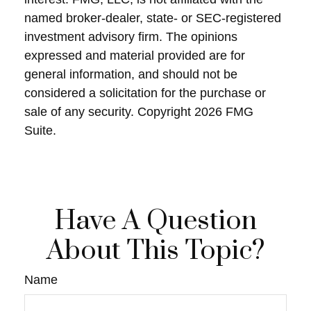
named broker-dealer, state- or SEC-registered
investment advisory firm. The opinions
expressed and material provided are for
general information, and should not be
considered a solicitation for the purchase or
sale of any security. Copyright
2026 FMG
Suite.
Have A Question
About This Topic?
Name