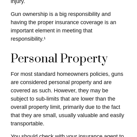
injury.
Gun ownership is a big responsibility and
having the proper insurance coverage is an
important element in meeting that
responsibility.¹
Personal Property
For most standard homeowners policies, guns
are considered personal property and are
covered as such. However, they may be
subject to sub-limits that are lower than the
overall property limit, primarily due to the fact
that they are small, usually valuable and easily
transportable.
You should check with your insurance agent to