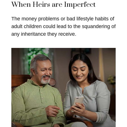
When Heirs are Imperfect
The money problems or bad lifestyle habits of
adult children could lead to the squandering of
any inheritance they receive.