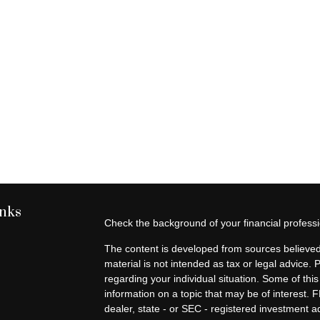
inks
Check the background of your financial profes
The content is developed from sources believed 
material is not intended as tax or legal advice. 
regarding your individual situation. Some of t
information on a topic that may be of interest. F
dealer, state - or SEC - registered investment 