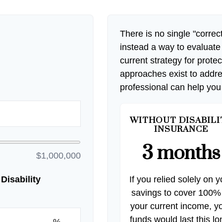
There is no single "correct
instead a way to evaluate
current strategy for prote
approaches exist to addre
professional can help you
WITHOUT DISABILI
INSURANCE
3 months
$1,000,000
Disability
If you relied solely on y
savings to cover 100%
your current income, y
funds would last this lo