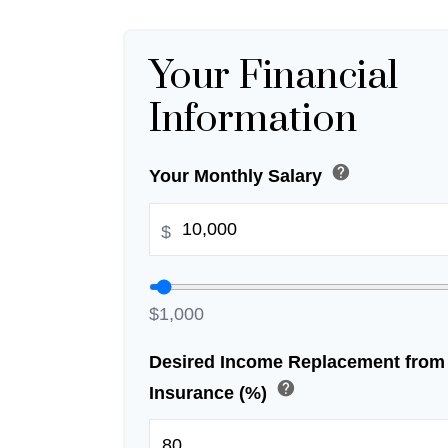
Your Financial
Information
help
Your Monthly Salary
$
$1,000
Desired Income Replacement from 
help
Insurance (%)