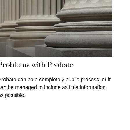
Problems with Probate
Probate can be a completely public process, or it
can be managed to include as little information
as possible.