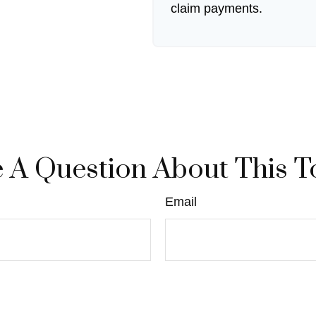
claim payments.
 A Question About This T
Email