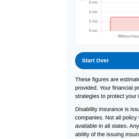
Start Over
These figures are estimat
provided. Your financial p
strategies to protect your
Disability insurance is is
companies. Not all policy
available in all states. A
ability of the issuing in