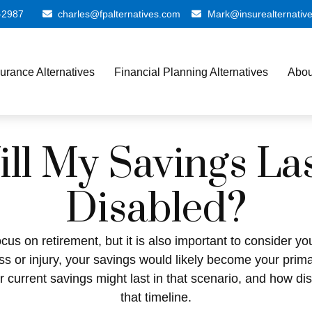
-2987
charles@fpalternatives.com
Mark@insurealternativ
surance Alternatives
Financial Planning Alternatives
Abou
l My Savings Las
Disabled?
cus on retirement, but it is also important to consider y
ess or injury, your savings would likely become your prim
r current savings might last in that scenario, and how di
that timeline.