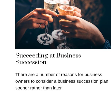
Succeeding at Business
Succession
There are a number of reasons for business
owners to consider a business succession plan
sooner rather than later.