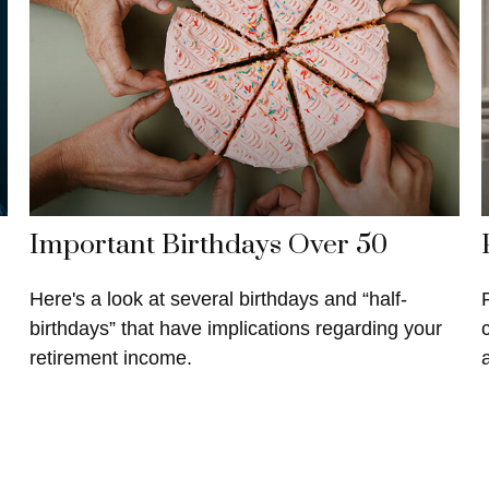
Important Birthdays Over 50
Here's a look at several birthdays and “half-
birthdays” that have implications regarding your
retirement income.