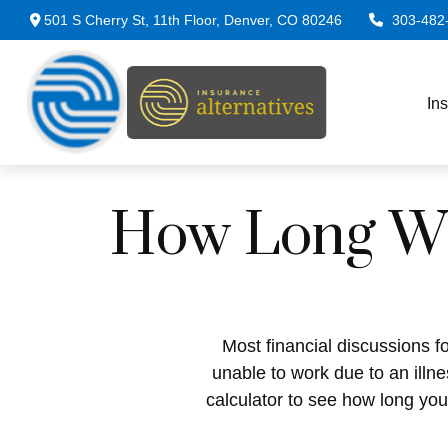
501 S Cherry St,
11th Floor,
Denver,
CO
80246
303-482
In
How Long Wil
Most financial discussions fo
unable to work due to an illn
calculator to see how long you