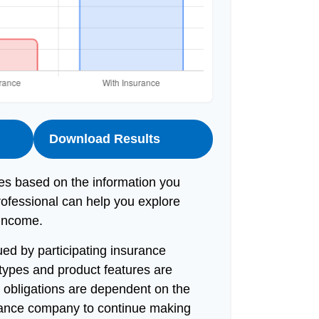
Download Results
es based on the information you
rofessional can help you explore
 income.
sued by participating insurance
 types and product features are
ny obligations are dependent on the
surance company to continue making