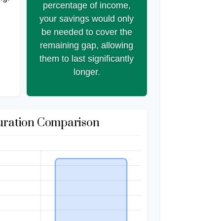
percentage of income,
your savings would only
be needed to cover the
remaining gap, allowing
them to last significantly
longer.
uration Comparison