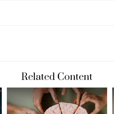
Related Content