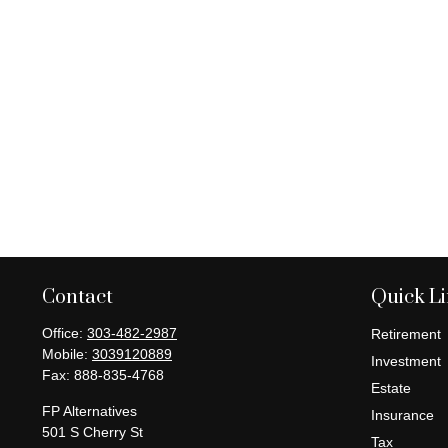
Contact
Quick L
Office:
303-482-2987
Retirement
Mobile:
3039120889
Investment
Fax:
888-835-4768
Estate
FP Alternatives
Insurance
501 S Cherry St
Tax