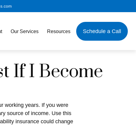
es.com
Schedule a Call
t
Our Services
Resources
t If I Become
our working years. If you were
ary source of income. Use this
sability insurance could change