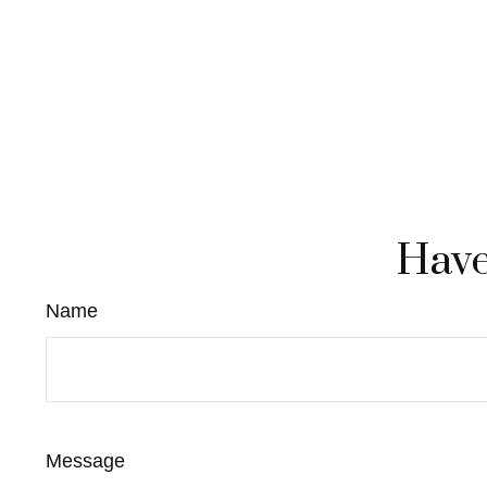
Have
Name
Message