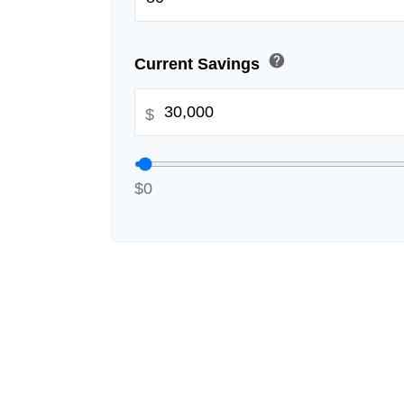
help
Current Savings
$
$0