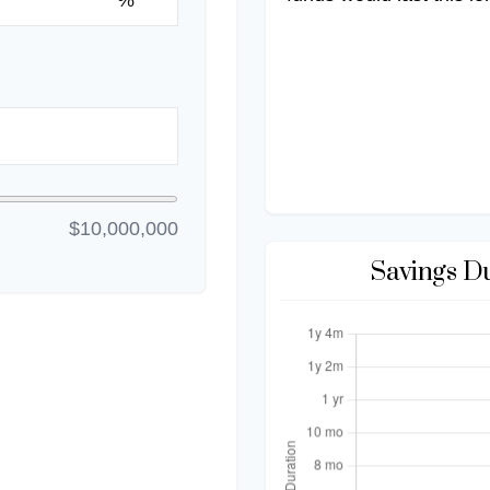
%
$10,000,000
Savings D