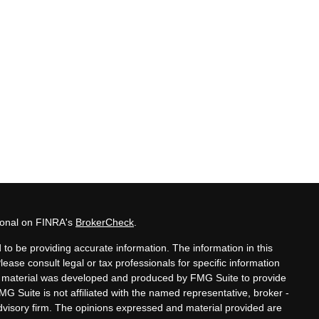
sional on FINRA's
BrokerCheck
.
to be providing accurate information. The information in this
Please consult legal or tax professionals for specific information
his material was developed and produced by FMG Suite to provide
MG Suite is not affiliated with the named representative, broker -
advisory firm. The opinions expressed and material provided are