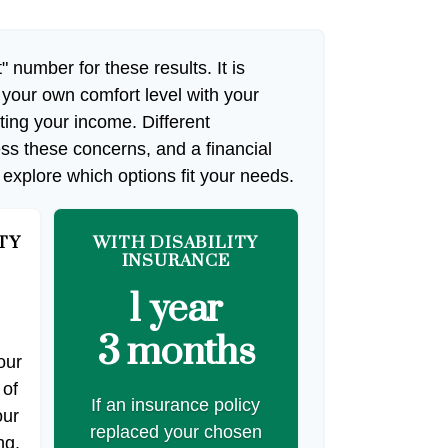
" number for these results. It is
 your own comfort level with your
cting your income. Different
ss these concerns, and a financial
 explore which options fit your needs.
TY
WITH DISABILITY
INSURANCE
1 year
3 months
our
 of
If an insurance policy
our
replaced your chosen
ng.