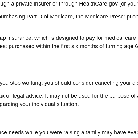
gh a private insurer or through HealthCare.gov (or your s
purchasing Part D of Medicare, the Medicare Prescripti
gap insurance, which is designed to pay for medical car
 purchased within the first six months of turning age 65
ou stop working, you should consider canceling your disa
tax or legal advice. It may not be used for the purpose of
egarding your individual situation.
urance needs while you were raising a family may have e