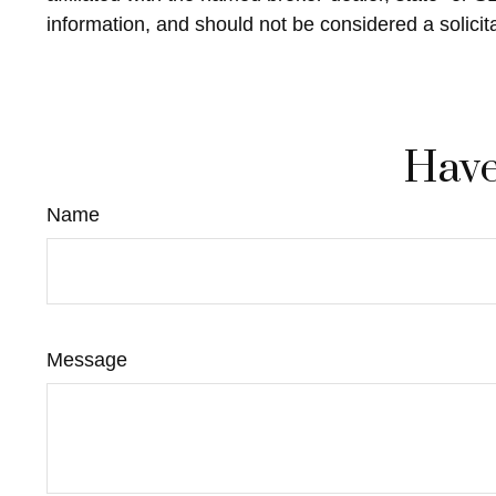
information, and should not be considered a solicit
Have
Name
Message