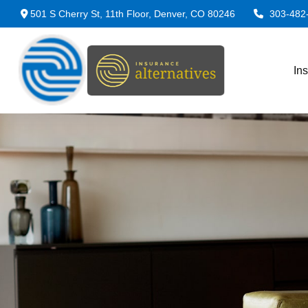
501 S Cherry St,
11th Floor,
Denver,
CO
80246
303-482
In