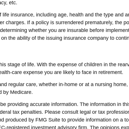
cy, etc.
y of life insurance, including age, health and the type an
her charges. If a policy is surrendered prematurely, the 
determining whether you are insurable before implementin
 on the ability of the issuing insurance company to con
his stage of life. With the expense of children in the rea
ealth-care expense you are likely to face in retirement.
 and regular care, whether in-home or at a nursing home,
ed by Medicare.
 providing accurate information. The information in this 
eral tax penalties. Please consult legal or tax profession
and produced by FMG Suite to provide information on a top
SEC-registered investment advisory firm. The opinions ex