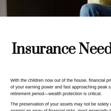
Insurance Need
With the children now out of the house, financial pr
of your earning power and fast approaching peak sa
retirement period—wealth protection is critical.
The preservation of your assets may not be solely 
against an array of financial risks, most especially 