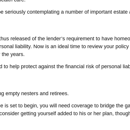
 be seriously contemplating a number of important estate 
us released of the lender’s requirement to have homeo
onal liability. Now is an ideal time to review your polic
 the years.
o help protect against the financial risk of personal liabi
ng empty nesters and retirees.
ge is set to begin, you will need coverage to bridge the
consider getting yourself added to his or her plan, thoug