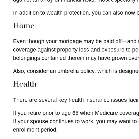
In addition to wealth protection, you can also now
Home
Even though your mortgage may be paid off—and th
coverage against property loss and exposure to pers
belongings contained therein may have grown over
Also, consider an umbrella policy, which is designed t
Health
There are several key health insurance issues faci
If you retire prior to age 65 when Medicare covera
If your spouse continues to work, you may want to 
enrollment period.