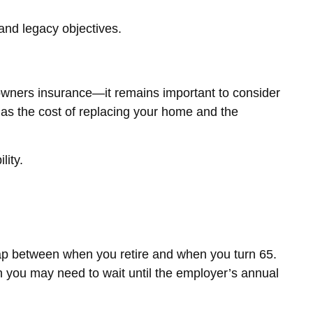
and legacy objectives.
wners insurance—it remains important to consider
y as the cost of replacing your home and the
lity.
 gap between when you retire and when you turn 65.
h you may need to wait until the employer’s annual