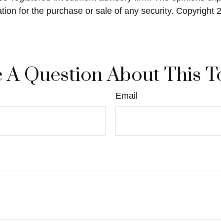
ation for the purchase or sale of any security. Copyright
 A Question About This T
Email