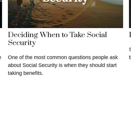
Deciding When to Take Social
Security
e
One of the most common questions people ask
about Social Security is when they should start
taking benefits.