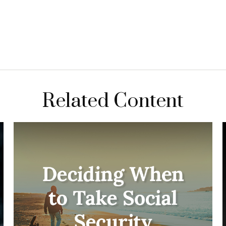
Related Content