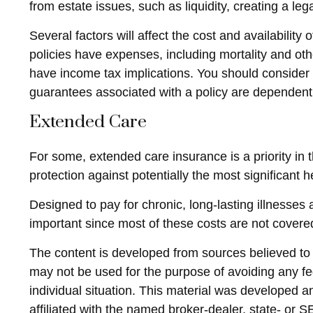
from estate issues, such as liquidity, creating a lega
Several factors will affect the cost and availabilit
policies have expenses, including mortality and ot
have income tax implications. You should consider 
guarantees associated with a policy are dependent
Extended Care
For some, extended care insurance is a priority in t
protection against potentially the most significant h
Designed to pay for chronic, long-lasting illnesses
important since most of these costs are not cover
The content is developed from sources believed to be
may not be used for the purpose of avoiding any fed
individual situation. This material was developed 
affiliated with the named broker-dealer, state- or 