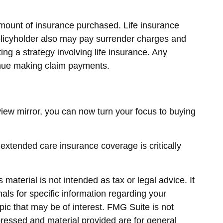
d amount of insurance purchased. Life insurance
policyholder also may pay surrender charges and
g a strategy involving life insurance. Any
tinue making claim payments.
rview mirror, you can now turn your focus to buying
 extended care insurance coverage is critically
material is not intended as tax or legal advice. It
als for specific information regarding your
ic that may be of interest. FMG Suite is not
pressed and material provided are for general