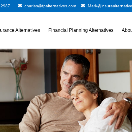
-2987
charles@fpalternatives.com
Mark@insurealternativ
surance Alternatives
Financial Planning Alternatives
Abou