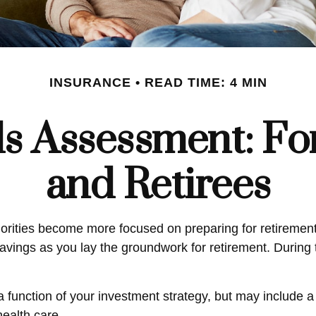
INSURANCE
READ TIME: 4 MIN
s Assessment: Fo
and Retirees
iorities become more focused on preparing for retirement.
vings as you lay the groundwork for retirement. During t
a function of your investment strategy, but may include
health care.