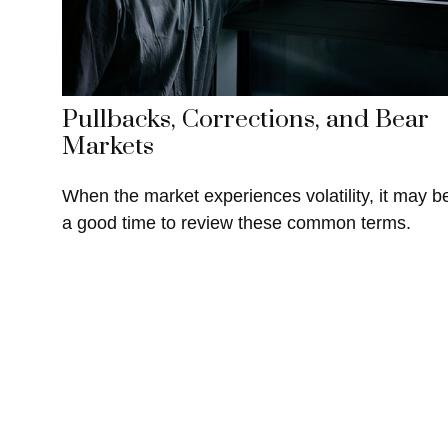
Pullbacks, Corrections, and Bear
Markets
When the market experiences volatility, it may b
a good time to review these common terms.