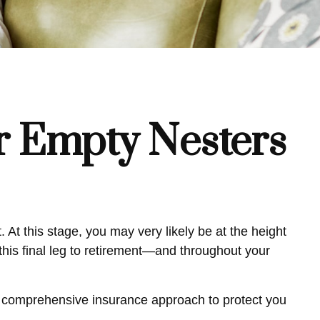
r Empty Nesters
 At this stage, you may very likely be at the height
his final leg to retirement—and throughout your
 a comprehensive insurance approach to protect you