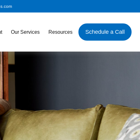
es.com
Schedule a Call
t
Our Services
Resources