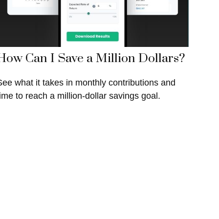
How Can I Save a Million Dollars?
See what it takes in monthly contributions and
time to reach a million-dollar savings goal.