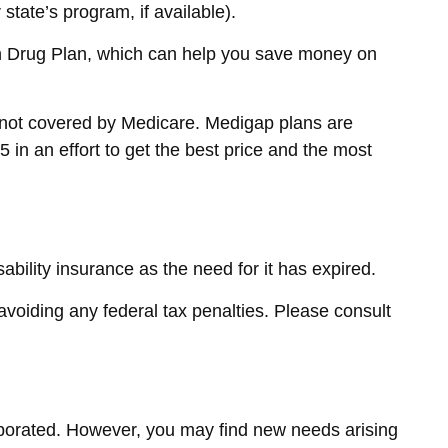
tate’s program, if available).
on Drug Plan, which can help you save money on
e not covered by Medicare. Medigap plans are
 in an effort to get the best price and the most
bility insurance as the need for it has expired.
 avoiding any federal tax penalties. Please consult
vaporated. However, you may find new needs arising