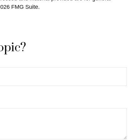
2026 FMG Suite.
opic?