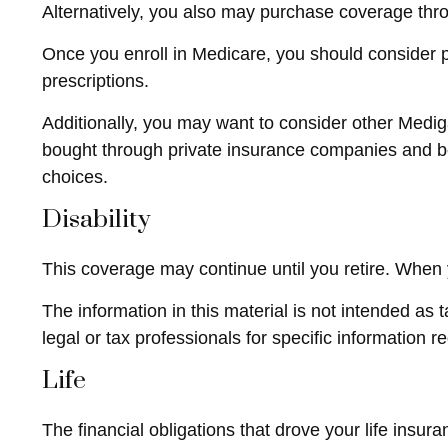
Alternatively, you also may purchase coverage throu
Once you enroll in Medicare, you should consider 
prescriptions.
Additionally, you may want to consider other Medi
bought through private insurance companies and best
choices.
Disability
This coverage may continue until you retire. When y
The information in this material is not intended as 
legal or tax professionals for specific information r
Life
The financial obligations that drove your life ins