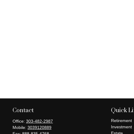
Contact
Quick L
Retirement
Office:
303-482-2987
Investment
Mobile:
3039120889
Estate
Fax:
888-835-4768