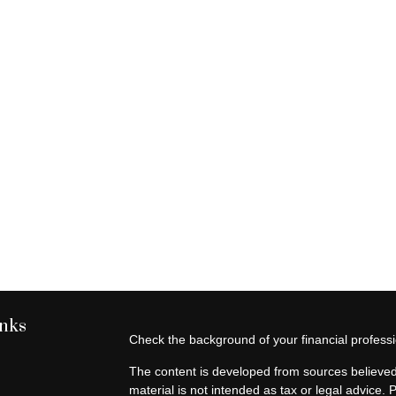
inks
Check the background of your financial profes
The content is developed from sources believed 
material is not intended as tax or legal advice. 