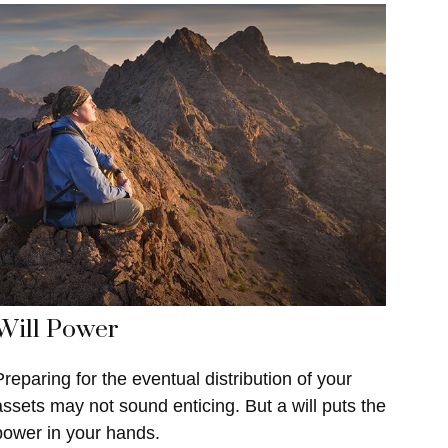
Will Power
Preparing for the eventual distribution of your
assets may not sound enticing. But a will puts the
power in your hands.