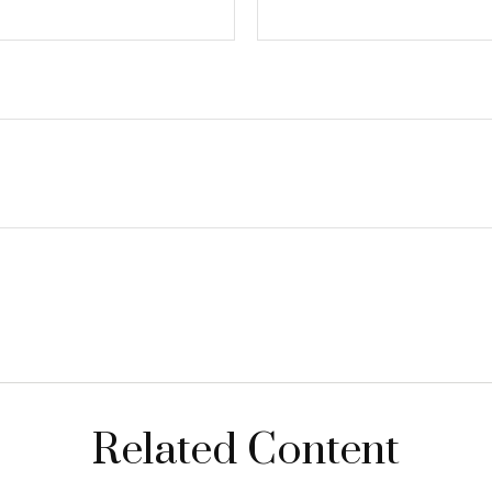
Related Content