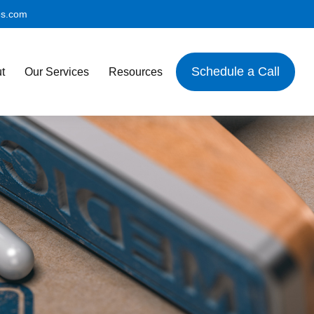
es.com
Schedule a Call
t
Our Services
Resources