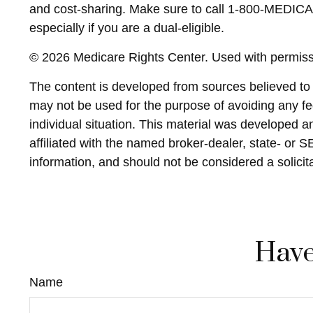
and cost-sharing. Make sure to call 1-800-MEDICAR
especially if you are a dual-eligible.
©
2026 Medicare Rights Center. Used with permiss
The content is developed from sources believed to be
may not be used for the purpose of avoiding any fed
individual situation. This material was developed 
affiliated with the named broker-dealer, state- or 
information, and should not be considered a solicit
Have
Name