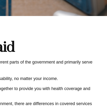
aid
ent parts of the government and primarily serve
ability, no matter your income.
 together to provide you with health coverage and
ment, there are differences in covered services