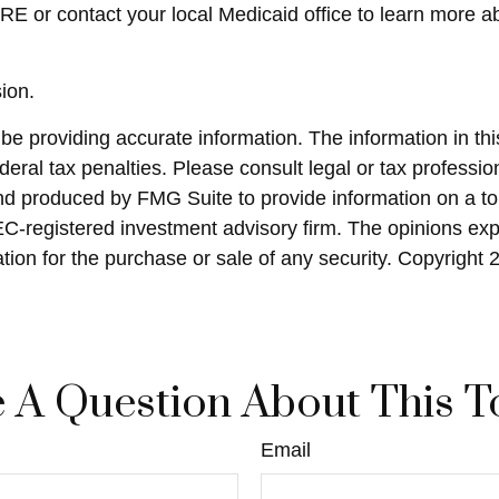
E or contact your local Medicaid office to learn more 
ion.
 providing accurate information. The information in this 
eral tax penalties. Please consult legal or tax profession
and produced by FMG Suite to provide information on a top
SEC-registered investment advisory firm. The opinions ex
ation for the purchase or sale of any security. Copyright
 A Question About This T
Email