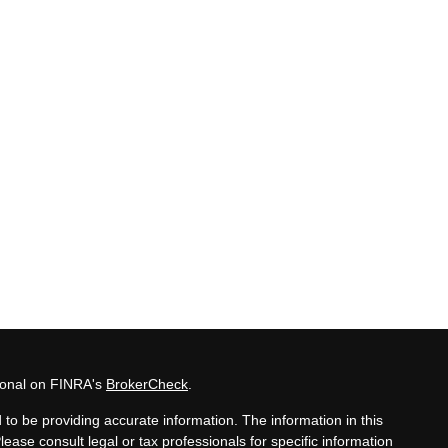
sional on FINRA's
BrokerCheck
.
to be providing accurate information. The information in this
Please consult legal or tax professionals for specific information