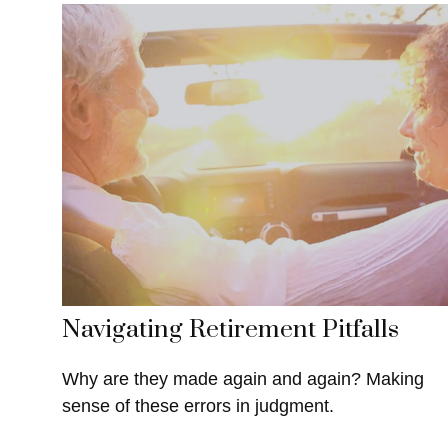
Navigating Retirement Pitfalls
Why are they made again and again? Making
sense of these errors in judgment.