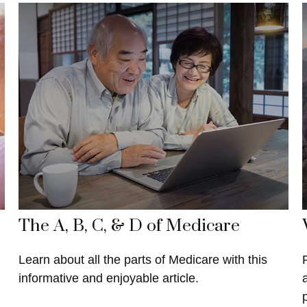
The A, B, C, & D of Medicare
Learn about all the parts of Medicare with this
informative and enjoyable article.