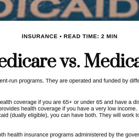
INSURANCE
READ TIME: 2 MIN
dicare vs. Medic
t-run programs. They are operated and funded by differ
ealth coverage if you are 65+ or under 65 and have a dis
 provides health coverage if you have a very low income.
caid (dually eligible), you can have both. They will work
th health insurance programs administered by the govern