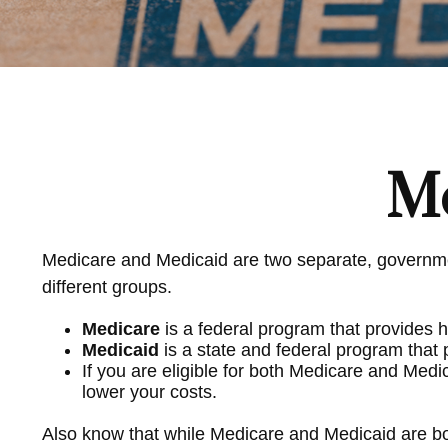
Me
Medicare and Medicaid are two separate, governmen
different groups.
Medicare
is a federal program that provides h
Medicaid
is a state and federal program that
If you are eligible for both Medicare and Medi
lower your costs.
Also know that while Medicare and Medicaid are bo