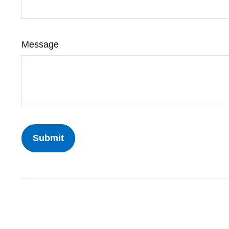
Message