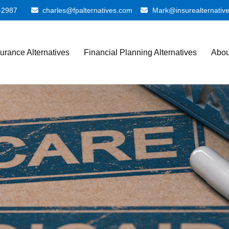
-2987
charles@fpalternatives.com
Mark@insurealternativ
surance Alternatives
Financial Planning Alternatives
Abou