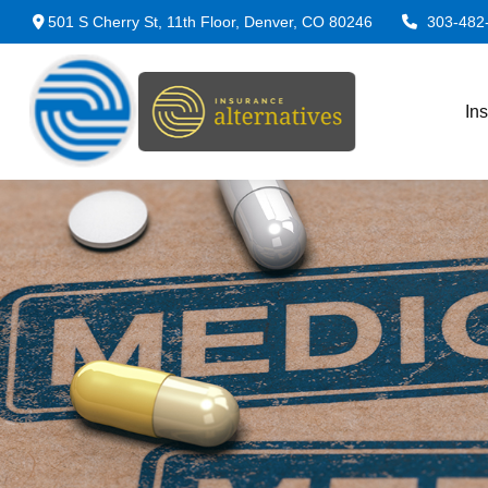
501 S Cherry St,
11th Floor,
Denver,
CO
80246
303-482
In