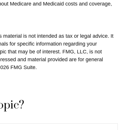
about Medicare and Medicaid costs and coverage,
material is not intended as tax or legal advice. It
als for specific information regarding your
ic that may be of interest. FMG, LLC, is not
pressed and material provided are for general
2026 FMG Suite.
opic?