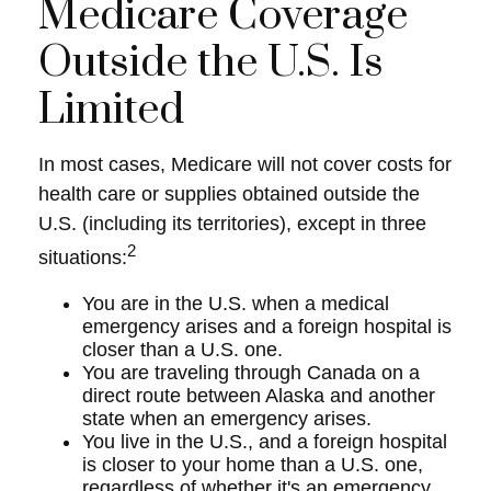
Medicare Coverage
Outside the U.S. Is
Limited
In most cases, Medicare will not cover costs for
health care or supplies obtained outside the
U.S. (including its territories), except in three
2
situations:
You are in the U.S. when a medical
emergency arises and a foreign hospital is
closer than a U.S. one.
You are traveling through Canada on a
direct route between Alaska and another
state when an emergency arises.
You live in the U.S., and a foreign hospital
is closer to your home than a U.S. one,
regardless of whether it's an emergency.