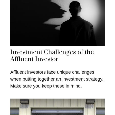
Investment Challenges of the
Affluent Investor
Affluent investors face unique challenges
when putting together an investment strategy.
Make sure you keep these in mind.