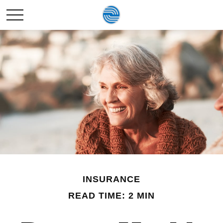
INSURANCE
READ TIME: 2 MIN