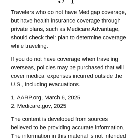
Travelers who do not have Medigap coverage,
but have health insurance coverage through
private plans, such as Medicare Advantage,
should check their plan to determine coverage
while traveling.
If you do not have coverage when traveling
overseas, policies may be purchased that will
cover medical expenses incurred outside the
U.S., including evacuations.
1. AARP.org, March 6, 2025
2. Medicare.gov, 2025
The content is developed from sources
believed to be providing accurate information.
The information in this material is not intended