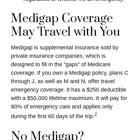
Medigap Coverage
May Travel with You
Medigap is supplemental insurance sold by
private insurance companies, which is
designed to fill in the "gaps" of Medicare
coverage. If you own a Medigap policy, plans C
through J, as well as M and N, offer travel
emergency coverage. It has a $250 deductible
with a $50,000 lifetime maximum. It will pay for
80% of emergency care and applies only
2
during the first 60 days of the trip.
No Medigap?