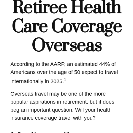
Retiree Health
Care Coverage
Overseas
According to the AARP, an estimated 44% of
Americans over the age of 50 expect to travel
1
internationally in 2025.
Overseas travel may be one of the more
popular aspirations in retirement, but it does
beg an important question: Will your health
insurance coverage travel with you?