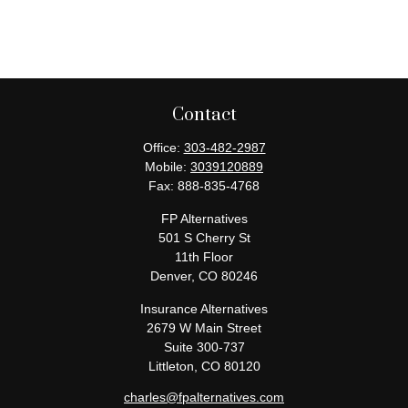
Contact
Office:
303-482-2987
Mobile:
3039120889
Fax:
888-835-4768
FP Alternatives
501 S Cherry St
11th Floor
Denver,
CO
80246
Insurance Alternatives
2679 W Main Street
Suite 300-737
Littleton,
CO
80120
charles@fpalternatives.com