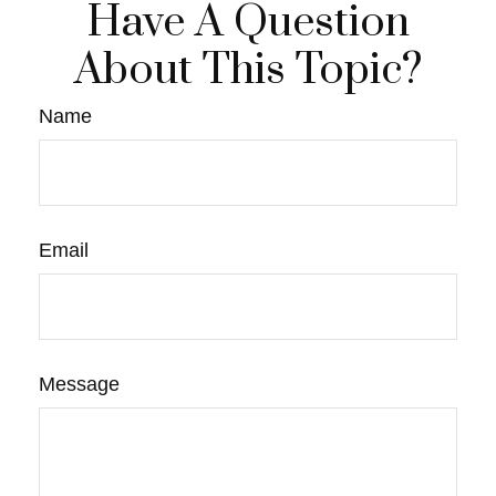
Have A Question
About This Topic?
Name
Email
Message