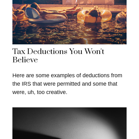
Tax Deductions You Won't
Believe
Here are some examples of deductions from
the IRS that were permitted and some that
were, uh, too creative.