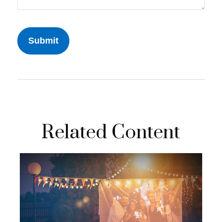
Related Content