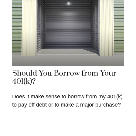
Should You Borrow from Your
401(k)?
Does it make sense to borrow from my 401(k)
to pay off debt or to make a major purchase?