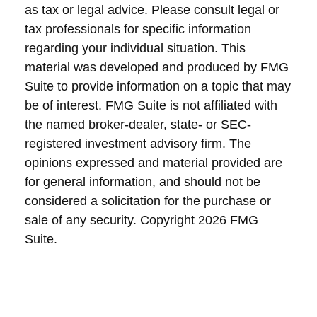
as tax or legal advice. Please consult legal or
tax professionals for specific information
regarding your individual situation. This
material was developed and produced by FMG
Suite to provide information on a topic that may
be of interest. FMG Suite is not affiliated with
the named broker-dealer, state- or SEC-
registered investment advisory firm. The
opinions expressed and material provided are
for general information, and should not be
considered a solicitation for the purchase or
sale of any security. Copyright
2026 FMG
Suite.