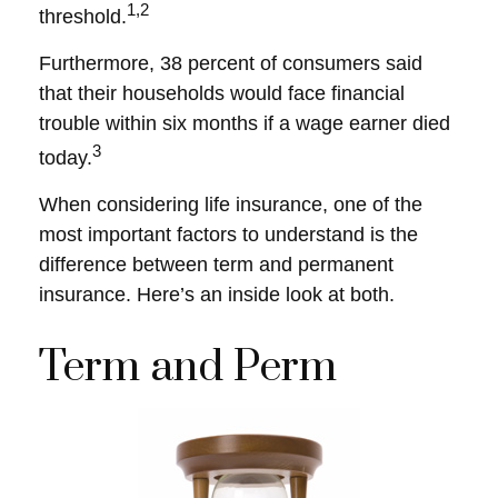
1,2
threshold.
Furthermore, 38 percent of consumers said
that their households would face financial
trouble within six months if a wage earner died
3
today.
When considering life insurance, one of the
most important factors to understand is the
difference between term and permanent
insurance. Here’s an inside look at both.
Term and Perm