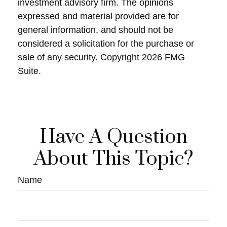
investment advisory firm. The opinions
expressed and material provided are for
general information, and should not be
considered a solicitation for the purchase or
sale of any security. Copyright
2026 FMG
Suite.
Have A Question
About This Topic?
Name