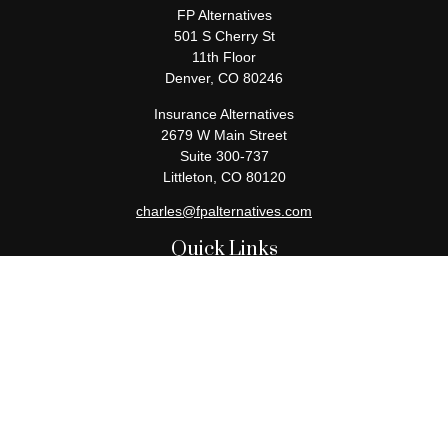
FP Alternatives
501 S Cherry St
11th Floor
Denver,
CO
80246
Insurance Alternatives
2679 W Main Street
Suite 300-737
Littleton,
CO
80120
charles@fpalternatives.com
Quick Links
Retirement
Investment
Estate
Insurance
Tax
Money
Lifestyle
Latest Articles