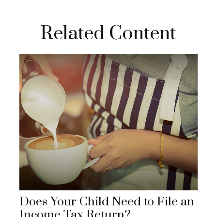
Related Content
Does Your Child Need to File an
Income Tax Return?