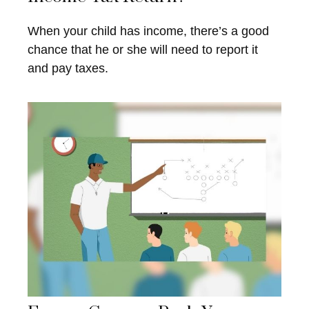
When your child has income, there’s a good
chance that he or she will need to report it
and pay taxes.