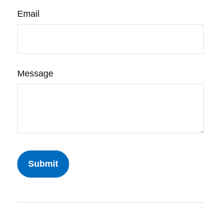
Email
Message