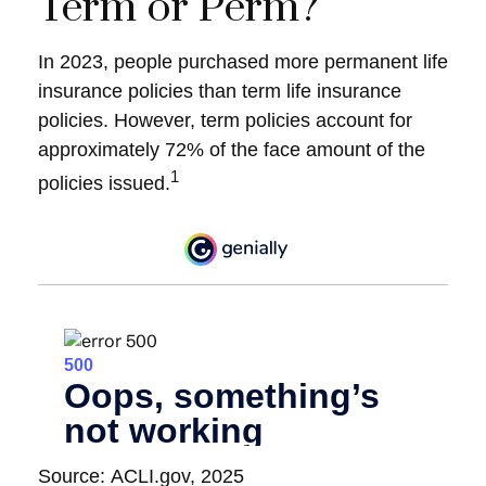
Term or Perm?
In 2023, people purchased more permanent life
insurance policies than term life insurance
policies. However, term policies account for
approximately 72% of the face amount of the
1
policies issued.
Source: ACLI.gov, 2025