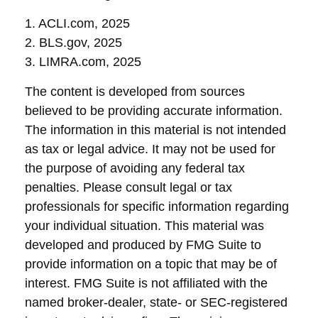
1. ACLI.com, 2025
2. BLS.gov, 2025
3. LIMRA.com, 2025
The content is developed from sources
believed to be providing accurate information.
The information in this material is not intended
as tax or legal advice. It may not be used for
the purpose of avoiding any federal tax
penalties. Please consult legal or tax
professionals for specific information regarding
your individual situation. This material was
developed and produced by FMG Suite to
provide information on a topic that may be of
interest. FMG Suite is not affiliated with the
named broker-dealer, state- or SEC-registered