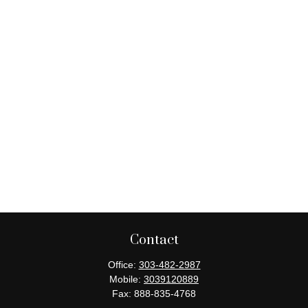
Contact
Office:
303-482-2987
Mobile:
3039120889
Fax:
888-835-4768