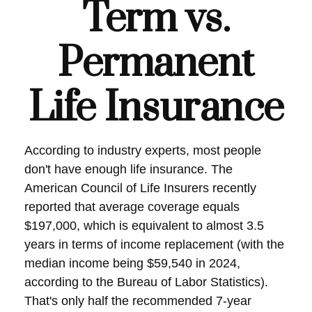
Term vs.
Permanent
Life Insurance
According to industry experts, most people
don't have enough life insurance. The
American Council of Life Insurers recently
reported that average coverage equals
$197,000, which is equivalent to almost 3.5
years in terms of income replacement (with the
median income being $59,540 in 2024,
according to the Bureau of Labor Statistics).
That's only half the recommended 7-year