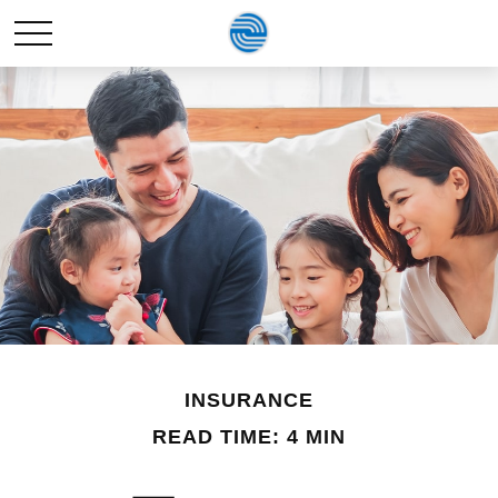
INSURANCE
READ TIME: 4 MIN