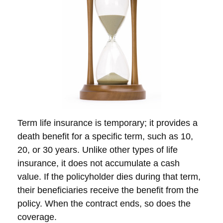
Term life insurance is temporary; it provides a
death benefit for a specific term, such as 10,
20, or 30 years. Unlike other types of life
insurance, it does not accumulate a cash
value. If the policyholder dies during that term,
their beneficiaries receive the benefit from the
policy. When the contract ends, so does the
coverage.