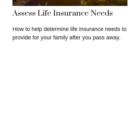
Assess Life Insurance Needs
How to help determine life insurance needs to
provide for your family after you pass away.