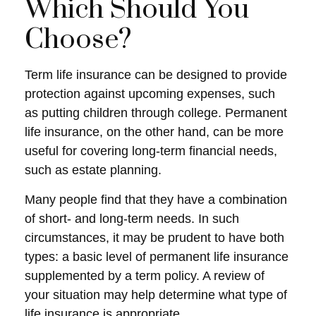
Which Should You
Choose?
Term life insurance can be designed to provide
protection against upcoming expenses, such
as putting children through college. Permanent
life insurance, on the other hand, can be more
useful for covering long-term financial needs,
such as estate planning.
Many people find that they have a combination
of short- and long-term needs. In such
circumstances, it may be prudent to have both
types: a basic level of permanent life insurance
supplemented by a term policy. A review of
your situation may help determine what type of
life insurance is appropriate.