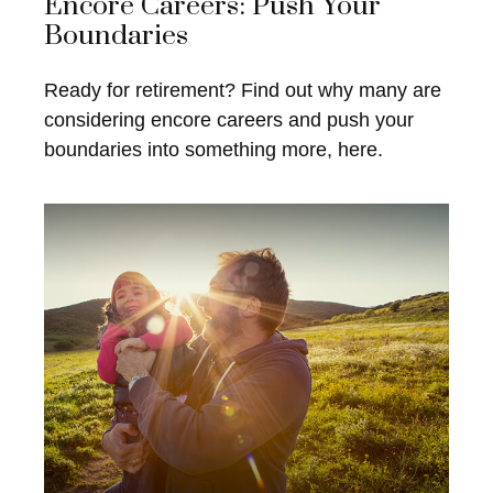
Encore Careers: Push Your
Boundaries
Ready for retirement? Find out why many are
considering encore careers and push your
boundaries into something more, here.