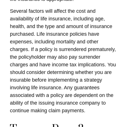
Several factors will affect the cost and
availability of life insurance, including age,
health, and the type and amount of insurance
purchased. Life insurance policies have
expenses, including mortality and other
charges. If a policy is surrendered prematurely,
the policyholder may also pay surrender
charges and have income tax implications. You
should consider determining whether you are
insurable before implementing a strategy
involving life insurance. Any guarantees
associated with a policy are dependent on the
ability of the issuing insurance company to
continue making claim payments.