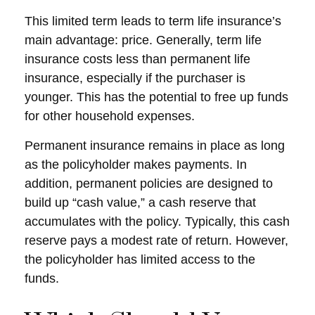
This limited term leads to term life insurance’s
main advantage: price. Generally, term life
insurance costs less than permanent life
insurance, especially if the purchaser is
younger. This has the potential to free up funds
for other household expenses.
Permanent insurance remains in place as long
as the policyholder makes payments. In
addition, permanent policies are designed to
build up “cash value,” a cash reserve that
accumulates with the policy. Typically, this cash
reserve pays a modest rate of return. However,
the policyholder has limited access to the
funds.