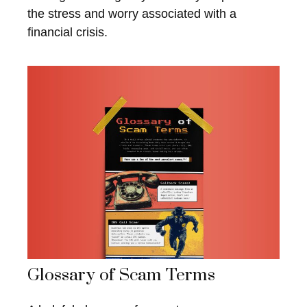
the stress and worry associated with a
financial crisis.
Glossary of Scam Terms