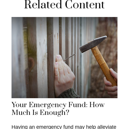
Related Content
Your Emergency Fund: How
Much Is Enough?
Having an emergency fund may help alleviate