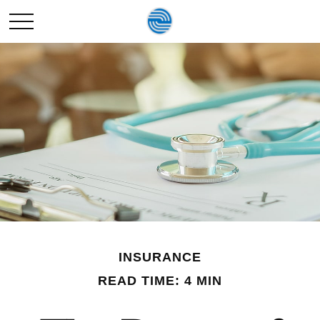
INSURANCE
READ TIME: 4 MIN