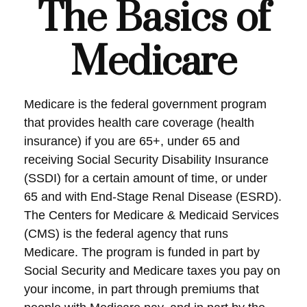
The Basics of
Medicare
Medicare is the federal government program
that provides health care coverage (health
insurance) if you are 65+, under 65 and
receiving Social Security Disability Insurance
(SSDI) for a certain amount of time, or under
65 and with End-Stage Renal Disease (ESRD).
The Centers for Medicare & Medicaid Services
(CMS) is the federal agency that runs
Medicare. The program is funded in part by
Social Security and Medicare taxes you pay on
your income, in part through premiums that