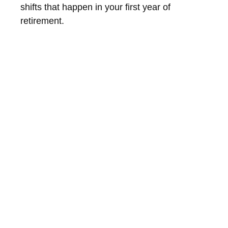
shifts that happen in your first year of
retirement.