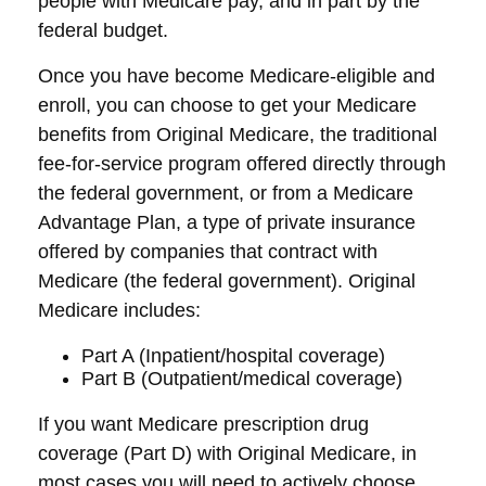
people with Medicare pay, and in part by the
federal budget.
Once you have become Medicare-eligible and
enroll, you can choose to get your Medicare
benefits from Original Medicare, the traditional
fee-for-service program offered directly through
the federal government, or from a Medicare
Advantage Plan, a type of private insurance
offered by companies that contract with
Medicare (the federal government). Original
Medicare includes:
Part A (Inpatient/hospital coverage)
Part B (Outpatient/medical coverage)
If you want Medicare prescription drug
coverage (Part D) with Original Medicare, in
most cases you will need to actively choose