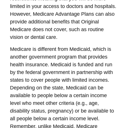
limited in your access to doctors and hospitals.
However, Medicare Advantage Plans can also
provide additional benefits that Original
Medicare does not cover, such as routine
vision or dental care.
Medicare is different from Medicaid, which is
another government program that provides
health insurance. Medicaid is funded and run
by the federal government in partnership with
states to cover people with limited incomes.
Depending on the state, Medicaid can be
available to people below a certain income
level who meet other criteria (e.g., age,
disability status, pregnancy) or be available to
all people below a certain income level.
Remember, unlike Medicaid, Medicare