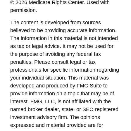
©
2026 Medicare Rights Center. Used with
permission.
The content is developed from sources
believed to be providing accurate information.
The information in this material is not intended
as tax or legal advice. It may not be used for
the purpose of avoiding any federal tax
penalties. Please consult legal or tax
professionals for specific information regarding
your individual situation. This material was
developed and produced by FMG Suite to
provide information on a topic that may be of
interest. FMG, LLC, is not affiliated with the
named broker-dealer, state- or SEC-registered
investment advisory firm. The opinions
expressed and material provided are for