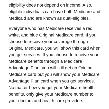
eligibility does not depend on income. Also,
eligible individuals can have both Medicare and
Medicaid and are known as dual-eligibles.
Everyone who has Medicare receives a red,
white, and blue Original Medicare card. If you
choose to receive your coverage through
Original Medicare, you will show this card when
you get services. If you choose to receive your
Medicare benefits through a Medicare
Advantage Plan, you will still get an Original
Medicare card but you will show your Medicare
Advantage Plan card when you get services.
No matter how you get your Medicare health
benefits, only give your Medicare number to
your doctors and health care providers.