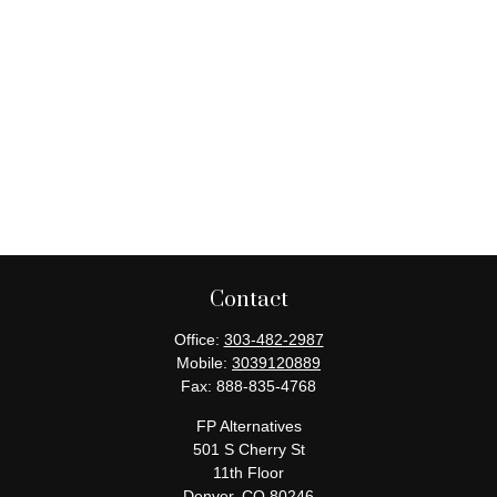
Contact
Office:
303-482-2987
Mobile:
3039120889
Fax:
888-835-4768
FP Alternatives
501 S Cherry St
11th Floor
Denver,
CO
80246