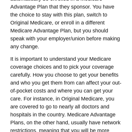
Advantage Plan that they sponsor. You have
the choice to stay with this plan, switch to
Original Medicare, or enroll in a different
Medicare Advantage Plan, but you should
speak with your employer/union before making
any change.
It is important to understand your Medicare
coverage choices and to pick your coverage
carefully. How you choose to get your benefits
and who you get them from can affect your out-
of-pocket costs and where you can get your
care. For instance, in Original Medicare, you
are covered to go to nearly all doctors and
hospitals in the country. Medicare Advantage
Plans, on the other hand, usually have network
restrictions, meaning that you will be more