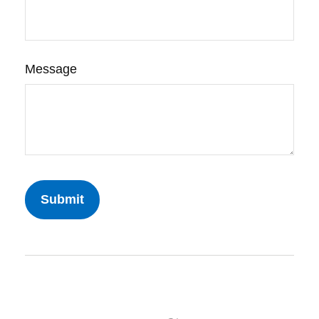
Message