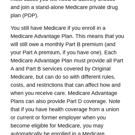
and join a stand-alone Medicare private drug
plan (PDP).
You still have Medicare if you enroll in a
Medicare Advantage Plan. This means that you
will still owe a monthly Part B premium (and
your Part A premium, if you have one). Each
Medicare Advantage Plan must provide all Part
A and Part B services covered by Original
Medicare, but can do so with different rules,
costs, and restrictions that can affect how and
when you receive care. Medicare Advantage
Plans can also provide Part D coverage. Note
that if you have health coverage from a union
or current or former employer when you
become eligible for Medicare, you may
automatically be enrolled in a Medicare