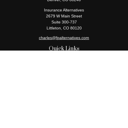
Insurance Alternatives
2679 W Main Street
Suite 300-737
Littleton,
CO
80120
charles@fpalternatives.com
Quick Links
Retirement
Investment
Estate
Insurance
Tax
Money
Lifestyle
Latest Articles
All Videos
All Calculators
Check the background of your financial professional on FINRA's