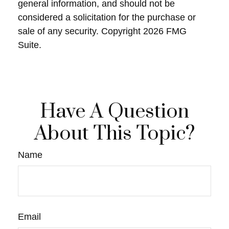
general information, and should not be
considered a solicitation for the purchase or
sale of any security. Copyright
2026 FMG
Suite.
Have A Question
About This Topic?
Name
Email