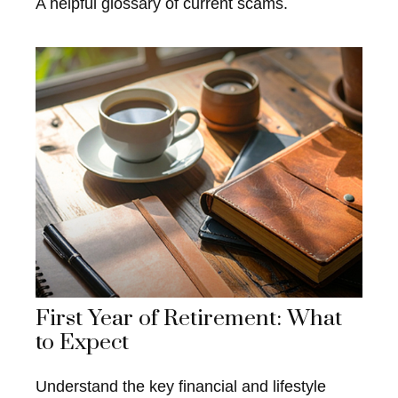
A helpful glossary of current scams.
First Year of Retirement: What
to Expect
Understand the key financial and lifestyle