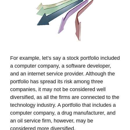
For example, let’s say a stock portfolio included
a computer company, a software developer,
and an internet service provider. Although the
portfolio has spread its risk among three
companies, it may not be considered well
diversified, as all the firms are connected to the
technology industry. A portfolio that includes a
computer company, a drug manufacturer, and
an oil service firm, however, may be
considered more diversified.