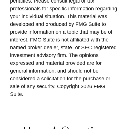
penalties. Please consult legal or tax
professionals for specific information regarding
your individual situation. This material was
developed and produced by FMG Suite to
provide information on a topic that may be of
interest. FMG Suite is not affiliated with the
named broker-dealer, state- or SEC-registered
investment advisory firm. The opinions
expressed and material provided are for
general information, and should not be
considered a solicitation for the purchase or
sale of any security. Copyright
2026 FMG
Suite.