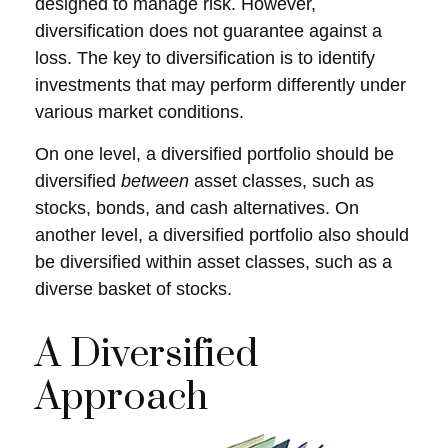
designed to manage risk. However,
diversification does not guarantee against a
loss. The key to diversification is to identify
investments that may perform differently under
various market conditions.
On one level, a diversified portfolio should be
diversified
between
asset classes, such as
stocks, bonds, and cash alternatives. On
another level, a diversified portfolio also should
be diversified within asset classes, such as a
diverse basket of stocks.
A Diversified
Approach