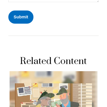
Related Content