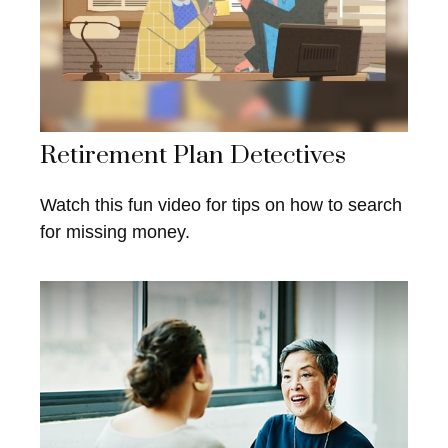
Retirement Plan Detectives
Watch this fun video for tips on how to search
for missing money.