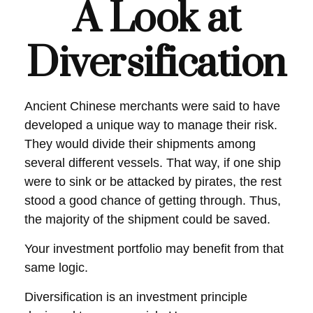
A Look at
Diversification
Ancient Chinese merchants were said to have
developed a unique way to manage their risk.
They would divide their shipments among
several different vessels. That way, if one ship
were to sink or be attacked by pirates, the rest
stood a good chance of getting through. Thus,
the majority of the shipment could be saved.
Your investment portfolio may benefit from that
same logic.
Diversification is an investment principle