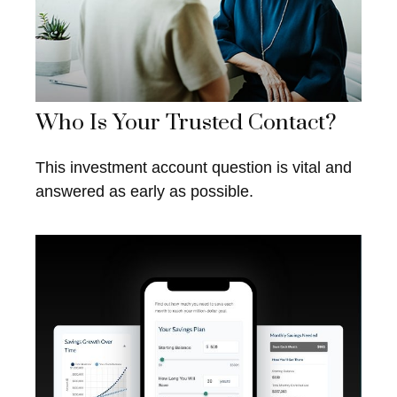
Who Is Your Trusted Contact?
This investment account question is vital and
answered as early as possible.