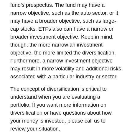
fund’s prospectus. The fund may have a
narrow objective, such as the auto sector, or it
may have a broader objective, such as large-
cap stocks. ETFs also can have a narrow or
broader investment objective. Keep in mind,
though, the more narrow an investment
objective, the more limited the diversification.
Furthermore, a narrow investment objective
may result in more volatility and additional risks
associated with a particular industry or sector.
The concept of diversification is critical to
understand when you are evaluating a
portfolio. If you want more information on
diversification or have questions about how
your money is invested, please call us to
review your situation.