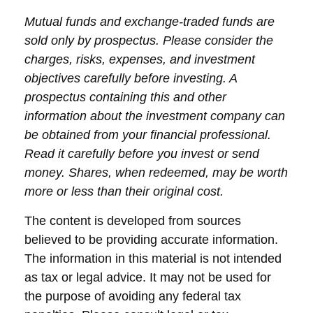
Mutual funds and exchange-traded funds are
sold only by prospectus. Please consider the
charges, risks, expenses, and investment
objectives carefully before investing. A
prospectus containing this and other
information about the investment company can
be obtained from your financial professional.
Read it carefully before you invest or send
money. Shares, when redeemed, may be worth
more or less than their original cost.
The content is developed from sources
believed to be providing accurate information.
The information in this material is not intended
as tax or legal advice. It may not be used for
the purpose of avoiding any federal tax