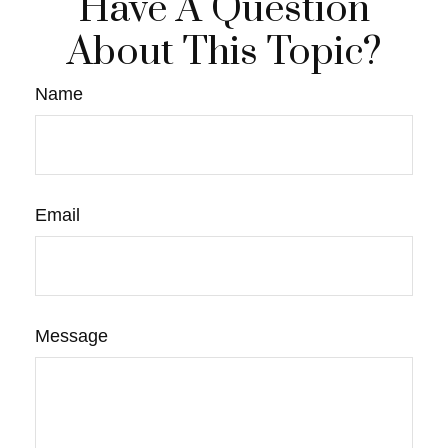
Have A Question
About This Topic?
Name
Email
Message