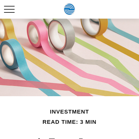
INVESTMENT
READ TIME: 3 MIN