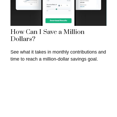
How Can I Save a Million
Dollars?
See what it takes in monthly contributions and
time to reach a million-dollar savings goal.