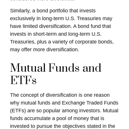
Similarly, a bond portfolio that invests
exclusively in long-term U.S. Treasuries may
have limited diversification. A bond fund that
invests in short-term and long-term U.S.
Treasuries, plus a variety of corporate bonds,
may offer more diversification.
Mutual Funds and
ETFs
The concept of diversification is one reason
why mutual funds and Exchange Traded Funds
(ETFs) are so popular among investors. Mutual
funds accumulate a pool of money that is
invested to pursue the objectives stated in the