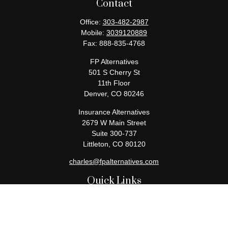
Contact
Office:
303-482-2987
Mobile:
3039120889
Fax:
888-835-4768
FP Alternatives
501 S Cherry St
11th Floor
Denver,
CO
80246
Insurance Alternatives
2679 W Main Street
Suite 300-737
Littleton,
CO
80120
charles@fpalternatives.com
Quick Links
Retirement
Investment
Estate