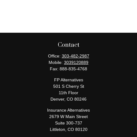
Contact
Office:
303-482-2987
Mobile:
3039120889
Fax:
888-835-4768
FP Alternatives
501 S Cherry St
11th Floor
Denver,
CO
80246
Insurance Alternatives
2679 W Main Street
Suite 300-737
Littleton,
CO
80120