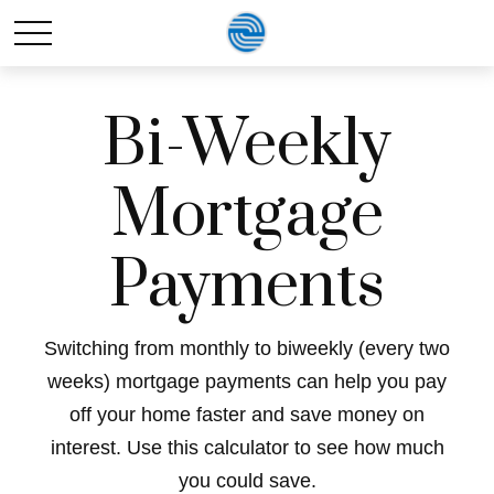
Bi-Weekly
Mortgage
Payments
Switching from monthly to biweekly (every two
weeks) mortgage payments can help you pay
off your home faster and save money on
interest. Use this calculator to see how much
you could save.