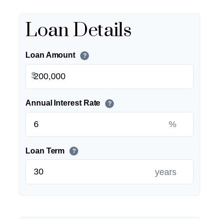
Loan Details
Loan Amount
?
$
Annual Interest Rate
?
%
Loan Term
?
years