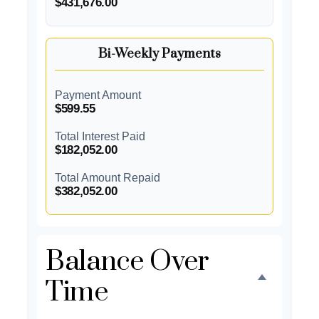
$431,676.00
Bi-Weekly Payments
Payment Amount
$599.55
Total Interest Paid
$182,052.00
Total Amount Repaid
$382,052.00
Balance Over
Time