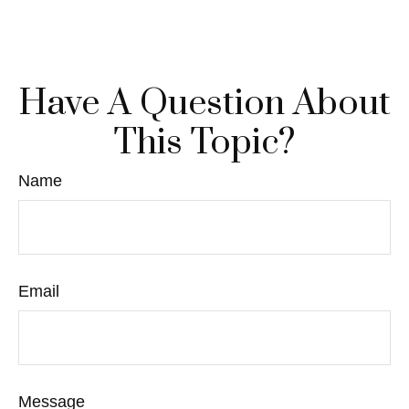
Have A Question About
This Topic?
Name
Email
Message