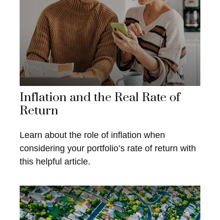
Inflation and the Real Rate of
Return
Learn about the role of inflation when
considering your portfolio’s rate of return with
this helpful article.