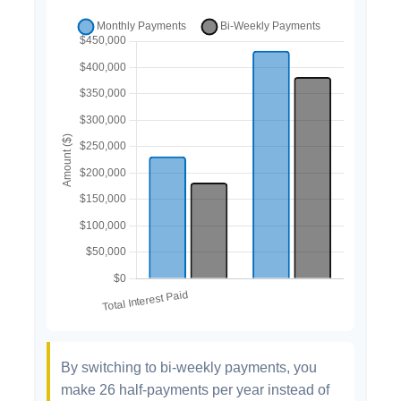
By switching to bi-weekly payments, you
make 26 half-payments per year instead of