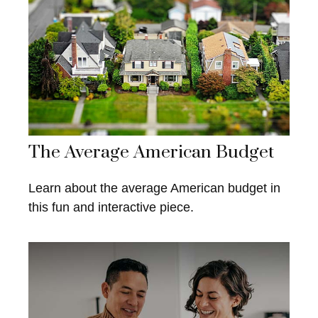
The Average American Budget
Learn about the average American budget in
this fun and interactive piece.