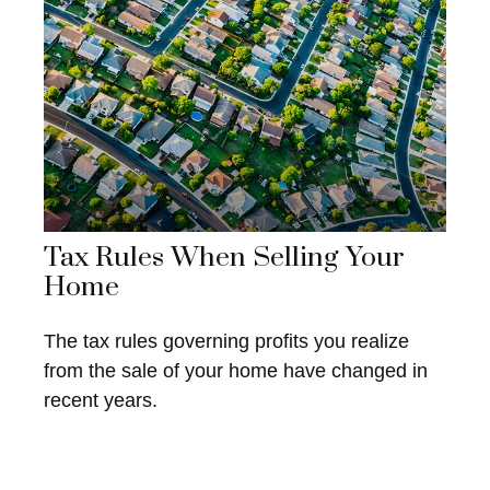
Tax Rules When Selling Your
Home
The tax rules governing profits you realize
from the sale of your home have changed in
recent years.