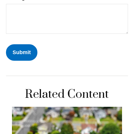
Related Content