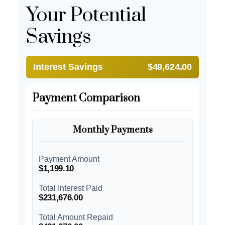
Your Potential
Savings
Interest Savings
$49,624.00
Payment Comparison
Monthly Payments
Payment Amount
$1,199.10
Total Interest Paid
$231,676.00
Total Amount Repaid