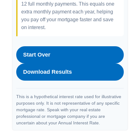
12 full monthly payments. This equals one
extra monthly payment each year, helping
you pay off your mortgage faster and save
on interest.
Start Over
Download Results
This is a hypothetical interest rate used for illustrative
purposes only. It is not representative of any specific
mortgage rate. Speak with your real estate
professional or mortgage company if you are
uncertain about your Annual Interest Rate.