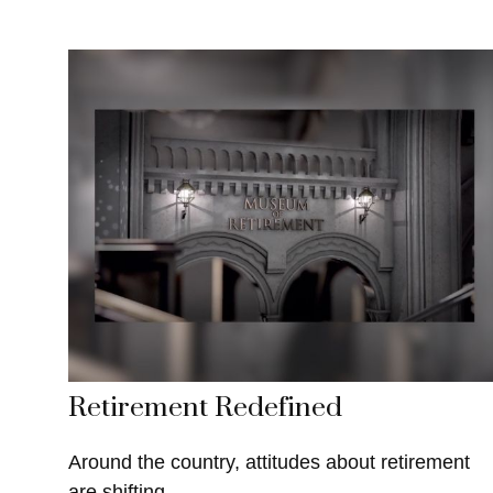
Retirement Redefined
Around the country, attitudes about retirement
are shifting.