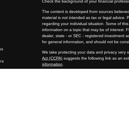
Check the background of your financial profes
The content is developed from sources believed 
material is not intended as tax or legal advice. 
regarding your individual situation. Some of t
information on a topic that may be of interest. F
dealer, state - or SEC - registered investment 
for general information, and should not be consid
es
We take protecting your data and privacy very s
Act (CCPA)
suggests the following link as an e
ors
information
.
Copyright 2026 FMG Suite.
Securities offered through Registered Represen
broker/Dealer, member
FINRA
/
SIPC
. Advisory
Advisors, Inc., a Registered Investment Advisor
companies are not affiliated.
https://www.joincambridge.com/investors/cambri
Financial Professionals may only conduct busines