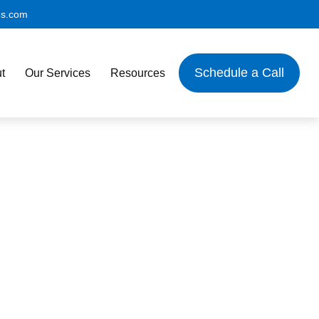
es.com
Schedule a Call
t
Our Services
Resources