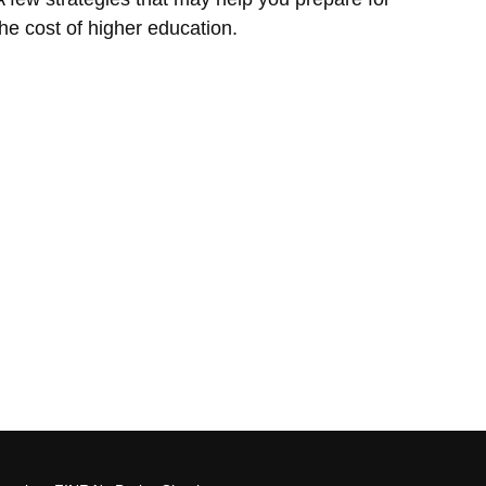
the cost of higher education.