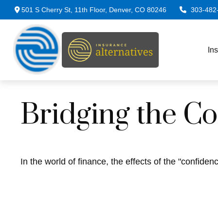
501 S Cherry St,
11th Floor,
Denver,
CO
80246
303-482
In
Bridging the C
In the world of finance, the effects of the "confide