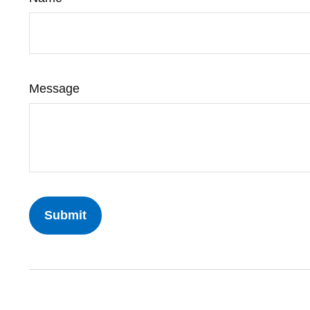
Message