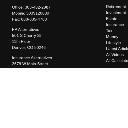
Retirement
Office:
303-482-2987
Investment
Mobile:
3039120889
Estate
Fax:
888-835-4768
Insurance
FP Alternatives
Tax
501 S Cherry St
Money
11th Floor
Lifestyle
Denver,
CO
80246
Latest Articl
All Videos
Insurance Alternatives
All Calculat
2679 W Main Street
Suite 300-737
Littleton,
CO
80120
charles@fpalternatives.com