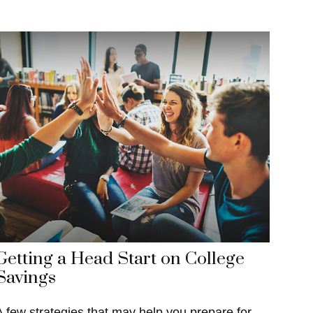
Getting a Head Start on College
Savings
A few strategies that may help you prepare for