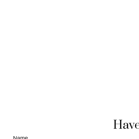
Have
Name