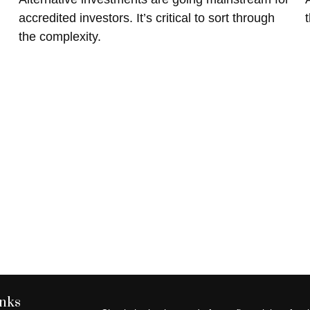
accredited investors. It’s critical to sort through
the complexity.
inks