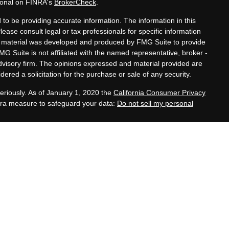
sional on FINRA's
BrokerCheck
.
to be providing accurate information. The information in this
Please consult legal or tax professionals for specific information
his material was developed and produced by FMG Suite to provide
MG Suite is not affiliated with the named representative, broker -
advisory firm. The opinions expressed and material provided are
ered a solicitation for the purchase or sale of any security.
eriously. As of January 1, 2020 the
California Consumer Privacy
xtra measure to safeguard your data:
Do not sell my personal
tatives of Cambridge Investment Research, Inc., a
 Services offered through Cambridge Investment Research
. Financial Planning Alternatives, LLC and the Cambridge
dge-disclosures/form-crs/
s with residents of the states or jurisdictions in which they are