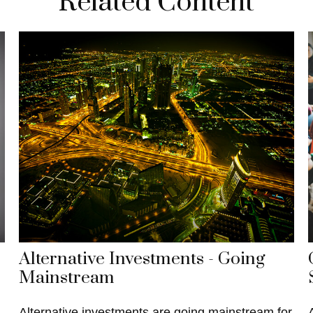
Related Content
Alternative Investments - Going
Mainstream
Alternative investments are going mainstream for