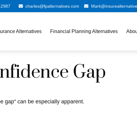
-2987
charles@fpalternatives.com
Mark@insurealternativ
surance Alternatives
Financial Planning Alternatives
Abou
onfidence Gap
nce gap" can be especially apparent.