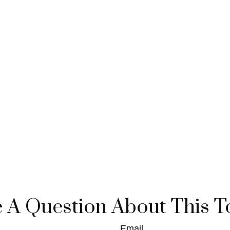
 A Question About This T
Email