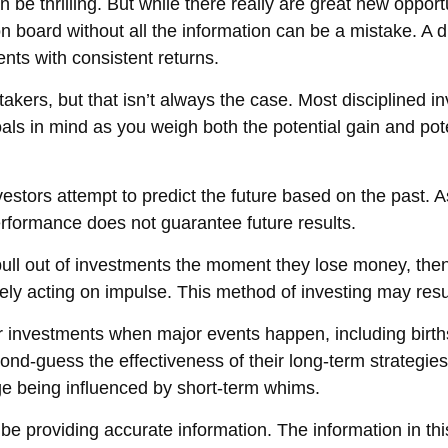
n be thrilling. But while there really are great new oppor
 board without all the information can be a mistake. A d
ts with consistent returns.
kers, but that isn’t always the case. Most disciplined inve
als in mind as you weigh both the potential gain and pot
stors attempt to predict the future based on the past. A
 performance does not guarantee future results.
ll out of investments the moment they lose money, then i
ly acting on impulse. This method of investing may resul
ir investments when major events happen, including birth
cond-guess the effectiveness of their long-term strategies
e being influenced by short-term whims.
 providing accurate information. The information in this 