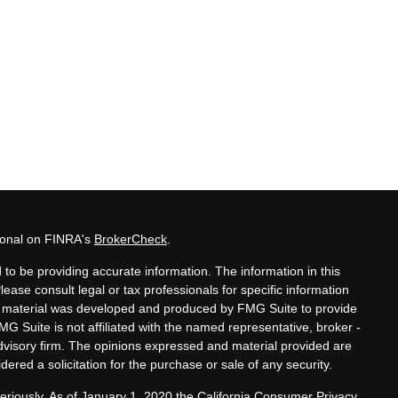
sional on FINRA's
BrokerCheck
.
to be providing accurate information. The information in this
Please consult legal or tax professionals for specific information
his material was developed and produced by FMG Suite to provide
MG Suite is not affiliated with the named representative, broker -
advisory firm. The opinions expressed and material provided are
ered a solicitation for the purchase or sale of any security.
eriously. As of January 1, 2020 the
California Consumer Privacy