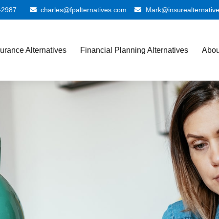
-2987
charles@fpalternatives.com
Mark@insurealternativ
surance Alternatives
Financial Planning Alternatives
Abou