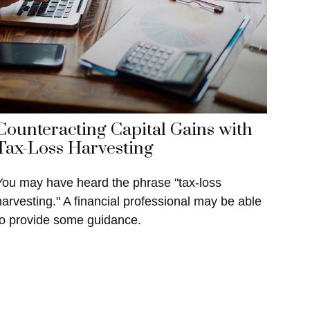
Counteracting Capital Gains with
Tax-Loss Harvesting
You may have heard the phrase "tax-loss
harvesting." A financial professional may be able
to provide some guidance.