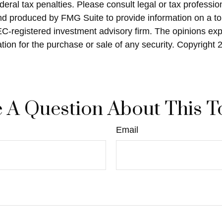
eral tax penalties. Please consult legal or tax profession
and produced by FMG Suite to provide information on a top
SEC-registered investment advisory firm. The opinions ex
ation for the purchase or sale of any security. Copyright
 A Question About This T
Email