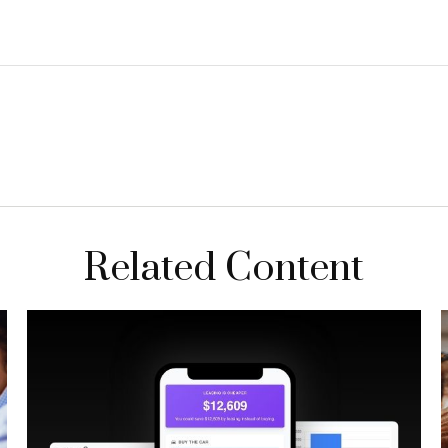
Related Content