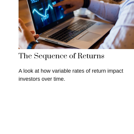
The Sequence of Returns
A look at how variable rates of return impact
investors over time.