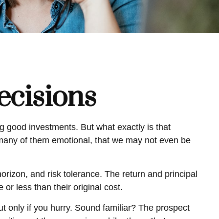
ecisions
 good investments. But what exactly is that
 many of them emotional, that we may not even be
izon, and risk tolerance. The return and principal
r less than their original cost.
ut only if you hurry. Sound familiar? The prospect