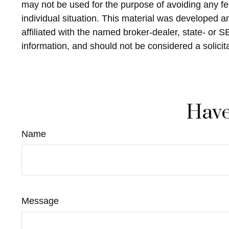
may not be used for the purpose of avoiding any fed
individual situation. This material was developed 
affiliated with the named broker-dealer, state- or 
information, and should not be considered a solicit
Have
Name
Message