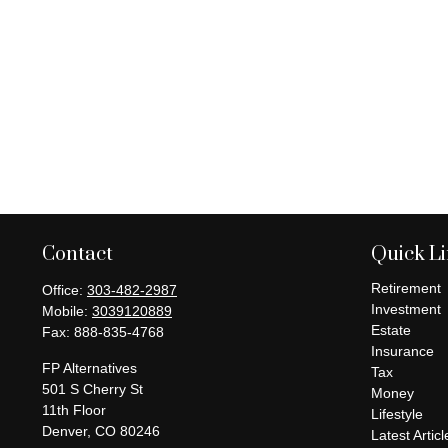
Contact
Quick L
Retirement
Office:
303-482-2987
Investment
Mobile:
3039120889
Estate
Fax:
888-835-4768
Insurance
FP Alternatives
Tax
501 S Cherry St
Money
11th Floor
Lifestyle
Denver,
CO
80246
Latest Articl