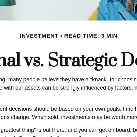
INVESTMENT
READ TIME: 3 MIN
al vs. Strategic D
ng, many people believe they have a “knack” for choosing
e with our assets can be strongly influenced by factors,
 decisions should be based on your own goals, time hor
tions change. When sold, investments may be worth more o
greatest thing” is out there, and you can get on board, b