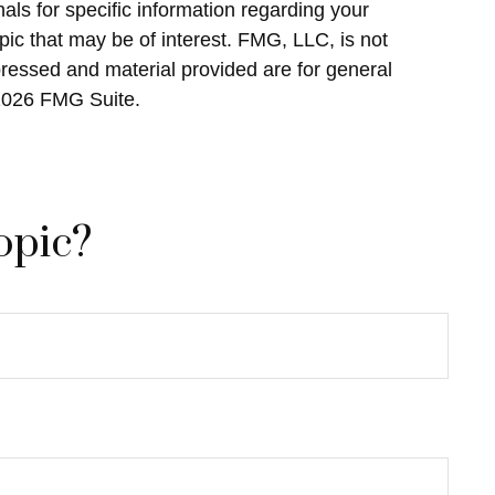
als for specific information regarding your
ic that may be of interest. FMG, LLC, is not
pressed and material provided are for general
2026 FMG Suite.
opic?