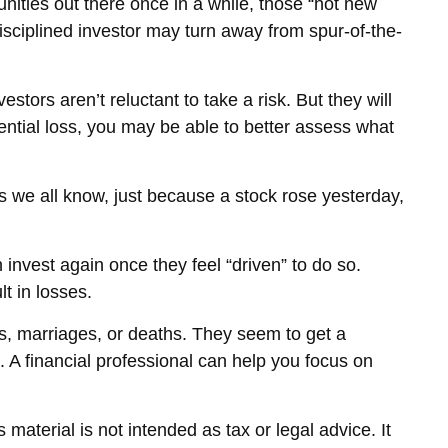
tunities out there once in a while, those “hot new
isciplined investor may turn away from spur-of-the-
stors aren’t reluctant to take a risk. But they will
ential loss, you may be able to better assess what
s we all know, just because a stock rose yesterday,
nvest again once they feel “driven” to do so.
t in losses.
s, marriages, or deaths. They seem to get a
. A financial professional can help you focus on
material is not intended as tax or legal advice. It