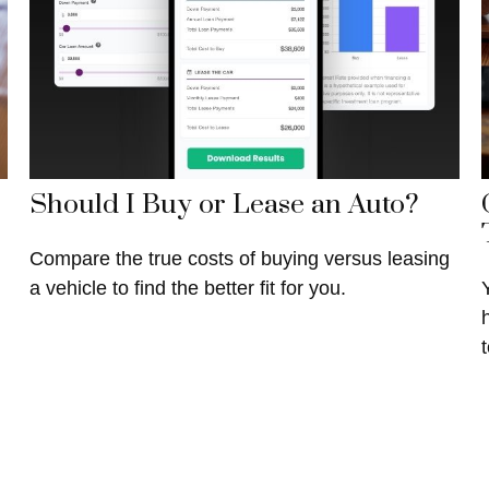
Should I Buy or Lease an Auto?
Compare the true costs of buying versus leasing
a vehicle to find the better fit for you.