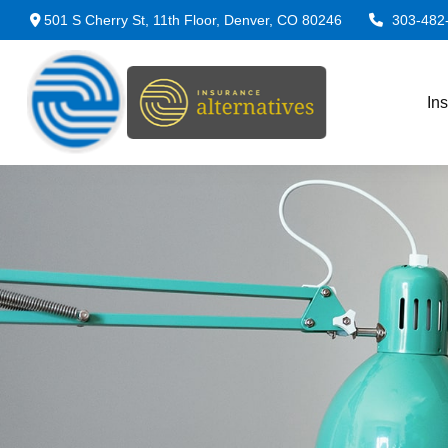
501 S Cherry St,
11th Floor,
Denver,
CO
80246
303-482
In