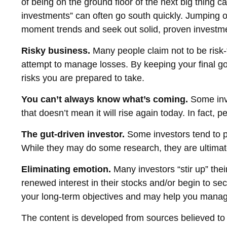
of being on the ground floor of the next big thing ca
investments” can often go south quickly. Jumping on
moment trends and seek out solid, proven investmen
Risky business.
Many people claim not to be risk-ta
attempt to manage losses. By keeping your final go
risks you are prepared to take.
You can’t always know what’s coming.
Some inve
that doesn’t mean it will rise again today. In fact,
The gut-driven investor.
Some investors tend to pu
While they may do some research, they are ultimate
Eliminating emotion.
Many investors “stir up” the
renewed interest in their stocks and/or begin to se
your long-term objectives and may help you manag
The content is developed from sources believed to be