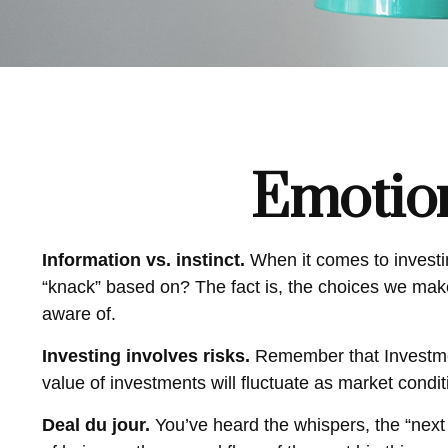
Emotion
Information vs. instinct.
When it comes to investi
“knack” based on? The fact is, the choices we mak
aware of.
Investing involves risks.
Remember that Investment
value of investments will fluctuate as market condi
Deal du jour.
You’ve heard the whispers, the “next 