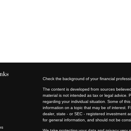
inks
Check the background of your financial profes
The content is developed from sources believed 
material is not intended as tax or legal advice. 
regarding your individual situation. Some of t
information on a topic that may be of interest. F
dealer, state - or SEC - registered investment 
for general information, and should not be consid
es
We take protecting your data and privacy very s