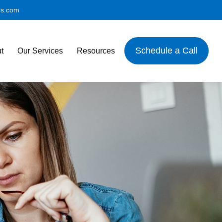
es.com
Schedule a Call
t
Our Services
Resources