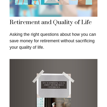
Retirement and Quality of Life
Asking the right questions about how you can
save money for retirement without sacrificing
your quality of life.