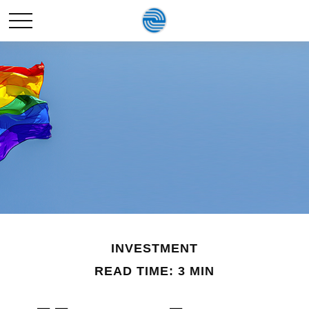
INVESTMENT
READ TIME: 3 MIN