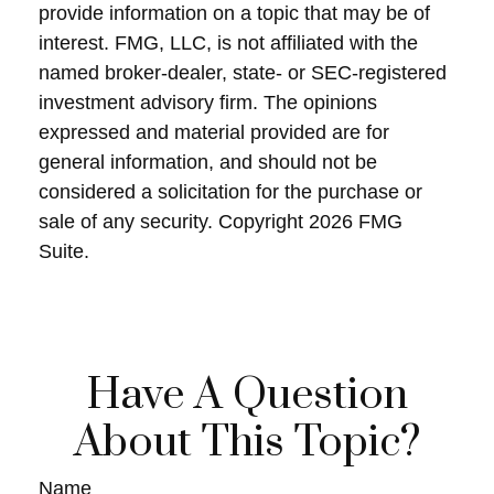
provide information on a topic that may be of
interest. FMG, LLC, is not affiliated with the
named broker-dealer, state- or SEC-registered
investment advisory firm. The opinions
expressed and material provided are for
general information, and should not be
considered a solicitation for the purchase or
sale of any security. Copyright
2026 FMG
Suite.
Have A Question
About This Topic?
Name