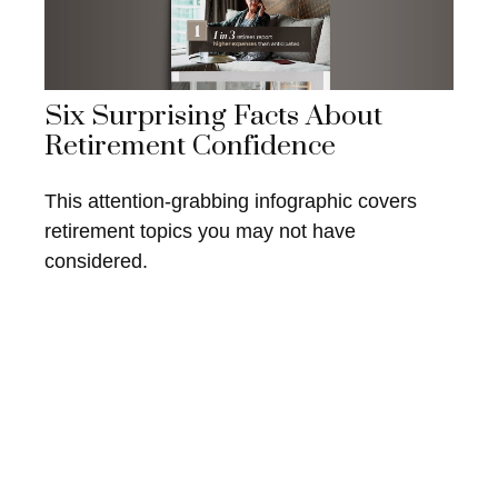
Six Surprising Facts About
Retirement Confidence
This attention-grabbing infographic covers
retirement topics you may not have
considered.