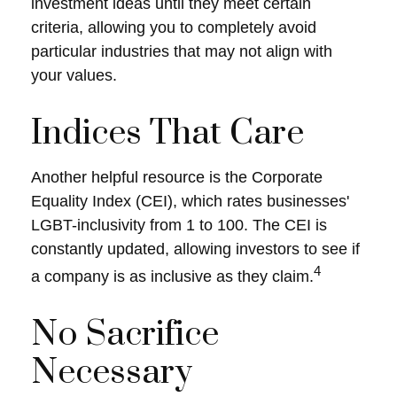
investment ideas until they meet certain
criteria, allowing you to completely avoid
particular industries that may not align with
your values.
Indices That Care
Another helpful resource is the Corporate
Equality Index (CEI), which rates businesses'
LGBT-inclusivity from 1 to 100. The CEI is
constantly updated, allowing investors to see if
4
a company is as inclusive as they claim.
No Sacrifice
Necessary