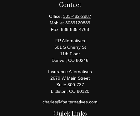
Contact
Office:
303-482-2987
Mobile:
3039120889
Fax:
888-835-4768
FP Alternatives
501 S Cherry St
11th Floor
Denver,
CO
80246
Insurance Alternatives
2679 W Main Street
Suite 300-737
Littleton,
CO
80120
charles@fpalternatives.com
Quick Links
Retirement
Investment
Estate