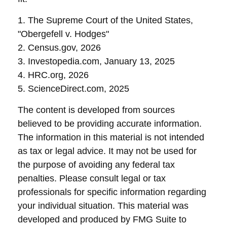
1. The Supreme Court of the United States,
"Obergefell v. Hodges"
2. Census.gov, 2026
3. Investopedia.com, January 13, 2025
4. HRC.org, 2026
5. ScienceDirect.com, 2025
The content is developed from sources
believed to be providing accurate information.
The information in this material is not intended
as tax or legal advice. It may not be used for
the purpose of avoiding any federal tax
penalties. Please consult legal or tax
professionals for specific information regarding
your individual situation. This material was
developed and produced by FMG Suite to