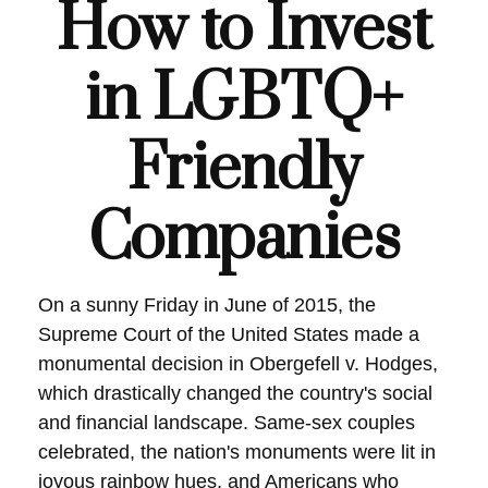
How to Invest
in LGBTQ+
Friendly
Companies
On a sunny Friday in June of 2015, the
Supreme Court of the United States made a
monumental decision in Obergefell v. Hodges,
which drastically changed the country's social
and financial landscape. Same-sex couples
celebrated, the nation's monuments were lit in
joyous rainbow hues, and Americans who