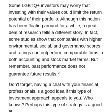
Some LGBTQ+ investors may worry that
investing with their values could limit the return
potential of their portfolio. Although this notion
has been floating around for a while, a great
deal of research tells a different story. In fact,
some studies show that companies with higher
environmental, social, and governance scores
and ratings can outperform comparable firms in
both accounting and stock market terms. But
remember, past performance does not
5
guarantee future results.
Don't forget, having a chat with your financial
professionals is a good idea if this type of
investment approach appeals to you. Who
knows? Perhaps this type of strategy is a good
fit.