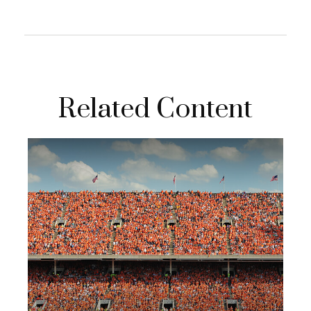
Related Content