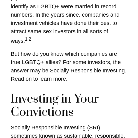
identify as LGBTQ+ were married in record
numbers. In the years since, companies and
investment vehicles have done their best to
attract same-sex investors in all sorts of
1,2
ways.
But how do you know which companies are
true LGBTQ+ allies? For some investors, the
answer may be Socially Responsible Investing.
Read on to learn more.
Investing in Your
Convictions
Socially Responsible Investing (SRI),
sometimes known as sustainable, responsible,