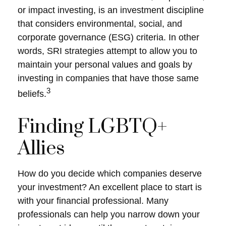
or impact investing, is an investment discipline
that considers environmental, social, and
corporate governance (ESG) criteria. In other
words, SRI strategies attempt to allow you to
maintain your personal values and goals by
investing in companies that have those same
3
beliefs.
Finding LGBTQ+
Allies
How do you decide which companies deserve
your investment? An excellent place to start is
with your financial professional. Many
professionals can help you narrow down your