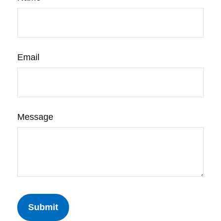
Email
Message