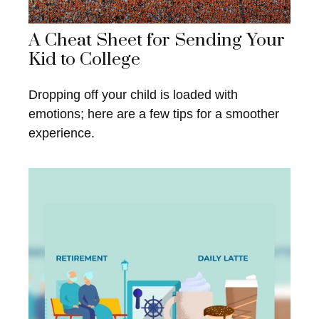
A Cheat Sheet for Sending Your
Kid to College
Dropping off your child is loaded with
emotions; here are a few tips for a smoother
experience.