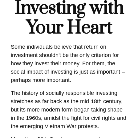
Investing with
Your Heart
Some individuals believe that return on
investment shouldn't be the only criterion for
how they invest their money. For them, the
social impact of investing is just as important –
perhaps more important.
The history of socially responsible investing
stretches as far back as the mid-18th century,
but its more modern form began taking shape
in the 1960s, amidst the fight for civil rights and
the emerging Vietnam War protests.