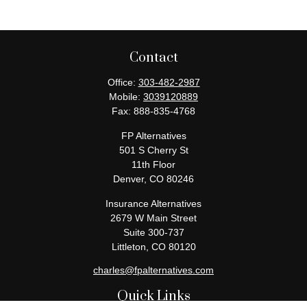
Contact
Office:
303-482-2987
Mobile:
3039120889
Fax:
888-835-4768
FP Alternatives
501 S Cherry St
11th Floor
Denver,
CO
80246
Insurance Alternatives
2679 W Main Street
Suite 300-737
Littleton,
CO
80120
charles@fpalternatives.com
Quick Links