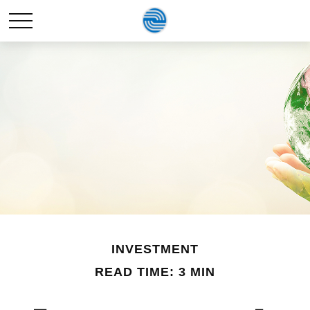
INVESTMENT
READ TIME: 3 MIN