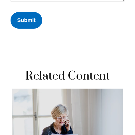
Related Content