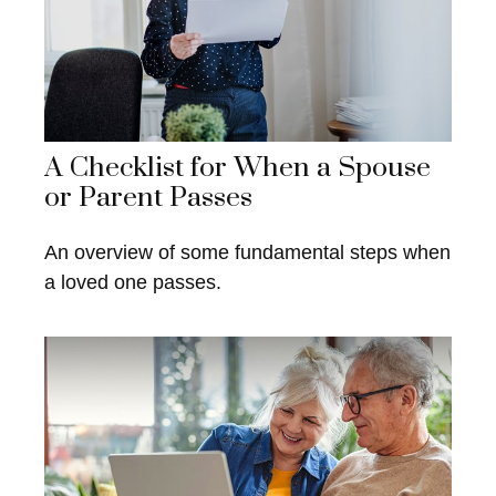
A Checklist for When a Spouse
or Parent Passes
An overview of some fundamental steps when
a loved one passes.