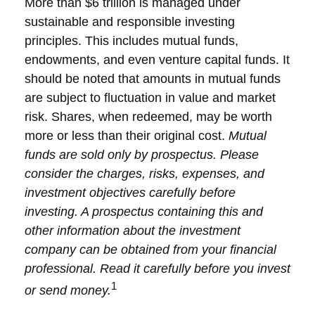
More than $6 trillion is managed under
sustainable and responsible investing
principles. This includes mutual funds,
endowments, and even venture capital funds. It
should be noted that amounts in mutual funds
are subject to fluctuation in value and market
risk. Shares, when redeemed, may be worth
more or less than their original cost.
Mutual
funds are sold only by prospectus. Please
consider the charges, risks, expenses, and
investment objectives carefully before
investing. A prospectus containing this and
other information about the investment
company can be obtained from your financial
professional. Read it carefully before you invest
1
or send money.