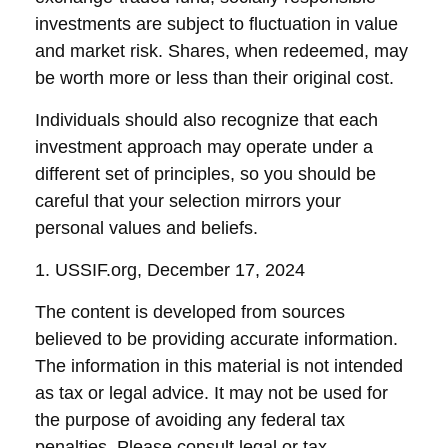
investments are subject to fluctuation in value
and market risk. Shares, when redeemed, may
be worth more or less than their original cost.
Individuals should also recognize that each
investment approach may operate under a
different set of principles, so you should be
careful that your selection mirrors your
personal values and beliefs.
1. USSIF.org, December 17, 2024
The content is developed from sources
believed to be providing accurate information.
The information in this material is not intended
as tax or legal advice. It may not be used for
the purpose of avoiding any federal tax
penalties. Please consult legal or tax