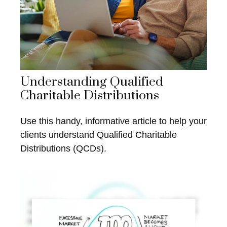
Understanding Qualified
Charitable Distributions
Use this handy, informative article to help your
clients understand Qualified Charitable
Distributions (QCDs).