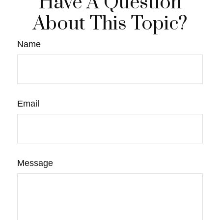
Have A Question
About This Topic?
Name
Email
Message