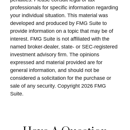
professionals for specific information regarding
your individual situation. This material was
developed and produced by FMG Suite to
provide information on a topic that may be of
interest. FMG Suite is not affiliated with the
named broker-dealer, state- or SEC-registered
investment advisory firm. The opinions
expressed and material provided are for
general information, and should not be
considered a solicitation for the purchase or
sale of any security. Copyright
2026 FMG
Suite.