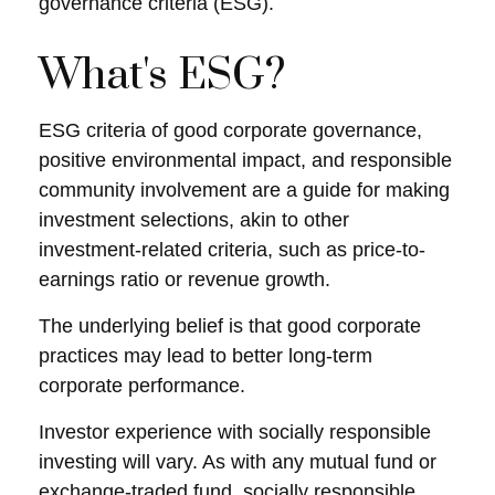
governance criteria (ESG).
What's ESG?
ESG criteria of good corporate governance,
positive environmental impact, and responsible
community involvement are a guide for making
investment selections, akin to other
investment-related criteria, such as price-to-
earnings ratio or revenue growth.
The underlying belief is that good corporate
practices may lead to better long-term
corporate performance.
Investor experience with socially responsible
investing will vary. As with any mutual fund or
exchange-traded fund, socially responsible