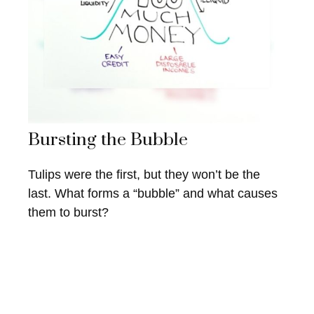
Bursting the Bubble
Tulips were the first, but they won’t be the
last. What forms a “bubble” and what causes
them to burst?