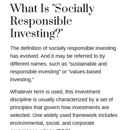
What Is "Socially
Responsible
Investing?"
The definition of socially responsible investing
has evolved. And it may be referred to by
different names, such as "sustainable and
responsible investing" or "values-based
investing."
Whatever term is used, this investment
discipline is usually characterized by a set of
principles that govern how investments are
selected. One widely used framework includes
environmental, social, and corporate