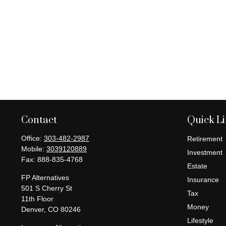
Contact
Quick L
Office:
303-482-2987
Retirement
Mobile:
3039120889
Investment
Fax:
888-835-4768
Estate
FP Alternatives
Insurance
501 S Cherry St
Tax
11th Floor
Money
Denver,
CO
80246
Lifestyle