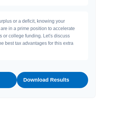
plus or a deficit, knowing your
are in a prime position to accelerate
s or college funding. Let's discuss
he best tax advantages for this extra
Download Results