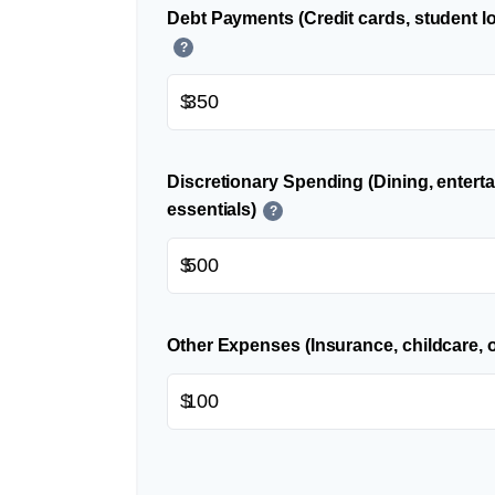
Debt Payments (Credit cards, student lo
?
$
Discretionary Spending (Dining, entert
essentials)
?
$
Other Expenses (Insurance, childcare, o
$