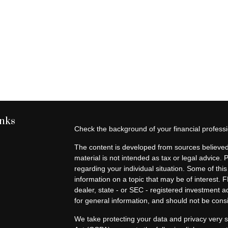
inks
Check the background of your financial profes
The content is developed from sources believed 
material is not intended as tax or legal advice. 
regarding your individual situation. Some of t
information on a topic that may be of interest. F
dealer, state - or SEC - registered investment 
for general information, and should not be consid
We take protecting your data and privacy very s