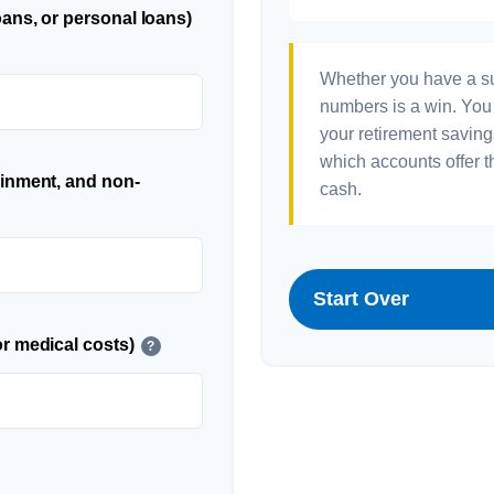
ans, or personal loans)
Whether you have a sur
numbers is a win. You 
your retirement saving
which accounts offer t
ainment, and non-
cash.
Start Over
r medical costs)
?