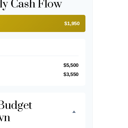
ly Cash Flow
$1,950
$5,500
$3,550
Budget
wn