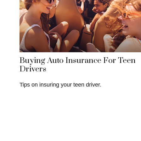
Buying Auto Insurance For Teen
Drivers
Tips on insuring your teen driver.