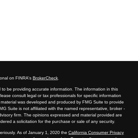
sional on FINRA's
BrokerCheck
.
to be providing accurate information. The information in this
Please consult legal or tax professionals for specific information
his material was developed and produced by FMG Suite to provide
MG Suite is not affiliated with the named representative, broker -
advisory firm. The opinions expressed and material provided are
ered a solicitation for the purchase or sale of any security.
eriously. As of January 1, 2020 the
California Consumer Privacy