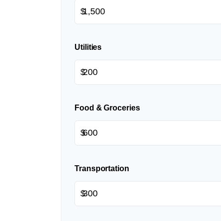
$
Utilities
$
Food & Groceries
$
Transportation
$