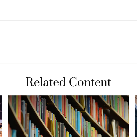
Related Content