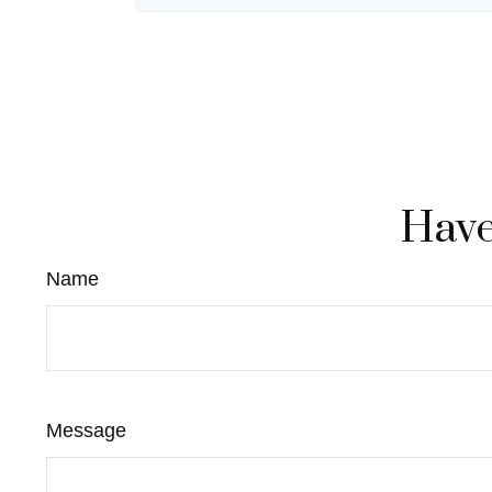
Have
Name
Message