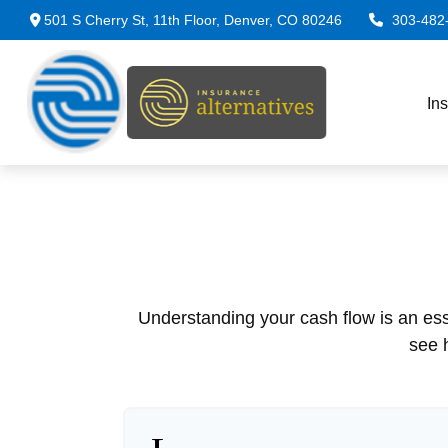
501 S Cherry St,
11th Floor,
Denver,
CO
80246
303-482
In
Understanding your cash flow is an esse
see 