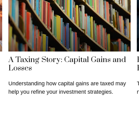
A Taxing Story: Capital Gains and
Losses
Understanding how capital gains are taxed may
help you refine your investment strategies.