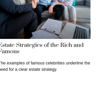
Estate Strategies of the Rich and
Famous
The examples of famous celebrities underline the
need for a clear estate strategy.