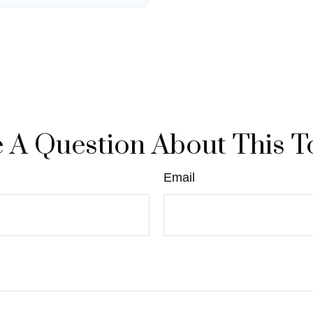
 A Question About This T
Email