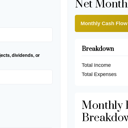
Net Month
Monthly Cash Flow
Breakdown
ects, dividends, or
Total Income
Total Expenses
Monthly 
Breakdo