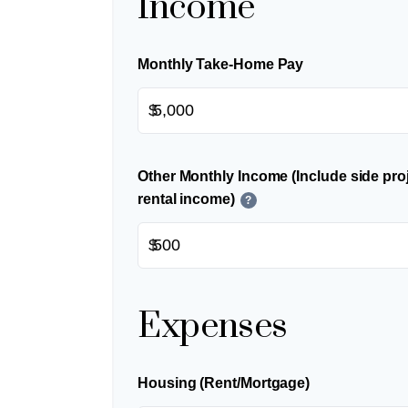
Income
Monthly Take-Home Pay
$
Other Monthly Income (Include side proj
rental income)
?
$
Expenses
Housing (Rent/Mortgage)