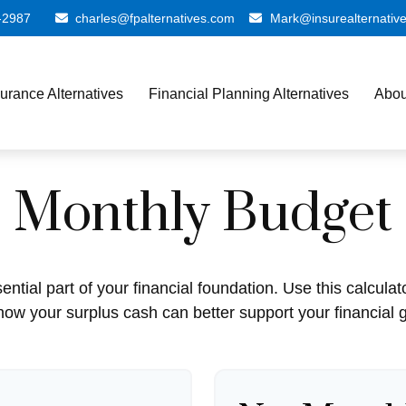
-2987
charles@fpalternatives.com
Mark@insurealternativ
surance Alternatives
Financial Planning Alternatives
Abou
Monthly Budget
ntial part of your financial foundation. Use this calculat
how your surplus cash can better support your financial g