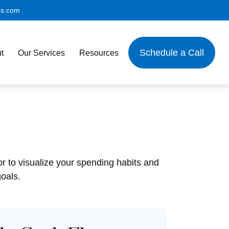
es.com
Schedule a Call
t
Our Services
Resources
or to visualize your spending habits and
oals.