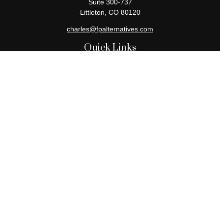
Suite 300-737
Littleton,
CO
80120
charles@fpalternatives.com
Quick Links
Retirement
Investment
Estate
Insurance
Tax
Money
Lifestyle
Latest Articles
All Videos
All Calculators
Check the background of your financial professional on FINRA's
BrokerCheck
.
The content is developed from sources believed to be providing
accurate information. The information in this material is not