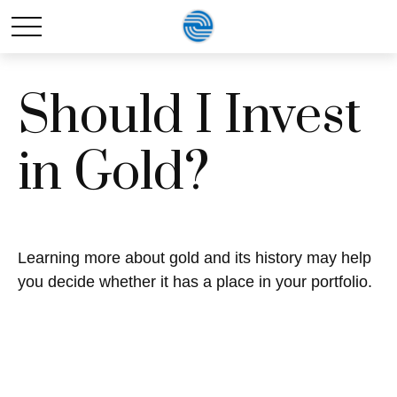
Should I Invest
in Gold?
Learning more about gold and its history may help
you decide whether it has a place in your portfolio.