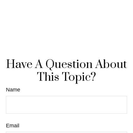
Have A Question About
This Topic?
Name
Email