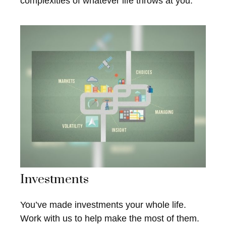
complexities of whatever life throws at you.
Investments
You’ve made investments your whole life.
Work with us to help make the most of them.