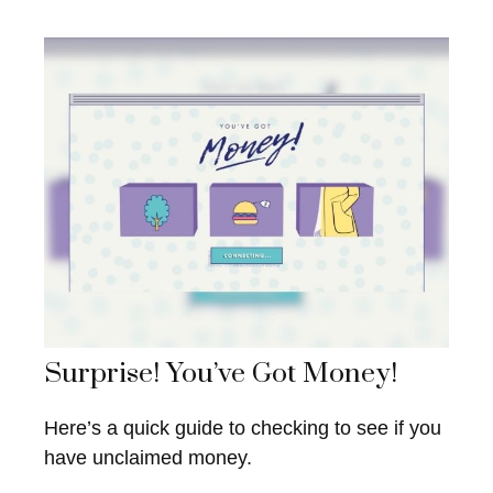
Surprise! You’ve Got Money!
Here’s a quick guide to checking to see if you
have unclaimed money.