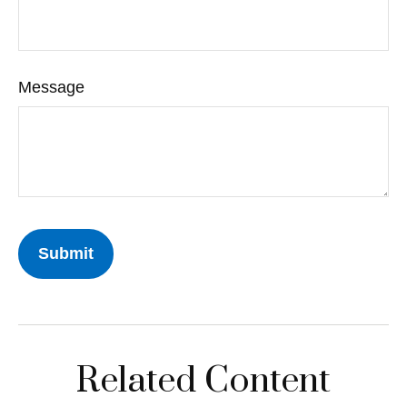
Message
Related Content