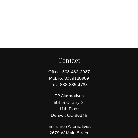
Contact
Office:
303-482-2987
Mobile:
3039120889
Fax:
888-835-4768
FP Alternatives
501 S Cherry St
11th Floor
Denver,
CO
80246
Insurance Alternatives
2679 W Main Street