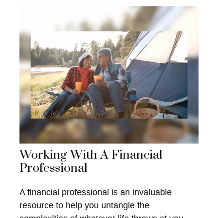
Working With A Financial
Professional
A financial professional is an invaluable
resource to help you untangle the