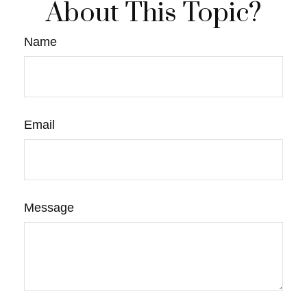
About This Topic?
Name
Email
Message