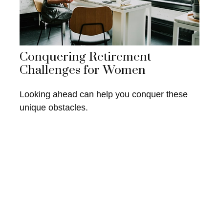
Conquering Retirement
Challenges for Women
Looking ahead can help you conquer these
unique obstacles.