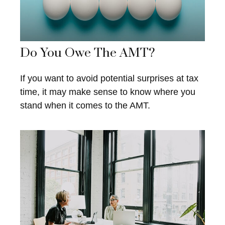
Do You Owe The AMT?
If you want to avoid potential surprises at tax
time, it may make sense to know where you
stand when it comes to the AMT.