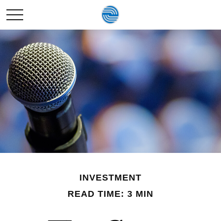
INVESTMENT
READ TIME: 3 MIN