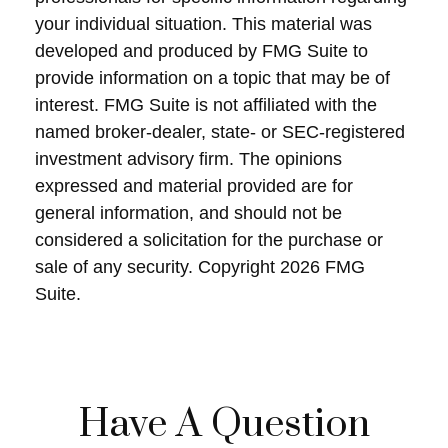
your individual situation. This material was
developed and produced by FMG Suite to
provide information on a topic that may be of
interest. FMG Suite is not affiliated with the
named broker-dealer, state- or SEC-registered
investment advisory firm. The opinions
expressed and material provided are for
general information, and should not be
considered a solicitation for the purchase or
sale of any security. Copyright
2026 FMG
Suite.
Have A Question