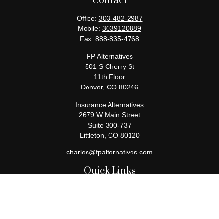
Contact
Office:
303-482-2987
Mobile:
3039120889
Fax:
888-835-4768
FP Alternatives
501 S Cherry St
11th Floor
Denver,
CO
80246
Insurance Alternatives
2679 W Main Street
Suite 300-737
Littleton,
CO
80120
charles@fpalternatives.com
Quick Links
Retirement
Investment
Estate
Insurance