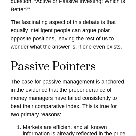
question, “Active or Passive Investing: Which is
Better?”
The fascinating aspect of this debate is that
equally intelligent people can argue polar
opposite positions, leaving the rest of us to
wonder what the answer is, if one even exists.
Passive Pointers
The case for passive management is anchored
in the evidence that the preponderance of
money managers have failed consistently to
beat their comparative index. This is true for
two primary reasons:
Markets are efficient and all known
information is already reflected in the price