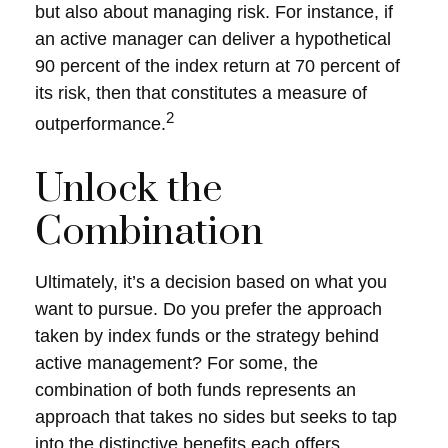
but also about managing risk. For instance, if
an active manager can deliver a hypothetical
90 percent of the index return at 70 percent of
its risk, then that constitutes a measure of
2
outperformance.
Unlock the
Combination
Ultimately, it’s a decision based on what you
want to pursue. Do you prefer the approach
taken by index funds or the strategy behind
active management? For some, the
combination of both funds represents an
approach that takes no sides but seeks to tap
into the distinctive benefits each offers.