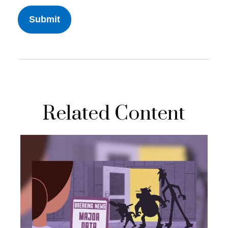
Related Content