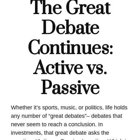
The Great
Debate
Continues:
Active vs.
Passive
Whether it’s sports, music, or politics, life holds
any number of “great debates”– debates that
never seem to reach a conclusion. In
investments, that great debate asks the