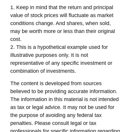
1. Keep in mind that the return and principal
value of stock prices will fluctuate as market
conditions change. And shares, when sold,
may be worth more or less than their original
cost.
2. This is a hypothetical example used for
illustrative purposes only. It is not
representative of any specific investment or
combination of investments.
The content is developed from sources
believed to be providing accurate information.
The information in this material is not intended
as tax or legal advice. It may not be used for
the purpose of avoiding any federal tax
penalties. Please consult legal or tax
professionals for specific information regarding