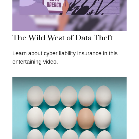
The Wild West of Data Theft
Learn about cyber liability insurance in this
entertaining video.