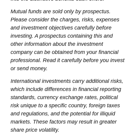
Mutual funds are sold only by prospectus.
Please consider the charges, risks, expenses
and investment objectives carefully before
investing. A prospectus containing this and
other information about the investment
company can be obtained from your financial
professional. Read it carefully before you invest
or send money.
International investments carry additional risks,
which include differences in financial reporting
standards, currency exchange rates, political
risk unique to a specific country, foreign taxes
and regulations, and the potential for illiquid
markets. These factors may result in greater
share price volatility.