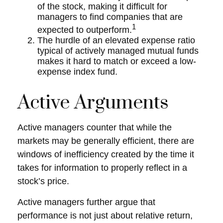
of the stock, making it difficult for
managers to find companies that are
1
expected to outperform.
The hurdle of an elevated expense ratio
typical of actively managed mutual funds
makes it hard to match or exceed a low-
expense index fund.
Active Arguments
Active managers counter that while the
markets may be generally efficient, there are
windows of inefficiency created by the time it
takes for information to properly reflect in a
stock’s price.
Active managers further argue that
performance is not just about relative return,