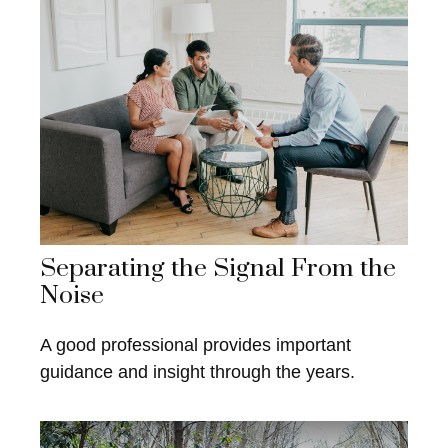
Separating the Signal From the
Noise
A good professional provides important
guidance and insight through the years.