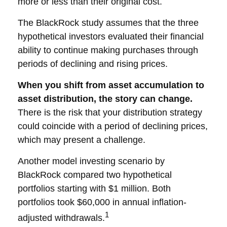
more or less than their original cost.
The BlackRock study assumes that the three
hypothetical investors evaluated their financial
ability to continue making purchases through
periods of declining and rising prices.
When you shift from asset accumulation to
asset distribution, the story can change.
There is the risk that your distribution strategy
could coincide with a period of declining prices,
which may present a challenge.
Another model investing scenario by
BlackRock compared two hypothetical
portfolios starting with $1 million. Both
portfolios took $60,000 in annual inflation-
1
adjusted withdrawals.