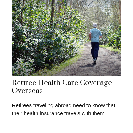
Retiree Health Care Coverage
Overseas
Retirees traveling abroad need to know that
their health insurance travels with them.