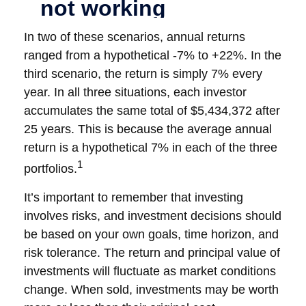
In two of these scenarios, annual returns
ranged from a hypothetical -7% to +22%. In the
third scenario, the return is simply 7% every
year. In all three situations, each investor
accumulates the same total of $5,434,372 after
25 years. This is because the average annual
return is a hypothetical 7% in each of the three
1
portfolios.
It’s important to remember that investing
involves risks, and investment decisions should
be based on your own goals, time horizon, and
risk tolerance. The return and principal value of
investments will fluctuate as market conditions
change. When sold, investments may be worth