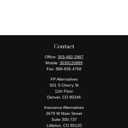
Contact
Office:
303-482-2987
Mobile:
3039120889
Fax:
888-835-4768
FP Alternatives
501 S Cherry St
11th Floor
Denver,
CO
80246
Insurance Alternatives
2679 W Main Street
Suite 300-737
Littleton,
CO
80120