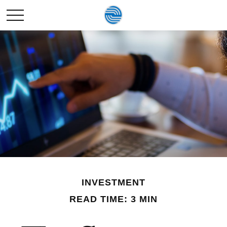
INVESTMENT
READ TIME: 3 MIN