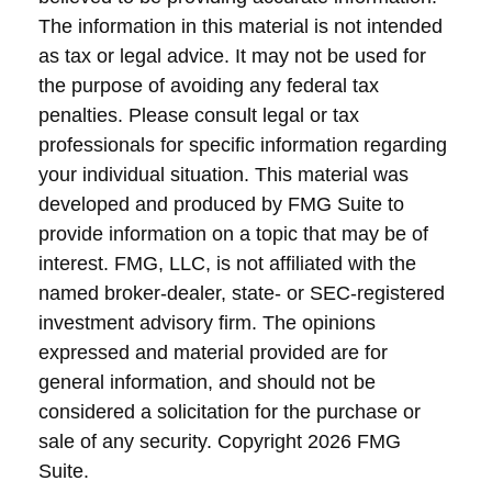
The information in this material is not intended
as tax or legal advice. It may not be used for
the purpose of avoiding any federal tax
penalties. Please consult legal or tax
professionals for specific information regarding
your individual situation. This material was
developed and produced by FMG Suite to
provide information on a topic that may be of
interest. FMG, LLC, is not affiliated with the
named broker-dealer, state- or SEC-registered
investment advisory firm. The opinions
expressed and material provided are for
general information, and should not be
considered a solicitation for the purchase or
sale of any security. Copyright
2026 FMG
Suite.