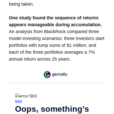
being taken.
One study found the sequence of returns
appears manageable during accumulation.
An analysis from BlackRock compared three
model investing scenarios: three investors start
portfolios with lump sums of $1 million, and
each of the three portfolios averages a 7%
annual return across 25 years.