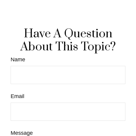
Have A Question
About This Topic?
Name
Email
Message