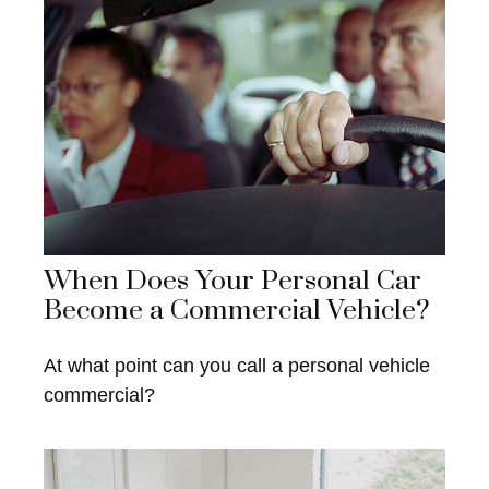
When Does Your Personal Car
Become a Commercial Vehicle?
At what point can you call a personal vehicle
commercial?