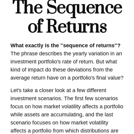
The Sequence
of Returns
What exactly is the "sequence of returns"?
The phrase describes the yearly variation in an
investment portfolio's rate of return. But what
kind of impact do these deviations from the
average return have on a portfolio's final value?
Let's take a closer look at a few different
investment scenarios. The first few scenarios
focus on how market volatility affects a portfolio
while assets are accumulating, and the last
scenario focuses on how market volatility
affects a portfolio from which distributions are