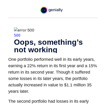
One portfolio performed well in its early years,
earning a 22% return in its first year and a 15%
return in its second year. Though it suffered
some losses in its later years, the portfolio
actually increased in value to $1.1 million 35
years later.
The second portfolio had losses in its early