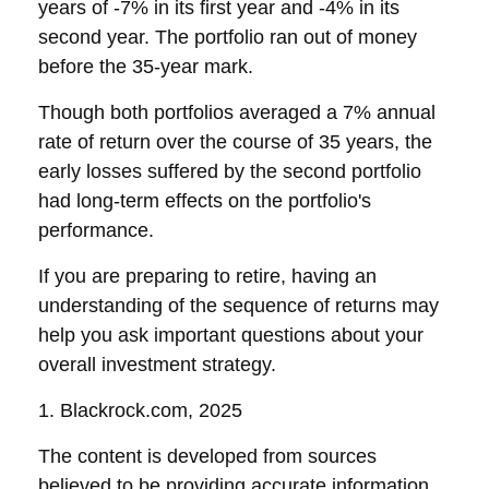
years of -7% in its first year and -4% in its
second year. The portfolio ran out of money
before the 35-year mark.
Though both portfolios averaged a 7% annual
rate of return over the course of 35 years, the
early losses suffered by the second portfolio
had long-term effects on the portfolio's
performance.
If you are preparing to retire, having an
understanding of the sequence of returns may
help you ask important questions about your
overall investment strategy.
1. Blackrock.com, 2025
The content is developed from sources
believed to be providing accurate information.