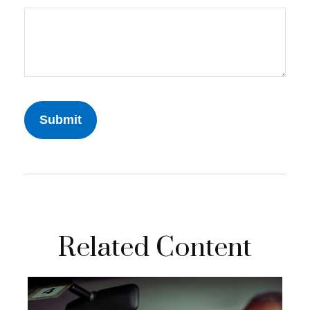
Related Content