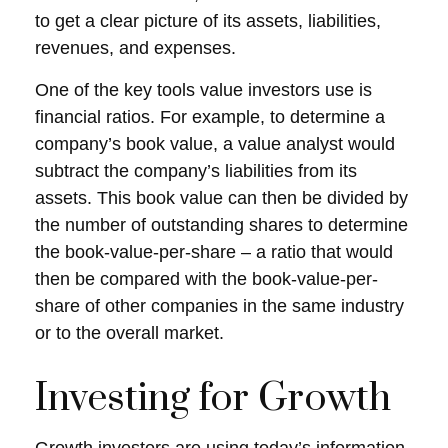
to get a clear picture of its assets, liabilities,
revenues, and expenses.
One of the key tools value investors use is
financial ratios. For example, to determine a
company’s book value, a value analyst would
subtract the company’s liabilities from its
assets. This book value can then be divided by
the number of outstanding shares to determine
the book-value-per-share – a ratio that would
then be compared with the book-value-per-
share of other companies in the same industry
or to the overall market.
Investing for Growth