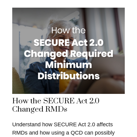
How the SECURE Act 2.0
Changed RMDs
Understand how SECURE Act 2.0 affects
RMDs and how using a QCD can possibly