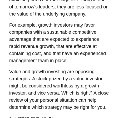
of tomorrow’s leaders; they are less focused on
the value of the underlying company.
For example, growth investors may favor
companies with a sustainable competitive
advantage that are expected to experience
rapid revenue growth, that are effective at
containing cost, and that have an experienced
management team in place.
Value and growth investing are opposing
strategies. A stock prized by a value investor
might be considered worthless by a growth
investor, and vice versa. Which is right? A close
review of your personal situation can help
determine which strategy may be right for you.