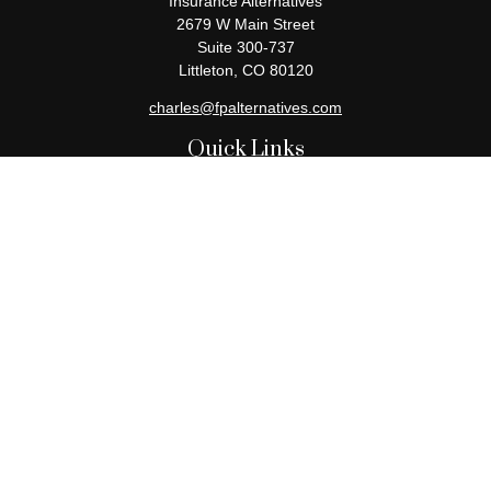
Insurance Alternatives
2679 W Main Street
Suite 300-737
Littleton,
CO
80120
charles@fpalternatives.com
Quick Links
Retirement
Investment
Estate
Insurance
Tax
Money
Lifestyle
Latest Articles
All Videos
All Calculators
Check the background of your financial professional on FINRA's
BrokerCheck
.