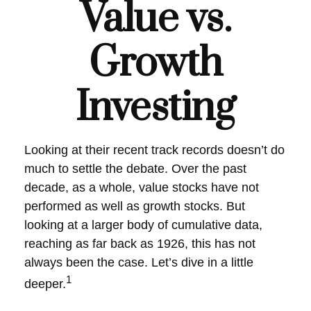
Value vs.
Growth
Investing
Looking at their recent track records doesn’t do
much to settle the debate. Over the past
decade, as a whole, value stocks have not
performed as well as growth stocks. But
looking at a larger body of cumulative data,
reaching as far back as 1926, this has not
always been the case. Let’s dive in a little
1
deeper.