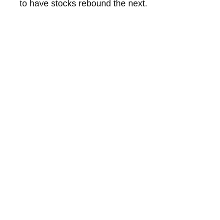
to have stocks rebound the next.