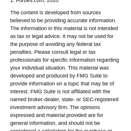
1. Forbes.com, 2020
The content is developed from sources
believed to be providing accurate information.
The information in this material is not intended
as tax or legal advice. It may not be used for
the purpose of avoiding any federal tax
penalties. Please consult legal or tax
professionals for specific information regarding
your individual situation. This material was
developed and produced by FMG Suite to
provide information on a topic that may be of
interest. FMG Suite is not affiliated with the
named broker-dealer, state- or SEC-registered
investment advisory firm. The opinions
expressed and material provided are for
general information, and should not be