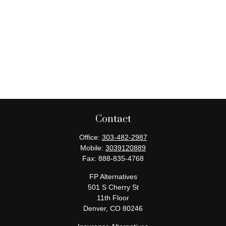
Contact
Office:
303-482-2987
Mobile:
3039120889
Fax:
888-835-4768
FP Alternatives
501 S Cherry St
11th Floor
Denver,
CO
80246