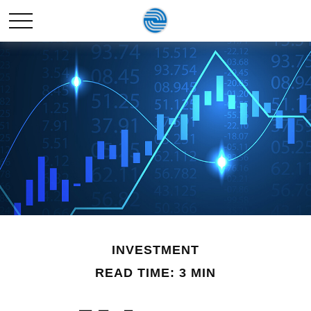
INVESTMENT
READ TIME: 3 MIN