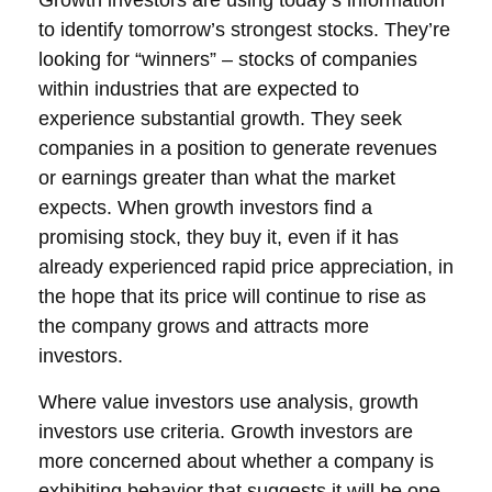
Growth investors are using today’s information
to identify tomorrow’s strongest stocks. They’re
looking for “winners” – stocks of companies
within industries that are expected to
experience substantial growth. They seek
companies in a position to generate revenues
or earnings greater than what the market
expects. When growth investors find a
promising stock, they buy it, even if it has
already experienced rapid price appreciation, in
the hope that its price will continue to rise as
the company grows and attracts more
investors.
Where value investors use analysis, growth
investors use criteria. Growth investors are
more concerned about whether a company is
exhibiting behavior that suggests it will be one