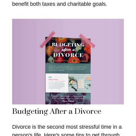
benefit both taxes and charitable goals.
Budgeting After a Divorce
Divorce is the second most stressful time in a
person's life. Here's some tips to get through