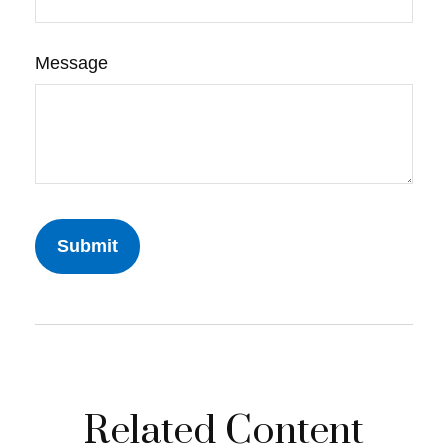
Message
Related Content