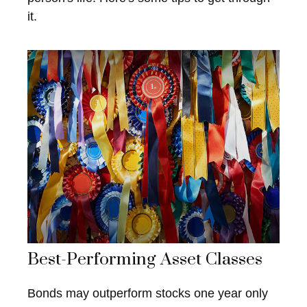
it.
Best-Performing Asset Classes
Bonds may outperform stocks one year only