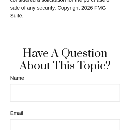
considered a solicitation for the purchase or
sale of any security. Copyright
2026 FMG
Suite.
Have A Question
About This Topic?
Name
Email