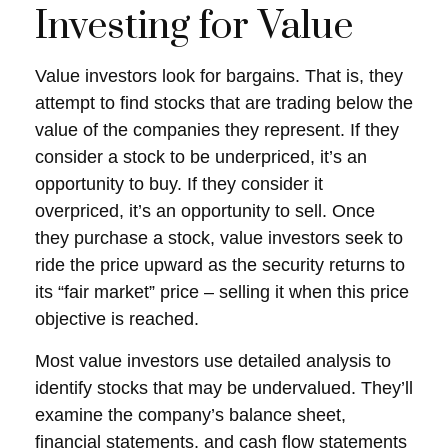
Investing for Value
Value investors look for bargains. That is, they
attempt to find stocks that are trading below the
value of the companies they represent. If they
consider a stock to be underpriced, it’s an
opportunity to buy. If they consider it
overpriced, it’s an opportunity to sell. Once
they purchase a stock, value investors seek to
ride the price upward as the security returns to
its “fair market” price – selling it when this price
objective is reached.
Most value investors use detailed analysis to
identify stocks that may be undervalued. They’ll
examine the company’s balance sheet,
financial statements, and cash flow statements