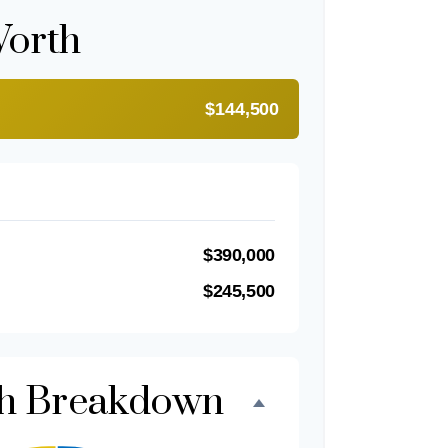
Worth
$144,500
$390,000
$245,500
th Breakdown