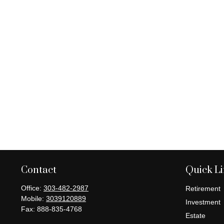
Contact
Quick L
Office:
303-482-2987
Retirement
Mobile:
3039120889
Investment
Fax:
888-835-4768
Estate