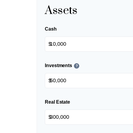
Assets
Cash
$
Investments
?
$
Real Estate
$