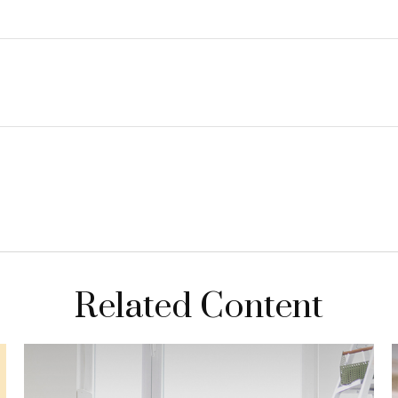
Related Content