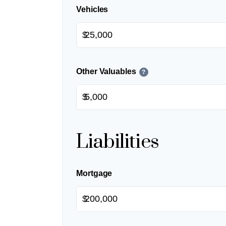
Vehicles
$
Other Valuables
?
$
Liabilities
Mortgage
$