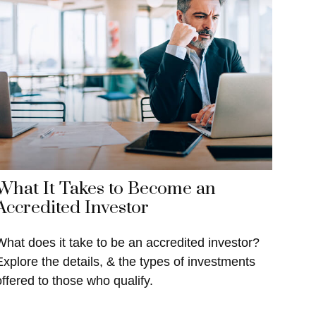
What It Takes to Become an
Accredited Investor
What does it take to be an accredited investor?
Explore the details, & the types of investments
offered to those who qualify.