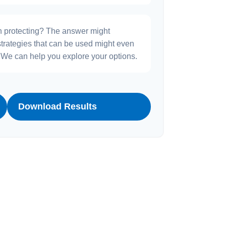
h protecting? The answer might
strategies that can be used might even
We can help you explore your options.
Download Results