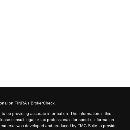
sional on FINRA's
BrokerCheck
.
to be providing accurate information. The information in this
Please consult legal or tax professionals for specific information
his material was developed and produced by FMG Suite to provide