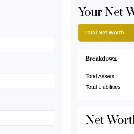
Your Net 
Total Net Worth
Breakdown
Total Assets
Total Liabilities
Net Wor