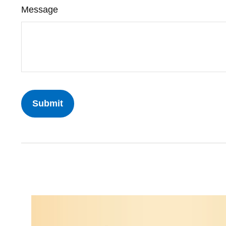
Message