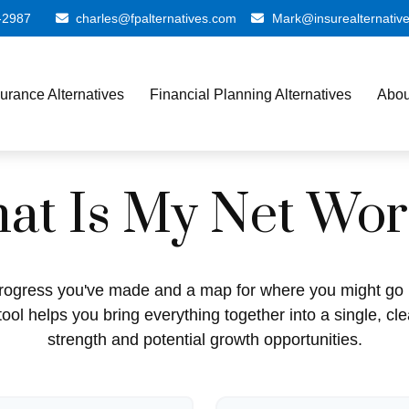
-2987
charles@fpalternatives.com
Mark@insurealternativ
surance Alternatives
Financial Planning Alternatives
Abou
at Is My Net Wor
e progress you've made and a map for where you might go 
ool helps you bring everything together into a single, cle
strength and potential growth opportunities.