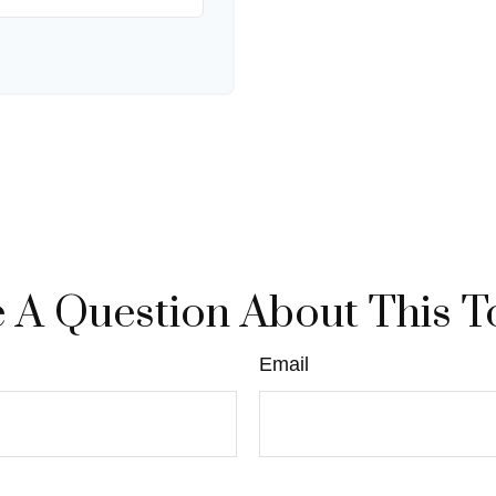
 A Question About This T
Email