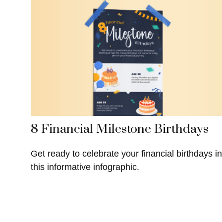
8 Financial Milestone Birthdays
Get ready to celebrate your financial birthdays in
this informative infographic.