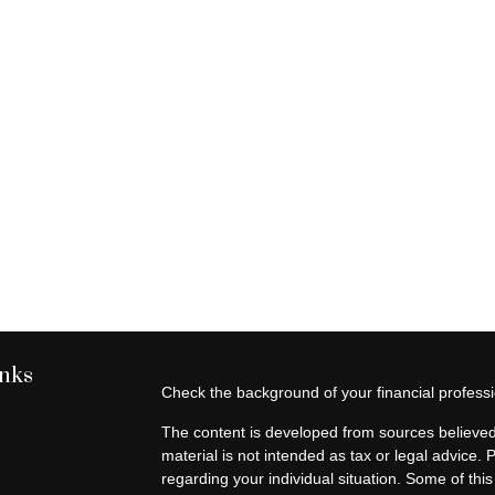
inks
Check the background of your financial profes
The content is developed from sources believed 
material is not intended as tax or legal advice. 
regarding your individual situation. Some of t