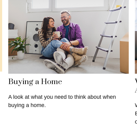
Buying a Home
A look at what you need to think about when
buying a home.