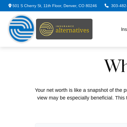
501 S Cherry St,
11th Floor,
Denver,
CO
80246
303-482
In
Wh
Your net worth is like a snapshot of th
view may be especially beneficial. This t