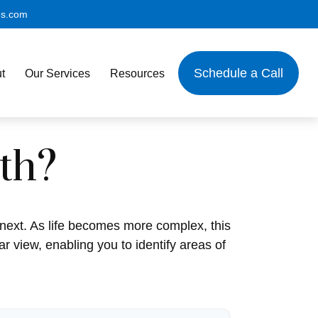
es.com
Schedule a Call
t
Our Services
Resources
th?
next. As life becomes more complex, this
ar view, enabling you to identify areas of