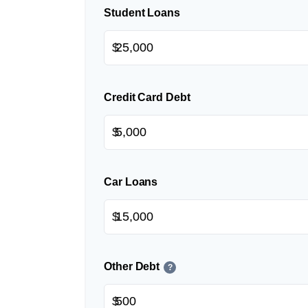
Student Loans
$
Credit Card Debt
$
Car Loans
$
Other Debt
?
$