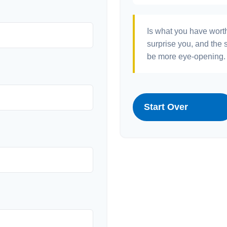
Is what you have wort
surprise you, and the 
be more eye-opening. 
Start Over