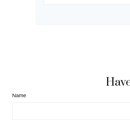
Have
Name