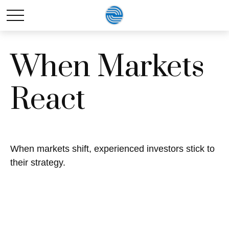
When Markets
React
When markets shift, experienced investors stick to
their strategy.