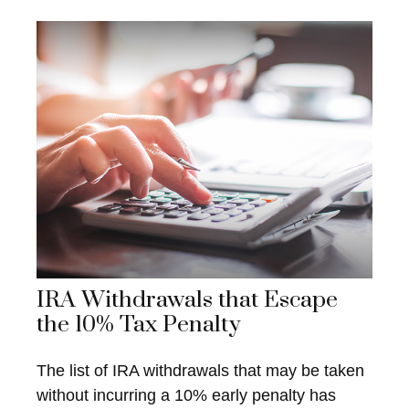
IRA Withdrawals that Escape
the 10% Tax Penalty
The list of IRA withdrawals that may be taken
without incurring a 10% early penalty has