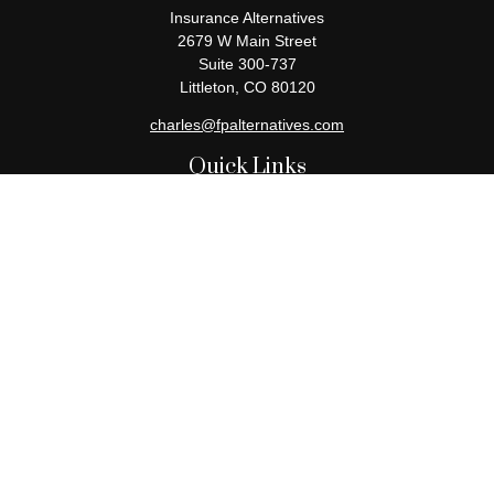
Insurance Alternatives
2679 W Main Street
Suite 300-737
Littleton,
CO
80120
charles@fpalternatives.com
Quick Links
Retirement
Investment
Estate
Insurance
Tax
Money
Lifestyle
Latest Articles
All Videos
All Calculators
Check the background of your financial professional on FINRA's
BrokerCheck
.