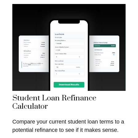
Student Loan Refinance
Calculator
Compare your current student loan terms to a
potential refinance to see if it makes sense.