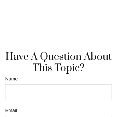
Have A Question About
This Topic?
Name
Email