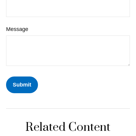
Message
Related Content