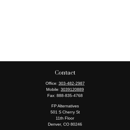
Contact
Office:
303-482-2987
Mobile:
3039120889
Fax:
888-835-4768
FP Alternatives
501 S Cherry St
11th Floor
Denver,
CO
80246