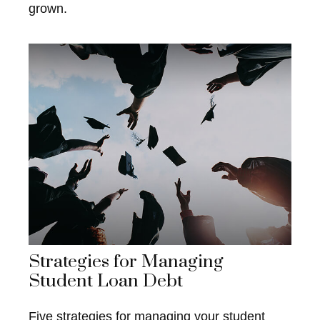
grown.
Strategies for Managing
Student Loan Debt
Five strategies for managing your student