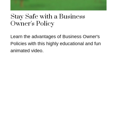
Stay Safe with a Business
Owner's Policy
Learn the advantages of Business Owner's
Policies with this highly educational and fun
animated video.