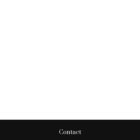
Contact