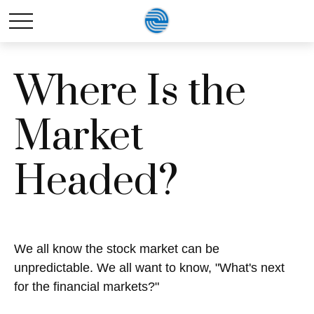
Where Is the
Market
Headed?
We all know the stock market can be
unpredictable. We all want to know, "What's next
for the financial markets?"