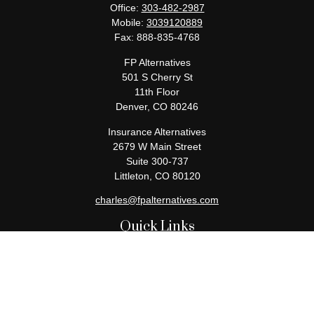
Office:
303-482-2987
Mobile:
3039120889
Fax:
888-835-4768
FP Alternatives
501 S Cherry St
11th Floor
Denver,
CO
80246
Insurance Alternatives
2679 W Main Street
Suite 300-737
Littleton,
CO
80120
charles@fpalternatives.com
Quick Links
Retirement
Investment
Estate
Insurance
Tax