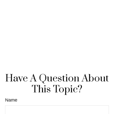
Have A Question About
This Topic?
Name