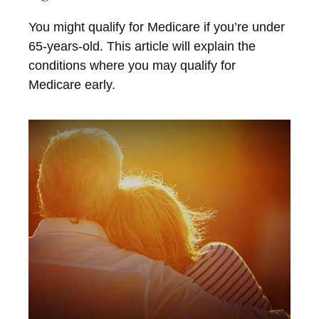
You might qualify for Medicare if you’re under
65-years-old. This article will explain the
conditions where you may qualify for
Medicare early.