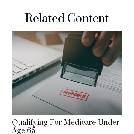
Related Content
Qualifying For Medicare Under
Age 65