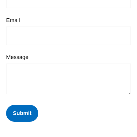
Email
Message