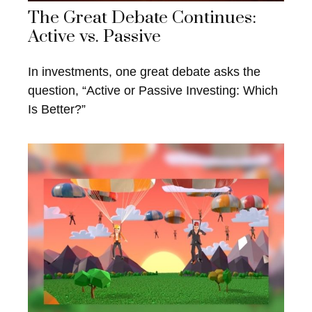
The Great Debate Continues:
Active vs. Passive
In investments, one great debate asks the
question, “Active or Passive Investing: Which
Is Better?”