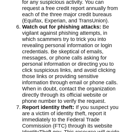
for any suspicious activity. You can
request a free credit report annually from
each of the three major credit bureaus
(Equifax, Experian, and TransUnion).
Watch out for phishing attacks:
Be
vigilant against phishing attempts, in
which scammers try to trick you into
revealing personal information or login
credentials. Be skeptical of emails,
messages, or phone calls asking for
personal information or directing you to
click suspicious links, and avoid clicking
those links or providing sensitive
information through email or phone calls.
When in doubt, contact the organization
directly through its official website or
phone number to verify the request.
Report identity theft:
If you suspect you
are a victim of identity theft, report it
immediately to the Federal Trade
Commission (FTC) through its website