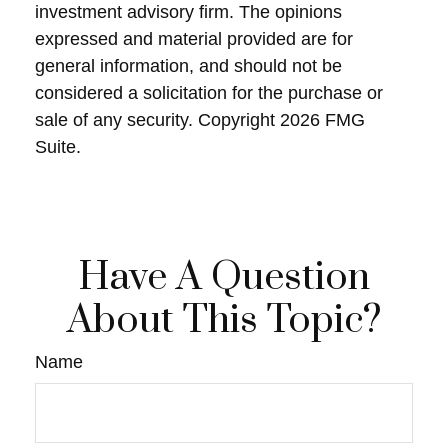
investment advisory firm. The opinions
expressed and material provided are for
general information, and should not be
considered a solicitation for the purchase or
sale of any security. Copyright
2026 FMG
Suite.
Have A Question
About This Topic?
Name