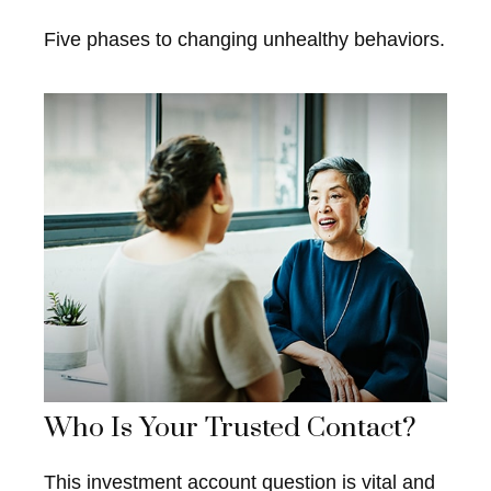
Five phases to changing unhealthy behaviors.
Who Is Your Trusted Contact?
This investment account question is vital and