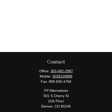
Contact
Office:
303-482-2987
Mobile:
3039120889
Fax:
888-835-4768
FP Alternatives
501 S Cherry St
11th Floor
Denver,
CO
80246