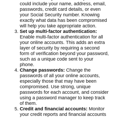
could include your name, address, email,
passwords, credit card details, or even
your Social Security number. Knowing
exactly what data has been compromised
will help you take appropriate action.
Set up multi-factor authentication:
Enable multi-factor authentication for all
your online accounts. This adds an extra
layer of security by requiring a second
form of verification beyond your password,
such as a unique code sent to your
phone.
Change passwords:
Change the
passwords of all your online accounts,
especially those that may have been
compromised. Use strong, unique
passwords for each account, and consider
using a password manager to keep track
of them.
Credit and financial accounts:
Monitor
your credit reports and financial accounts