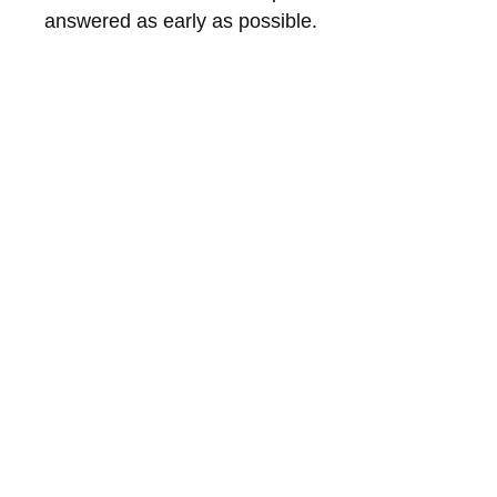
answered as early as possible.