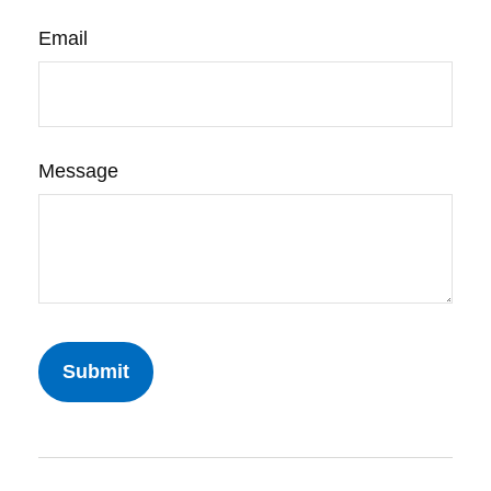
Email
Message