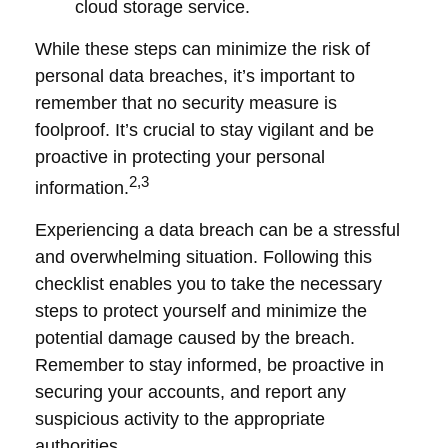
cloud storage service.
While these steps can minimize the risk of
personal data breaches, it’s important to
remember that no security measure is
foolproof. It’s crucial to stay vigilant and be
proactive in protecting your personal
2,3
information.
Experiencing a data breach can be a stressful
and overwhelming situation. Following this
checklist enables you to take the necessary
steps to protect yourself and minimize the
potential damage caused by the breach.
Remember to stay informed, be proactive in
securing your accounts, and report any
suspicious activity to the appropriate
authorities.