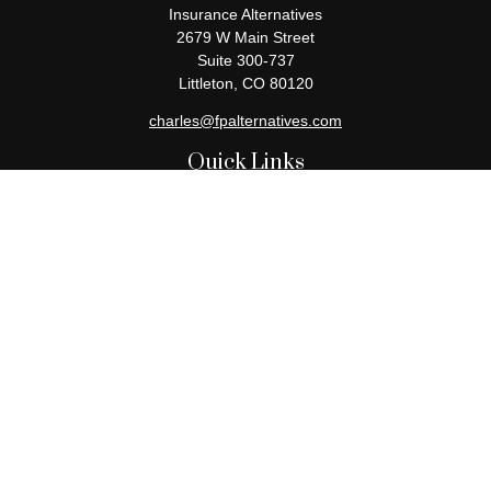
Insurance Alternatives
2679 W Main Street
Suite 300-737
Littleton,
CO
80120
charles@fpalternatives.com
Quick Links
Retirement
Investment
Estate
Insurance
Tax
Money
Lifestyle
Latest Articles
All Videos
All Calculators
Check the background of your financial professional on FINRA's
BrokerCheck
.