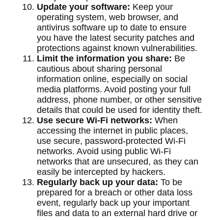
Update your software:
Keep your
operating system, web browser, and
antivirus software up to date to ensure
you have the latest security patches and
protections against known vulnerabilities.
Limit the information you share:
Be
cautious about sharing personal
information online, especially on social
media platforms. Avoid posting your full
address, phone number, or other sensitive
details that could be used for identity theft.
Use secure Wi-Fi networks:
When
accessing the internet in public places,
use secure, password-protected Wi-Fi
networks. Avoid using public Wi-Fi
networks that are unsecured, as they can
easily be intercepted by hackers.
Regularly back up your data:
To be
prepared for a breach or other data loss
event, regularly back up your important
files and data to an external hard drive or