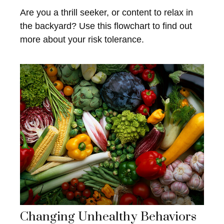
Are you a thrill seeker, or content to relax in
the backyard? Use this flowchart to find out
more about your risk tolerance.
Changing Unhealthy Behaviors