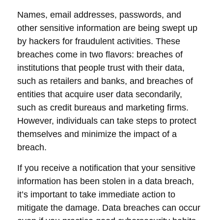
Names, email addresses, passwords, and
other sensitive information are being swept up
by hackers for fraudulent activities. These
breaches come in two flavors: breaches of
institutions that people trust with their data,
such as retailers and banks, and breaches of
entities that acquire user data secondarily,
such as credit bureaus and marketing firms.
However, individuals can take steps to protect
themselves and minimize the impact of a
breach.
If you receive a notification that your sensitive
information has been stolen in a data breach,
it’s important to take immediate action to
mitigate the damage. Data breaches can occur