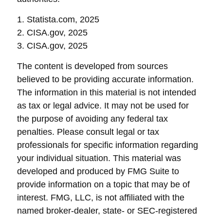
1. Statista.com, 2025
2. CISA.gov, 2025
3. CISA.gov, 2025
The content is developed from sources
believed to be providing accurate information.
The information in this material is not intended
as tax or legal advice. It may not be used for
the purpose of avoiding any federal tax
penalties. Please consult legal or tax
professionals for specific information regarding
your individual situation. This material was
developed and produced by FMG Suite to
provide information on a topic that may be of
interest. FMG, LLC, is not affiliated with the
named broker-dealer, state- or SEC-registered