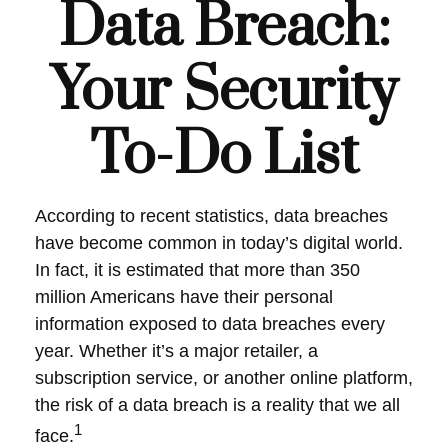
Data Breach:
Your Security
To-Do List
According to recent statistics, data breaches
have become common in today’s digital world.
In fact, it is estimated that more than 350
million Americans have their personal
information exposed to data breaches every
year. Whether it’s a major retailer, a
subscription service, or another online platform,
the risk of a data breach is a reality that we all
1
face.