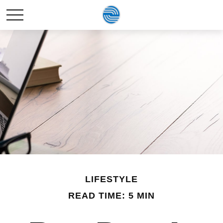
LIFESTYLE
READ TIME: 5 MIN