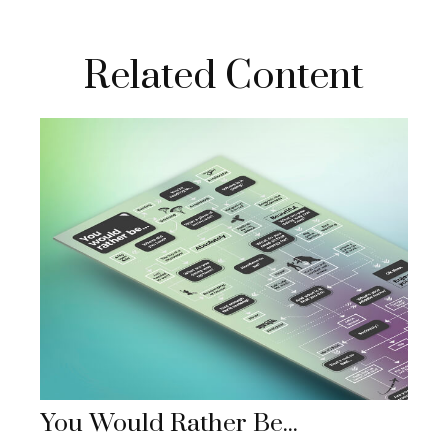
Related Content
You Would Rather Be...