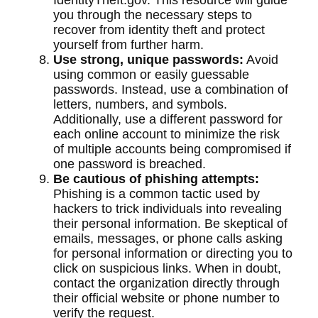
IdentityTheft.gov. This resource will guide
you through the necessary steps to
recover from identity theft and protect
yourself from further harm.
Use strong, unique passwords:
Avoid
using common or easily guessable
passwords. Instead, use a combination of
letters, numbers, and symbols.
Additionally, use a different password for
each online account to minimize the risk
of multiple accounts being compromised if
one password is breached.
Be cautious of phishing attempts:
Phishing is a common tactic used by
hackers to trick individuals into revealing
their personal information. Be skeptical of
emails, messages, or phone calls asking
for personal information or directing you to
click on suspicious links. When in doubt,
contact the organization directly through
their official website or phone number to
verify the request.