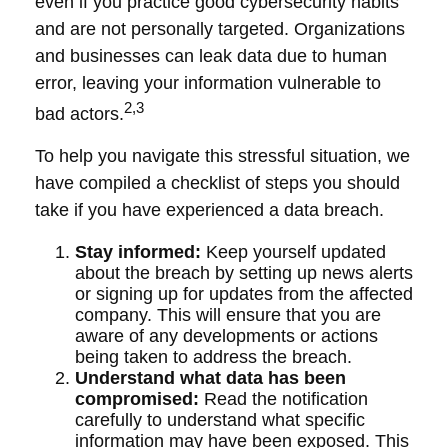
even if you practice good cybersecurity habits
and are not personally targeted. Organizations
and businesses can leak data due to human
error, leaving your information vulnerable to
2,3
bad actors.
To help you navigate this stressful situation, we
have compiled a checklist of steps you should
take if you have experienced a data breach.
Stay informed:
Keep yourself updated
about the breach by setting up news alerts
or signing up for updates from the affected
company. This will ensure that you are
aware of any developments or actions
being taken to address the breach.
Understand what data has been
compromised:
Read the notification
carefully to understand what specific
information may have been exposed. This