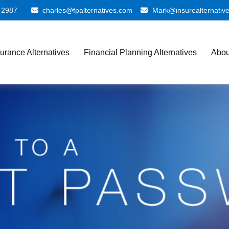
-2987
charles@fpalternatives.com
Mark@insurealternativ
surance Alternatives
Financial Planning Alternatives
Abou