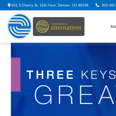
501 S Cherry St,
11th Floor,
Denver,
CO
80246
303-482
In