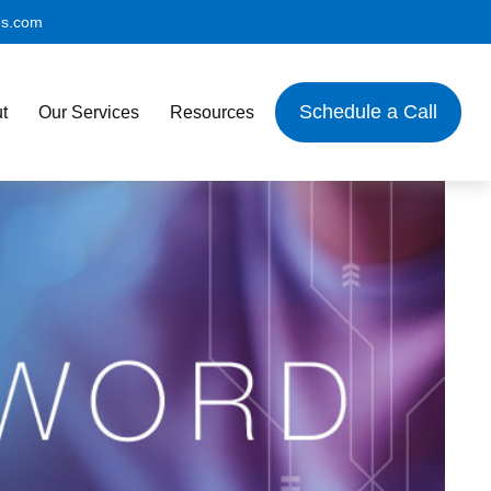
es.com
Schedule a Call
t
Our Services
Resources