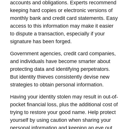
accounts and obligations. Experts recommend
keeping hard copies or electronic versions of
monthly bank and credit card statements. Easy
access to this information may make it easier
to dispute a transaction, especially if your
signature has been forged.
Government agencies, credit card companies,
and individuals have become smarter about
protecting data and identifying perpetrators.
But identity thieves consistently devise new
strategies to obtain personal information.
Having your identity stolen may result in out-of-
pocket financial loss, plus the additional cost of
trying to restore your good name. Help protect
yourself by using caution when sharing your
personal information and keeping an eye out