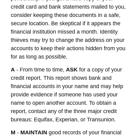
credit card and bank statements mailed to you,
consider keeping these documents in a safe,
secure location. Be skeptical if it appears the
financial institution missed a month. Identity
thieves may try to change the address on your
accounts to keep their actions hidden from you
for as long as possible.
A
- From time to time,
ASK
for a copy of your
credit report. This report shows bank and
financial accounts in your name and may help
provide evidence if someone has used your
name to open another account. To obtain a
report, contact any of the three major credit
bureaus: Equifax, Experian, or Transunion.
M
-
MAINTAIN
good records of your financial