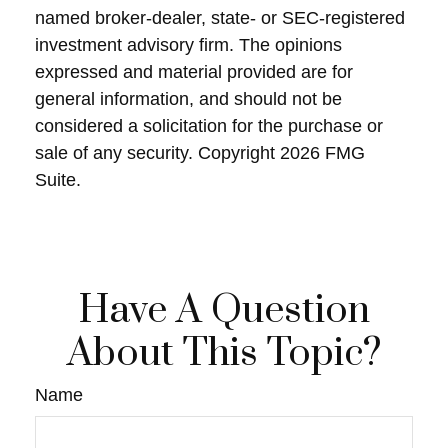
named broker-dealer, state- or SEC-registered
investment advisory firm. The opinions
expressed and material provided are for
general information, and should not be
considered a solicitation for the purchase or
sale of any security. Copyright
2026 FMG
Suite.
Have A Question
About This Topic?
Name