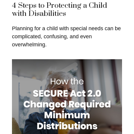
4 Steps to Protecting a Child
with Disabilities
Planning for a child with special needs can be
complicated, confusing, and even
overwhelming.