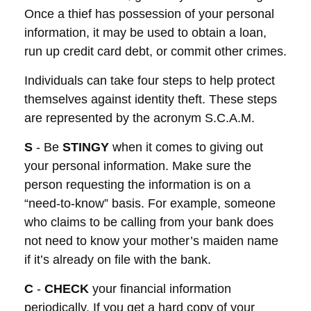
Once a thief has possession of your personal
information, it may be used to obtain a loan,
run up credit card debt, or commit other crimes.
Individuals can take four steps to help protect
themselves against identity theft. These steps
are represented by the acronym S.C.A.M.
S
- Be
STINGY
when it comes to giving out
your personal information. Make sure the
person requesting the information is on a
“need-to-know” basis. For example, someone
who claims to be calling from your bank does
not need to know your mother’s maiden name
if it’s already on file with the bank.
C
-
CHECK
your financial information
periodically. If you get a hard copy of your