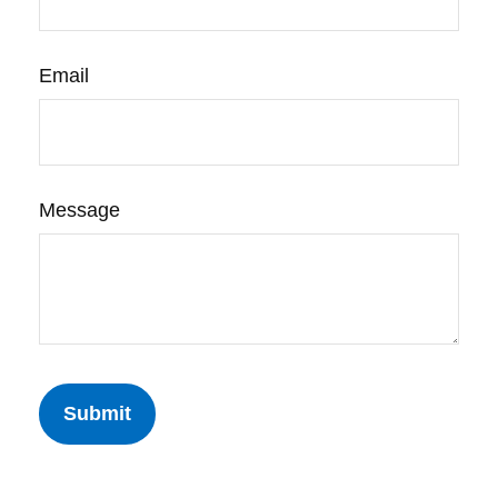
Email
Message