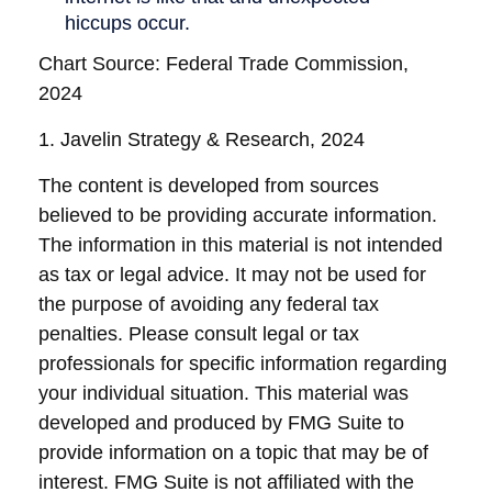
Chart Source: Federal Trade Commission,
2024
1. Javelin Strategy & Research, 2024
The content is developed from sources
believed to be providing accurate information.
The information in this material is not intended
as tax or legal advice. It may not be used for
the purpose of avoiding any federal tax
penalties. Please consult legal or tax
professionals for specific information regarding
your individual situation. This material was
developed and produced by FMG Suite to
provide information on a topic that may be of
interest. FMG Suite is not affiliated with the