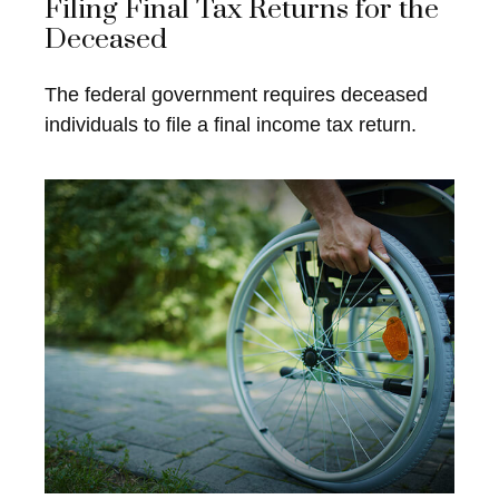
Filing Final Tax Returns for the
Deceased
The federal government requires deceased
individuals to file a final income tax return.