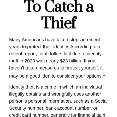
To Catch a
Thief
Many Americans have taken steps in recent
years to protect their identity. According to a
recent report, total dollars lost due to identity
theft in 2023 was nearly $23 billion. If you
haven’t taken measures to protect yourself, it
1
may be a good idea to consider your options.
Identity theft is a crime in which an individual
illegally obtains and wrongfully uses another
person’s personal information, such as a Social
Security number, bank account number, or
credit card number, generally for financial gain.