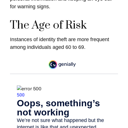
for warning signs.
The Age of Risk
Instances of identity theft are more frequent
among individuals aged 60 to 69.