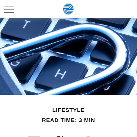
LIFESTYLE
READ TIME: 3 MIN