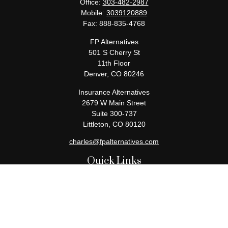
Office:
303-482-2987
Mobile:
3039120889
Fax:
888-835-4768
FP Alternatives
501 S Cherry St
11th Floor
Denver,
CO
80246
Insurance Alternatives
2679 W Main Street
Suite 300-737
Littleton,
CO
80120
charles@fpalternatives.com
Quick Links
Retirement
Investment
Estate
Insurance
Tax