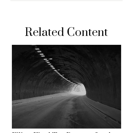
Related Content