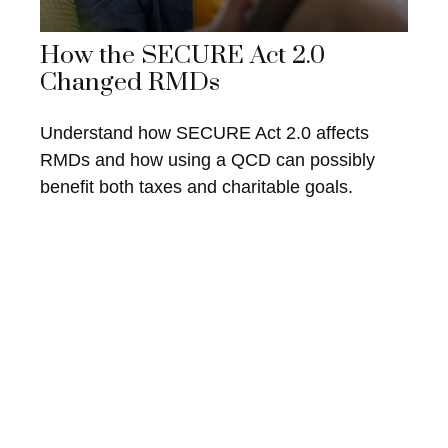
How the SECURE Act 2.0
Changed RMDs
Understand how SECURE Act 2.0 affects
RMDs and how using a QCD can possibly
benefit both taxes and charitable goals.