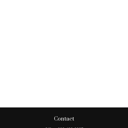
Contact