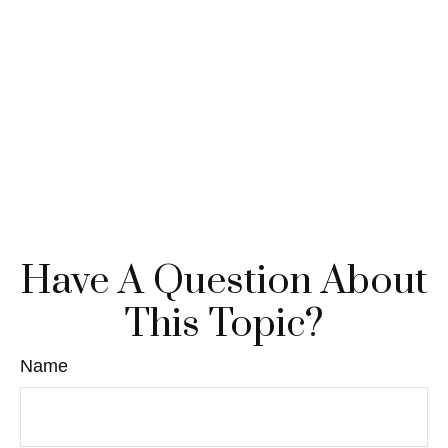
Have A Question About
This Topic?
Name