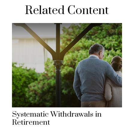
Related Content
Systematic Withdrawals in
Retirement