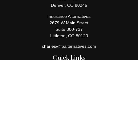
Denver,
CO
80246
Insurance Alternatives
2679 W Main Street
Suite 300-737
Littleton,
CO
80120
charles@fpalternatives.com
Quick Links
Retirement
Investment
Estate
Insurance
Tax
Money
Lifestyle
Latest Articles
All Videos
All Calculators