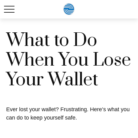
What to Do
When You Lose
Your Wallet
Ever lost your wallet? Frustrating. Here’s what you
can do to keep yourself safe.