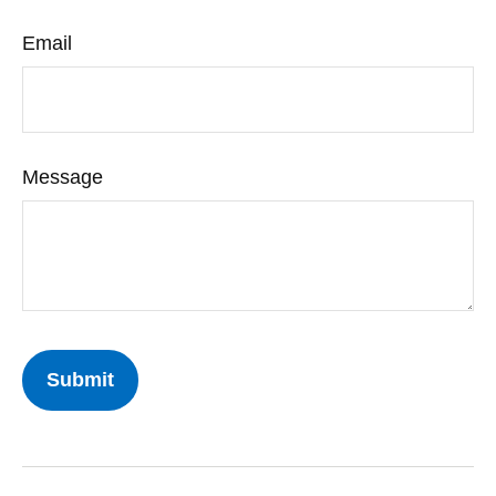
Email
Message