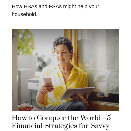
How HSAs and FSAs might help your
household.
How to Conquer the World - 5
Financial Strategies for Savvy