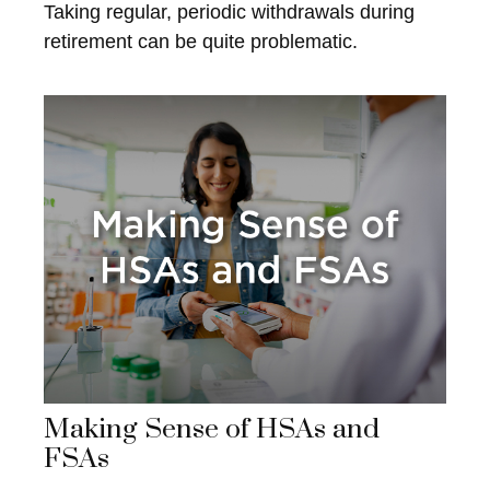
Taking regular, periodic withdrawals during
retirement can be quite problematic.
Making Sense of HSAs and
FSAs