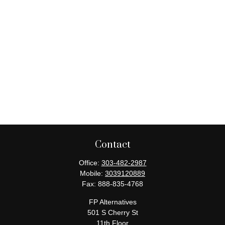
Contact
Office:
303-482-2987
Mobile:
3039120889
Fax:
888-835-4768
FP Alternatives
501 S Cherry St
11th Floor