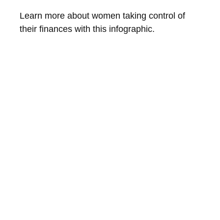
Learn more about women taking control of
their finances with this infographic.