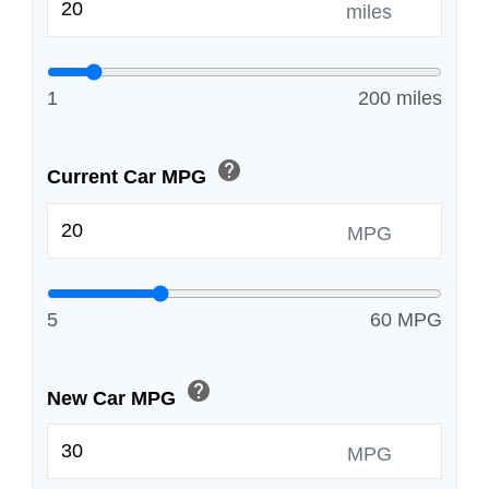
miles
1
200 miles
help
Current Car MPG
MPG
5
60 MPG
help
New Car MPG
MPG