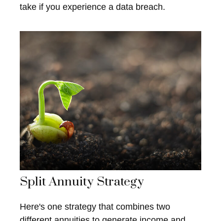
take if you experience a data breach.
Split Annuity Strategy
Here's one strategy that combines two
different annuities to generate income and