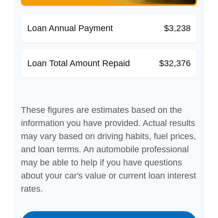
Loan Annual Payment
$3,238
Loan Total Amount Repaid
$32,376
These figures are estimates based on the
information you have provided. Actual results
may vary based on driving habits, fuel prices,
and loan terms. An automobile professional
may be able to help if you have questions
about your car's value or current loan interest
rates.