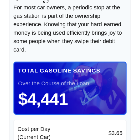
For most car owners, a periodic stop at the
gas station is part of the ownership
experience. Knowing that your hard-earned
money is being used efficiently brings joy to
some people when they swipe their debit
card.
TOTAL GASOLINE SAVINGS
Over the Course of the Loan
$4,441
Cost per Day
$3.65
(Current Car)