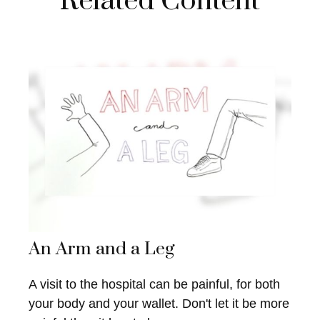
Related Content
An Arm and a Leg
A visit to the hospital can be painful, for both
your body and your wallet. Don't let it be more