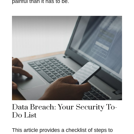
painful than it has to be.
Data Breach: Your Security To-
Do List
This article provides a checklist of steps to