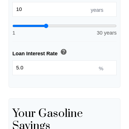
years
1
30 years
help
Loan Interest Rate
%
Your Gasoline
Savings