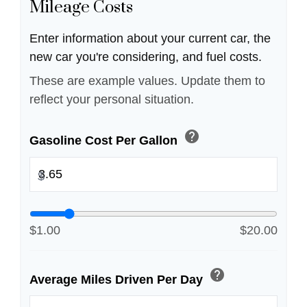
Mileage Costs
Enter information about your current car, the
new car you're considering, and fuel costs.
These are example values. Update them to
reflect your personal situation.
help
Gasoline Cost Per Gallon
$
$1.00
$20.00
help
Average Miles Driven Per Day