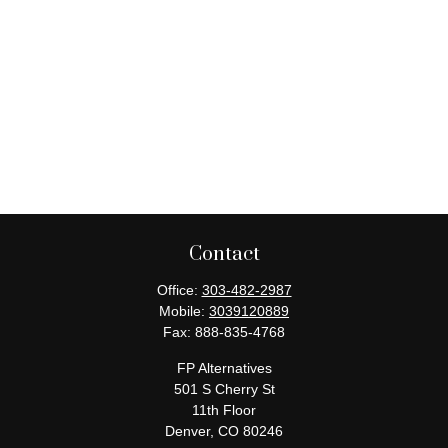
Contact
Office:
303-482-2987
Mobile:
3039120889
Fax:
888-835-4768
FP Alternatives
501 S Cherry St
11th Floor
Denver,
CO
80246