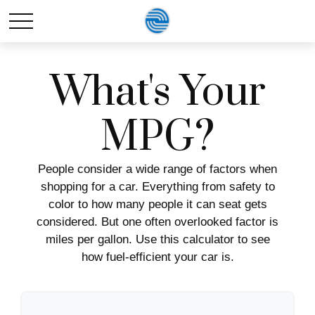
What's Your
MPG?
People consider a wide range of factors when
shopping for a car. Everything from safety to
color to how many people it can seat gets
considered. But one often overlooked factor is
miles per gallon. Use this calculator to see
how fuel-efficient your car is.