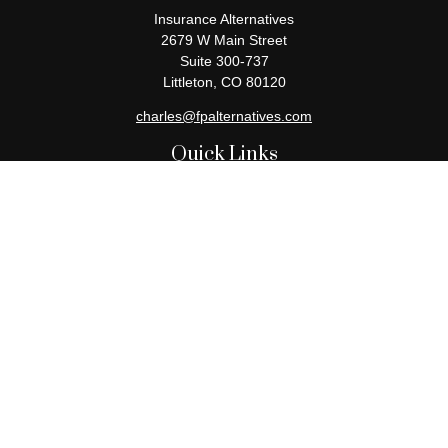
Insurance Alternatives
2679 W Main Street
Suite 300-737
Littleton,
CO
80120
charles@fpalternatives.com
Quick Links
Retirement
Investment
Estate
Insurance
Tax
Money
Lifestyle
Latest Articles
All Videos
All Calculators
Check the background of your financial professional on FINRA's
BrokerCheck
.