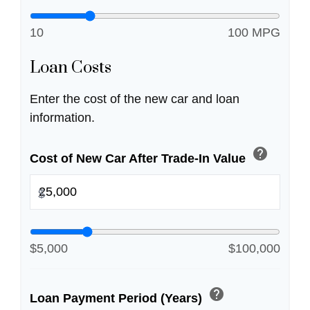
10
100 MPG
Loan Costs
Enter the cost of the new car and loan
information.
help
Cost of New Car After Trade-In Value
$
$5,000
$100,000
help
Loan Payment Period (Years)