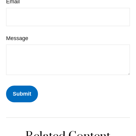
Email
Message