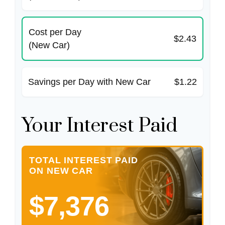
Cost per Day
$2.43
(New Car)
Savings per Day with New Car
$1.22
Your Interest Paid
TOTAL INTEREST PAID
ON NEW CAR
$7,376