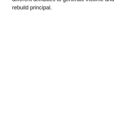
rebuild principal.