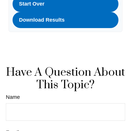
Start Over
Download Results
Have A Question About
This Topic?
Name