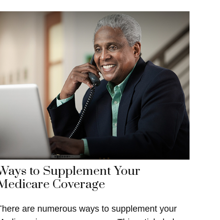
Ways to Supplement Your
Medicare Coverage
There are numerous ways to supplement your