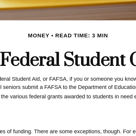
MONEY
READ TIME: 3 MIN
 Federal Student
eral Student Aid, or FAFSA, if you or someone you know 
ool seniors submit a FAFSA to the Department of Educatio
the various federal grants awarded to students in need 
ces of funding. There are some exceptions, though. For e