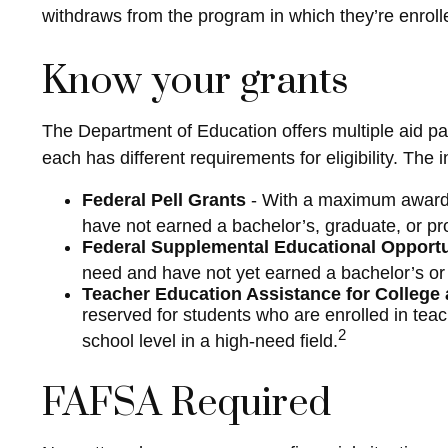
withdraws from the program in which they’re enrolle
Know your grants
The Department of Education offers multiple aid pa
each has different requirements for eligibility. Th
Federal Pell Grants
- With a maximum award o
have not earned a bachelor’s, graduate, or pr
Federal Supplemental Educational Opport
need and have not yet earned a bachelor’s or 
Teacher Education Assistance for College
reserved for students who are enrolled in tea
2
school level in a high-need field.
FAFSA Required