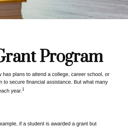
 Grant Program
has plans to attend a college, career school, or
n to secure financial assistance. But what many
1
each year.
xample, if a student is awarded a grant but