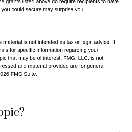
he grants listed above do require recipients to have
at you could secure may surprise you.
material is not intended as tax or legal advice. It
als for specific information regarding your
ic that may be of interest. FMG, LLC, is not
pressed and material provided are for general
2026 FMG Suite.
opic?