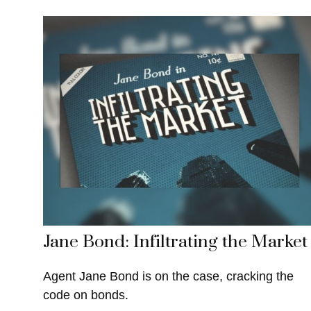
Jane Bond: Infiltrating the Market
Agent Jane Bond is on the case, cracking the
code on bonds.