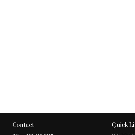
Contact
Quick L