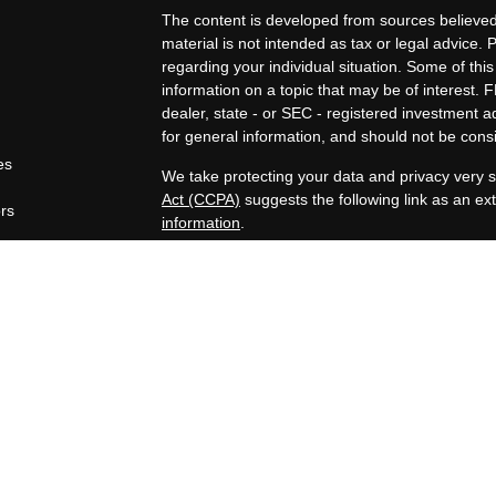
The content is developed from sources believed 
material is not intended as tax or legal advice. 
regarding your individual situation. Some of t
information on a topic that may be of interest. F
dealer, state - or SEC - registered investment 
for general information, and should not be consid
es
We take protecting your data and privacy very s
Act (CCPA)
suggests the following link as an e
ors
information
.
Copyright 2026 FMG Suite.
Securities offered through Registered Represen
broker/Dealer, member
FINRA
/
SIPC
. Advisory
Advisors, Inc., a Registered Investment Advisor
companies are not affiliated.
https://www.joincambridge.com/investors/cambri
Financial Professionals may only conduct busines
properly registered, licensed or exempt from regi