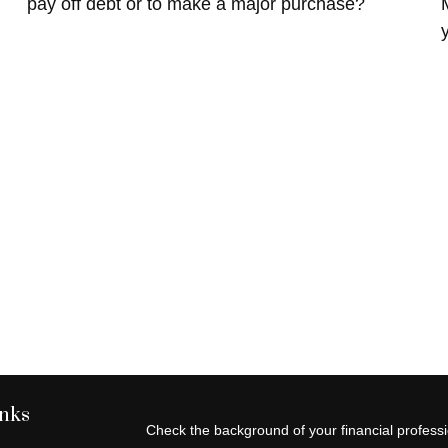
pay off debt or to make a major purchase?
inks
Check the background of your financial profes