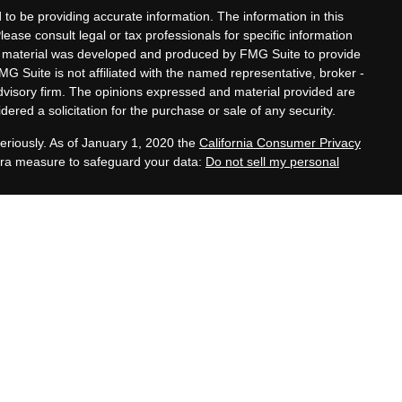
to be providing accurate information. The information in this
Please consult legal or tax professionals for specific information
his material was developed and produced by FMG Suite to provide
MG Suite is not affiliated with the named representative, broker -
advisory firm. The opinions expressed and material provided are
ered a solicitation for the purchase or sale of any security.
eriously. As of January 1, 2020 the
California Consumer Privacy
xtra measure to safeguard your data:
Do not sell my personal
tatives of Cambridge Investment Research, Inc., a
 Services offered through Cambridge Investment Research
. Financial Planning Alternatives, LLC and the Cambridge
dge-disclosures/form-crs/
s with residents of the states or jurisdictions in which they are
stration and not all of the securities, products and services