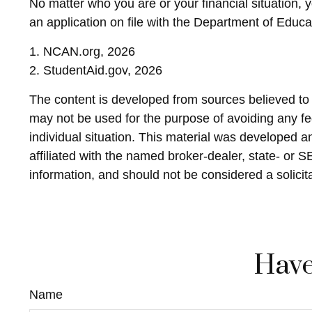
No matter who you are or your financial situation, 
an application on file with the Department of Educ
1. NCAN.org, 2026
2. StudentAid.gov, 2026
The content is developed from sources believed to be
may not be used for the purpose of avoiding any fed
individual situation. This material was developed 
affiliated with the named broker-dealer, state- or 
information, and should not be considered a solicit
Have
Name