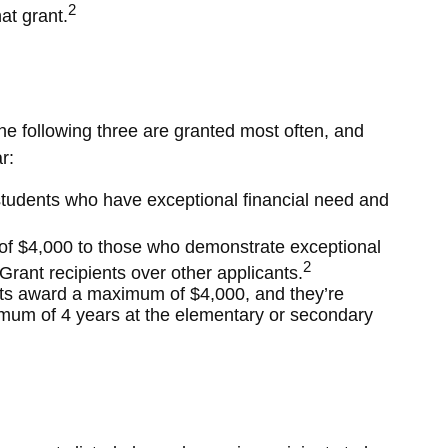
2
at grant.
e following three are granted most often, and
r:
tudents who have exceptional financial need and
 $4,000 to those who demonstrate exceptional
2
rant recipients over other applicants.
s award a maximum of $4,000, and they’re
imum of 4 years at the elementary or secondary