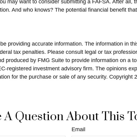
you may want to consider submitting a FAFSA. After all, t
ation. And who knows? The potential financial benefit th
 providing accurate information. The information in this 
eral tax penalties. Please consult legal or tax profession
and produced by FMG Suite to provide information on a top
SEC-registered investment advisory firm. The opinions ex
ation for the purchase or sale of any security. Copyright
 A Question About This T
Email