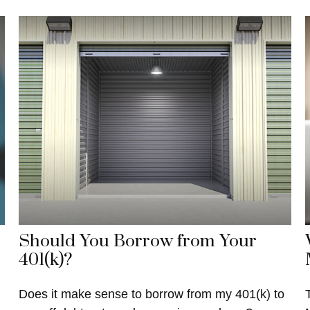
Should You Borrow from Your
401(k)?
Does it make sense to borrow from my 401(k) to