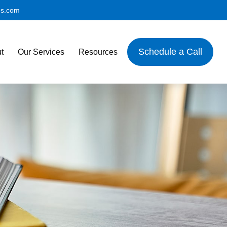
es.com
Schedule a Call
t
Our Services
Resources