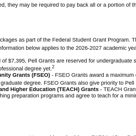
d, they may be required to pay back all or a portion of th
ckages as part of the Federal Student Grant Program. Th
e information below applies to the 2026-2027 academic yea
f $7,395, Pell Grants are reserved for undergraduate s
2
ofessional degree yet.
unity Grants (FSEO)
- FSEO Grants award a maximum of
graduate degree. FSEO Grants also give priority to Pell G
 and Higher Education (TEACH) Grants
- TEACH Grant
ching preparation programs and agree to teach for a min