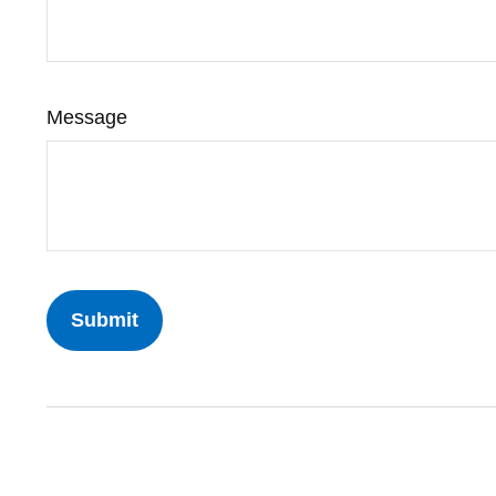
Message