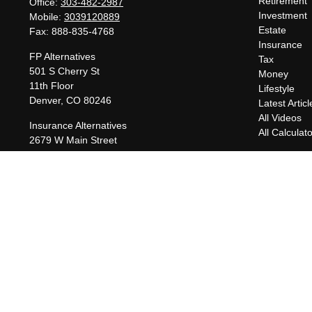
Retirement
Office:
303-482-2987
Investment
Mobile:
3039120889
Estate
Fax:
888-835-4768
Insurance
FP Alternatives
Tax
501 S Cherry St
Money
11th Floor
Lifestyle
Denver,
CO
80246
Latest Articl
All Videos
Insurance Alternatives
All Calculat
2679 W Main Street
Suite 300-737
Littleton,
CO
80120
charles@fpalternatives.com