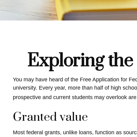
Exploring the
You may have heard of the Free Application for Fed
university. Every year, more than half of high sch
prospective and current students may overlook are 
Granted value
Most federal grants, unlike loans, function as sour