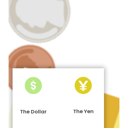
The Yen
The Dollar