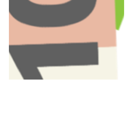
Have A Question About This