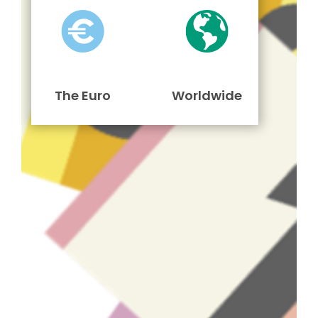
The Euro
Worldwide