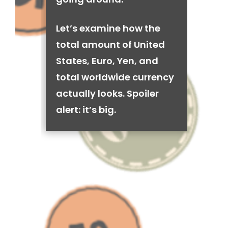
Let’s examine how the
total amount of United
States, Euro, Yen, and
total worldwide currency
actually looks. Spoiler
alert: it’s big.