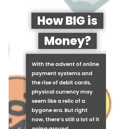
How BIG is
Money?
With the advent of online
payment systems and
the rise of debit cards,
physical currency may
seem like a relic of a
bygone era. But right
now, there’s still a lot of it
going around.