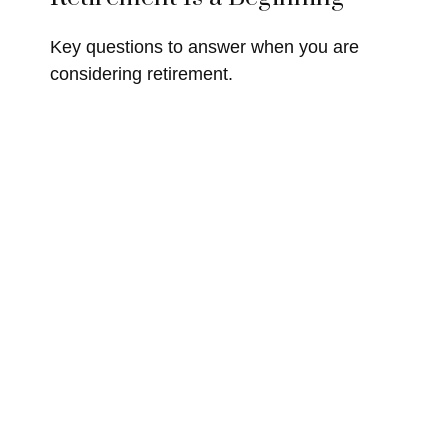
Key questions to answer when you are
considering retirement.