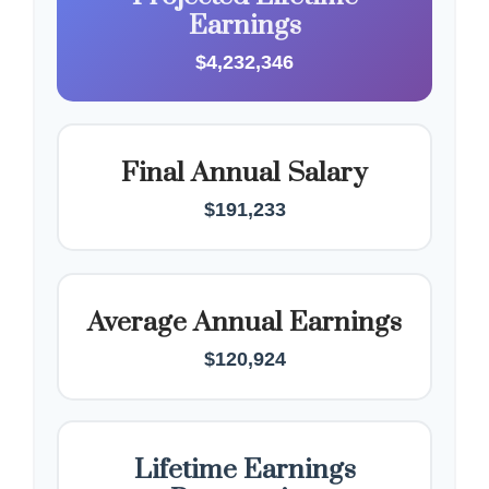
Earnings
$4,232,346
Final Annual Salary
$191,233
Average Annual Earnings
$120,924
Lifetime Earnings