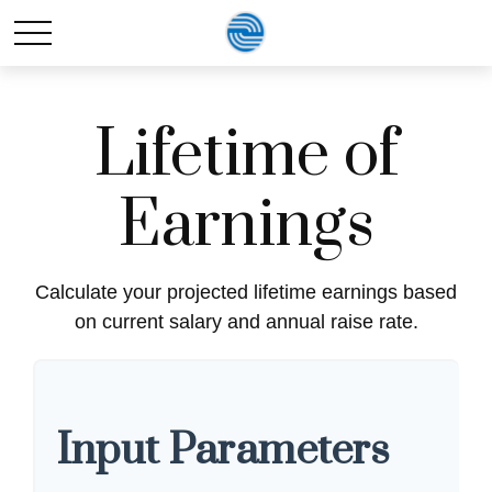
Lifetime of
Earnings
Calculate your projected lifetime earnings based
on current salary and annual raise rate.
Input Parameters