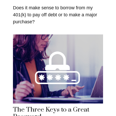
Does it make sense to borrow from my
401(k) to pay off debt or to make a major
purchase?
The Three Keys to a Great