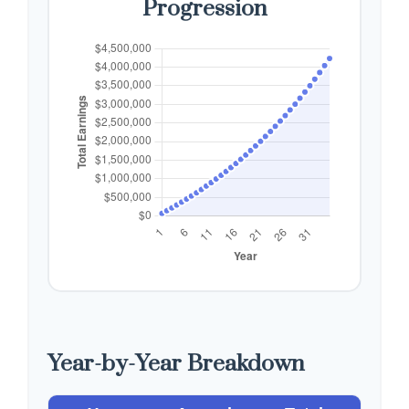
Progression
Year-by-Year Breakdown