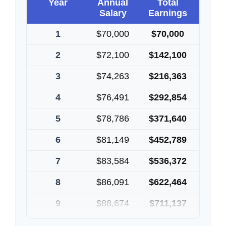
Year
Annual
Total
Salary
Earnings
1
$70,000
$70,000
2
$72,100
$142,100
3
$74,263
$216,363
4
$76,491
$292,854
5
$78,786
$371,640
6
$81,149
$452,789
7
$83,584
$536,372
8
$86,091
$622,464
9
$88,674
$711,137
10
$91,334
$802,472