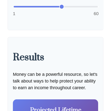
1
60
Results
Money can be a powerful resource, so let's
talk about ways to help protect your ability
to earn an income throughout career.
Projected Lifetime