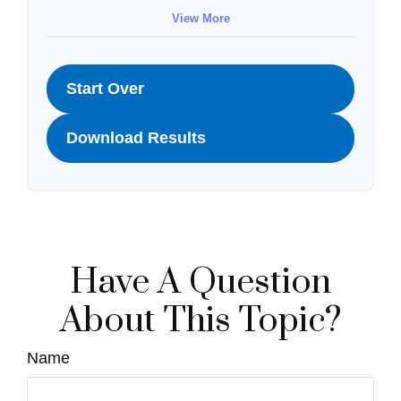
View More
Start Over
Download Results
Have A Question
About This Topic?
Name