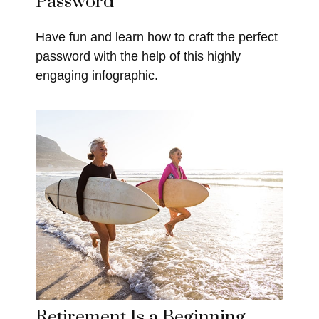
Password
Have fun and learn how to craft the perfect
password with the help of this highly
engaging infographic.
Retirement Is a Beginning