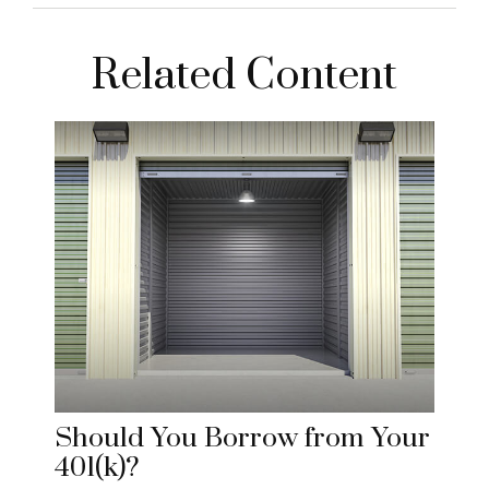
Related Content
Should You Borrow from Your
401(k)?