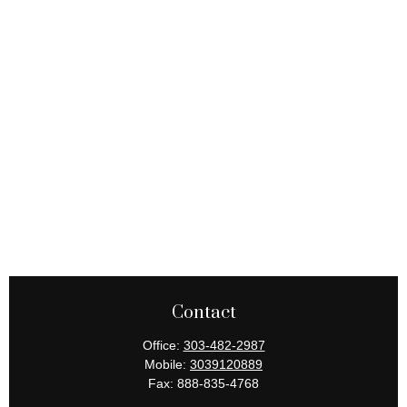
Contact
Office:
303-482-2987
Mobile:
3039120889
Fax:
888-835-4768