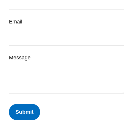
Email
Message