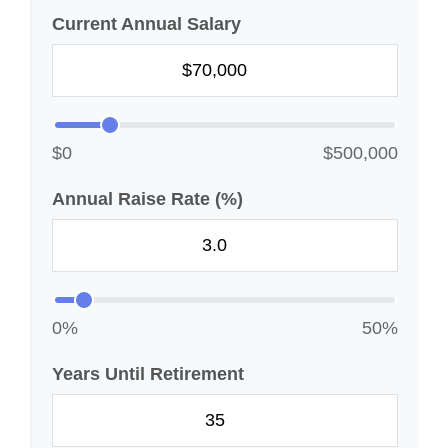
Current Annual Salary
$0
$500,000
Annual Raise Rate (%)
0%
50%
Years Until Retirement