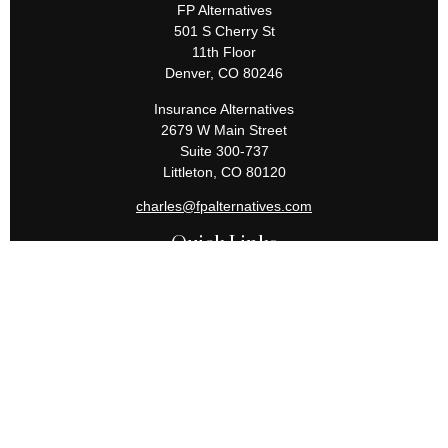
FP Alternatives
501 S Cherry St
11th Floor
Denver,
CO
80246
Insurance Alternatives
2679 W Main Street
Suite 300-737
Littleton,
CO
80120
charles@fpalternatives.com
Quick Links
Retirement
Investment
Estate
Insurance
Tax
Money
Lifestyle
Latest Articles
All Videos