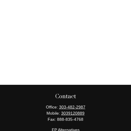
Contact
Office:
303-482-2987
Mobile:
3039120889
Fax:
888-835-4768
FP Alternatives