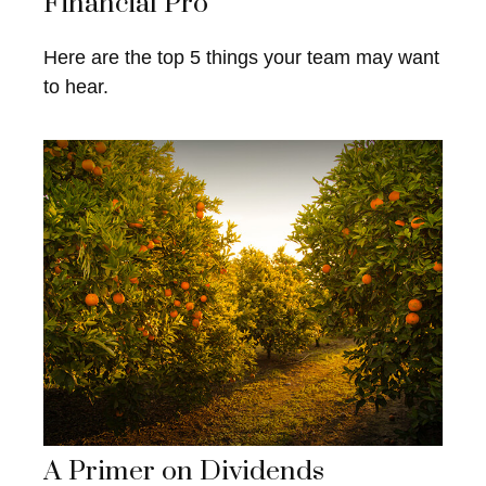
Financial Pro
Here are the top 5 things your team may want
to hear.
A Primer on Dividends