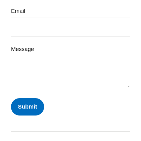
Email
Message