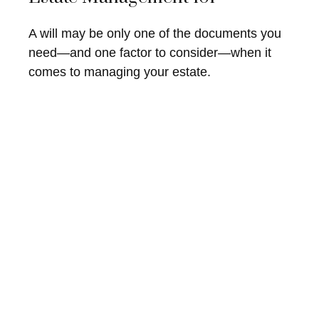
A will may be only one of the documents you
need—and one factor to consider—when it
comes to managing your estate.