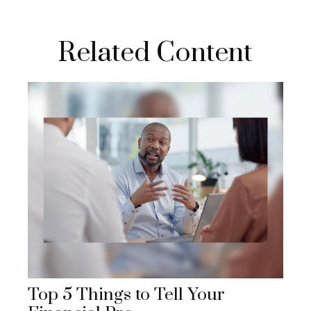
Related Content
Top 5 Things to Tell Your