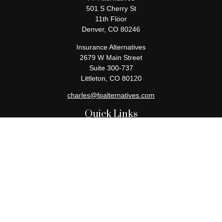
501 S Cherry St
11th Floor
Denver,
CO
80246
Insurance Alternatives
2679 W Main Street
Suite 300-737
Littleton,
CO
80120
charles@fpalternatives.com
Quick Links
Retirement
Investment
Estate
Insurance
Tax
Money
Lifestyle
Latest Articles
All Videos