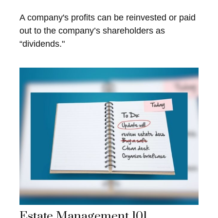
A company's profits can be reinvested or paid
out to the company’s shareholders as
“dividends."
Estate Management 101