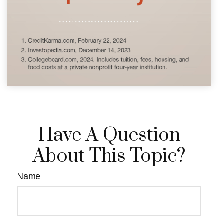
Have A Question
About This Topic?
Name