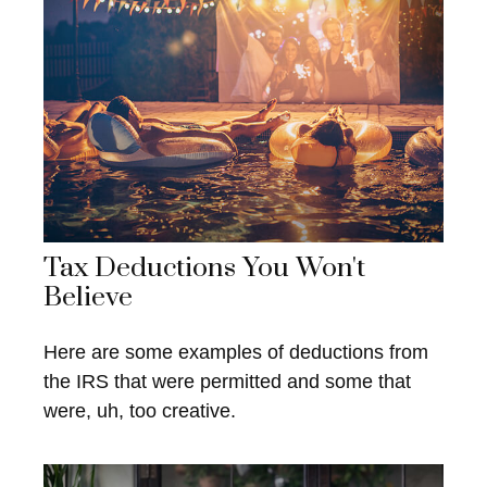
Tax Deductions You Won't
Believe
Here are some examples of deductions from
the IRS that were permitted and some that
were, uh, too creative.