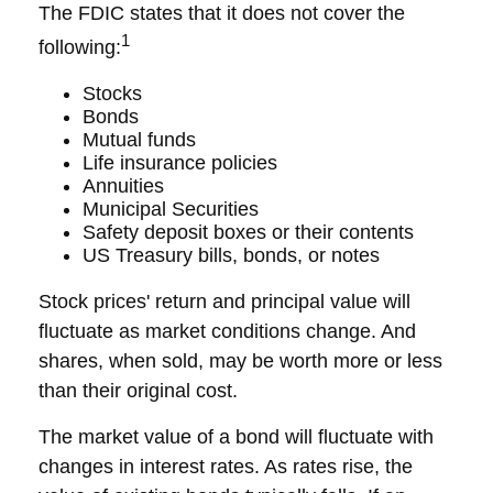
The FDIC states that it does not cover the
1
following:
Stocks
Bonds
Mutual funds
Life insurance policies
Annuities
Municipal Securities
Safety deposit boxes or their contents
US Treasury bills, bonds, or notes
Stock prices' return and principal value will
fluctuate as market conditions change. And
shares, when sold, may be worth more or less
than their original cost.
The market value of a bond will fluctuate with
changes in interest rates. As rates rise, the