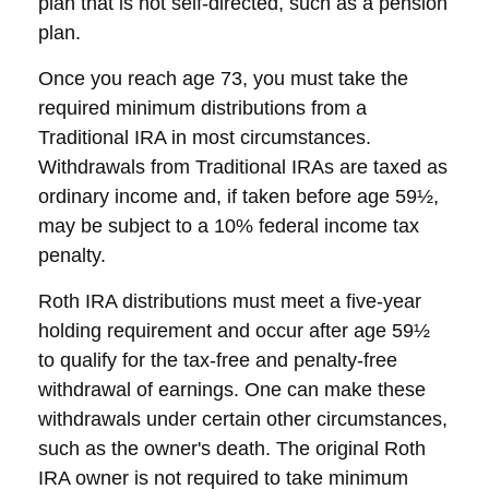
plan that is not self-directed, such as a pension
plan.
Once you reach age 73, you must take the
required minimum distributions from a
Traditional IRA in most circumstances.
Withdrawals from Traditional IRAs are taxed as
ordinary income and, if taken before age 59½,
may be subject to a 10% federal income tax
penalty.
Roth IRA distributions must meet a five-year
holding requirement and occur after age 59½
to qualify for the tax-free and penalty-free
withdrawal of earnings. One can make these
withdrawals under certain other circumstances,
such as the owner's death. The original Roth
IRA owner is not required to take minimum