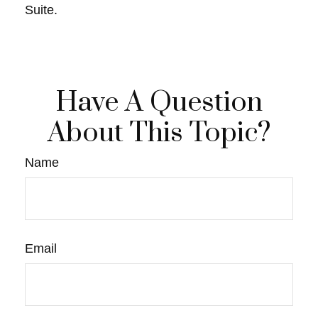
Suite.
Have A Question
About This Topic?
Name
Email