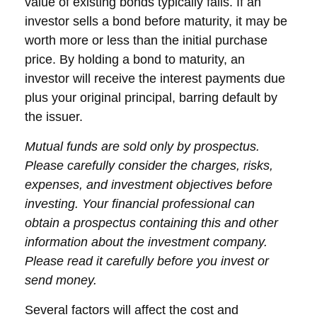
value of existing bonds typically falls. If an
investor sells a bond before maturity, it may be
worth more or less than the initial purchase
price. By holding a bond to maturity, an
investor will receive the interest payments due
plus your original principal, barring default by
the issuer.
Mutual funds are sold only by prospectus.
Please carefully consider the charges, risks,
expenses, and investment objectives before
investing. Your financial professional can
obtain a prospectus containing this and other
information about the investment company.
Please read it carefully before you invest or
send money.
Several factors will affect the cost and