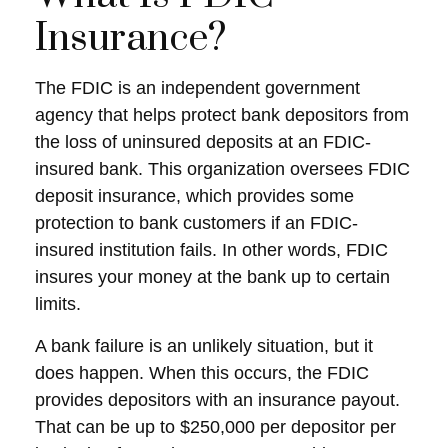
Insurance?
The FDIC is an independent government
agency that helps protect bank depositors from
the loss of uninsured deposits at an FDIC-
insured bank. This organization oversees FDIC
deposit insurance, which provides some
protection to bank customers if an FDIC-
insured institution fails. In other words, FDIC
insures your money at the bank up to certain
limits.
A bank failure is an unlikely situation, but it
does happen. When this occurs, the FDIC
provides depositors with an insurance payout.
That can be up to $250,000 per depositor per