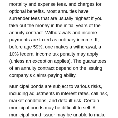
mortality and expense fees, and charges for
optional benefits. Most annuities have
surrender fees that are usually highest if you
take out the money in the initial years of the
annuity contract. Withdrawals and income
payments are taxed as ordinary income. If,
before age 59½, one makes a withdrawal, a
10% federal income tax penalty may apply
(unless an exception applies). The guarantees
of an annuity contract depend on the issuing
company’s claims-paying ability.
Municipal bonds are subject to various risks,
including adjustments in interest rates, call risk,
market conditions, and default risk. Certain
municipal bonds may be difficult to sell. A
municipal bond issuer may be unable to make