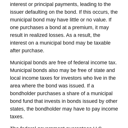
interest or principal payments, leading to the
issuer defaulting on the bond. If this occurs, the
municipal bond may have little or no value. If
one purchases a bond at a premium, it may
result in realized losses. As a result, the
interest on a municipal bond may be taxable
after purchase.
Municipal bonds are free of federal income tax.
Municipal bonds also may be free of state and
local income taxes for investors who live in the
area where the bond was issued. If a
bondholder purchases a share of a municipal
bond fund that invests in bonds issued by other
states, the bondholder may have to pay income
taxes.