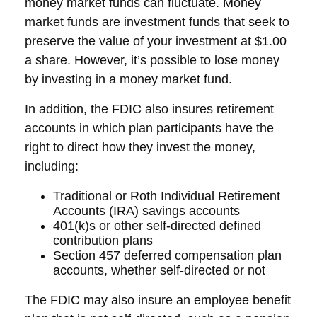
money market funds can fluctuate. Money
market funds are investment funds that seek to
preserve the value of your investment at $1.00
a share. However, it’s possible to lose money
by investing in a money market fund.
In addition, the FDIC also insures retirement
accounts in which plan participants have the
right to direct how they invest the money,
including:
Traditional or Roth Individual Retirement
Accounts (IRA) savings accounts
401(k)s or other self-directed defined
contribution plans
Section 457 deferred compensation plan
accounts, whether self-directed or not
The FDIC may also insure an employee benefit