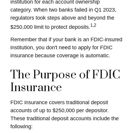
institution for each account ownership
category. When two banks failed in Q1 2023,
regulators took steps above and beyond the
1,2
$250,000 limit to protect deposits.
Remember that if your bank is an FDIC-insured
institution, you don't need to apply for FDIC
insurance because coverage is automatic.
The Purpose of FDIC
Insurance
FDIC insurance covers traditional deposit
accounts of up to $250,000 per depositor.
These traditional deposit accounts include the
following: