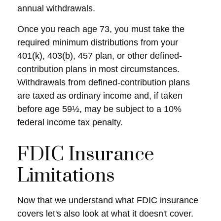
annual withdrawals.
Once you reach age 73, you must take the
required minimum distributions from your
401(k), 403(b), 457 plan, or other defined-
contribution plans in most circumstances.
Withdrawals from defined-contribution plans
are taxed as ordinary income and, if taken
before age 59½, may be subject to a 10%
federal income tax penalty.
FDIC Insurance
Limitations
Now that we understand what FDIC insurance
covers let's also look at what it doesn't cover.