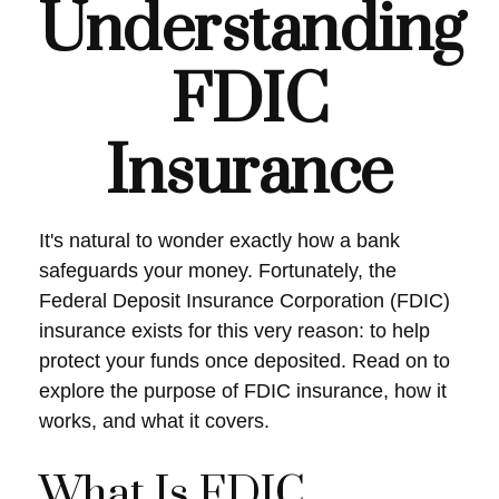
Understanding
FDIC
Insurance
It's natural to wonder exactly how a bank
safeguards your money. Fortunately, the
Federal Deposit Insurance Corporation (FDIC)
insurance exists for this very reason: to help
protect your funds once deposited. Read on to
explore the purpose of FDIC insurance, how it
works, and what it covers.
What Is FDIC