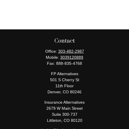
Contact
Office:
303-482-2987
Mobile:
3039120889
Fax:
888-835-4768
FP Alternatives
501 S Cherry St
11th Floor
Denver,
CO
80246
Insurance Alternatives
2679 W Main Street
Suite 300-737
Littleton,
CO
80120