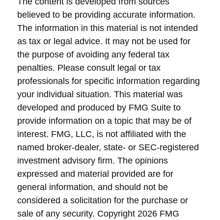
The content is developed from sources
believed to be providing accurate information.
The information in this material is not intended
as tax or legal advice. It may not be used for
the purpose of avoiding any federal tax
penalties. Please consult legal or tax
professionals for specific information regarding
your individual situation. This material was
developed and produced by FMG Suite to
provide information on a topic that may be of
interest. FMG, LLC, is not affiliated with the
named broker-dealer, state- or SEC-registered
investment advisory firm. The opinions
expressed and material provided are for
general information, and should not be
considered a solicitation for the purchase or
sale of any security. Copyright
2026 FMG