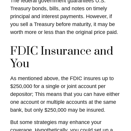
The federal government guarantees U.S.
Treasury bonds, bills, and notes on timely
principal and interest payments. However, if
you sell a Treasury before maturity, it may be
worth more or less than the original price paid.
FDIC Insurance and
You
As mentioned above, the FDIC insures up to
$250,000 for a single or joint account per
depositor; This means that you can have either
one account or multiple accounts at the same
bank, but only $250,000 may be insured.
But some strategies may enhance your
coverage. Hypothetically, you could set up a