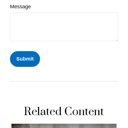
Message
Related Content