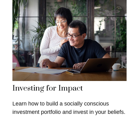
Investing for Impact
Learn how to build a socially conscious
investment portfolio and invest in your beliefs.