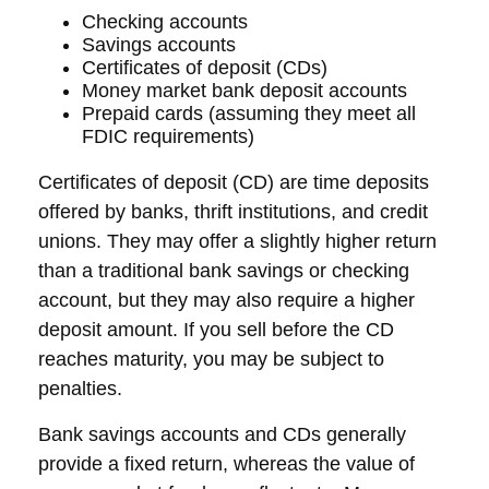
Checking accounts
Savings accounts
Certificates of deposit (CDs)
Money market bank deposit accounts
Prepaid cards (assuming they meet all
FDIC requirements)
Certificates of deposit (CD) are time deposits
offered by banks, thrift institutions, and credit
unions. They may offer a slightly higher return
than a traditional bank savings or checking
account, but they may also require a higher
deposit amount. If you sell before the CD
reaches maturity, you may be subject to
penalties.
Bank savings accounts and CDs generally
provide a fixed return, whereas the value of