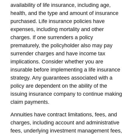
availability of life insurance, including age,
health, and the type and amount of insurance
purchased. Life insurance policies have
expenses, including mortality and other
charges. If one surrenders a policy
prematurely, the policyholder also may pay
surrender charges and have income tax
implications. Consider whether you are
insurable before implementing a life insurance
strategy. Any guarantees associated with a
policy are dependent on the ability of the
issuing insurance company to continue making
claim payments.
Annuities have contract limitations, fees, and
charges, including account and administrative
fees, underlying investment management fees,