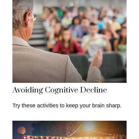
Avoiding Cognitive Decline
Try these activities to keep your brain sharp.