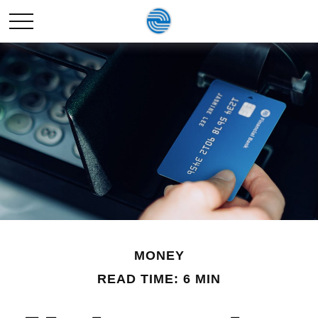
MONEY
READ TIME: 6 MIN