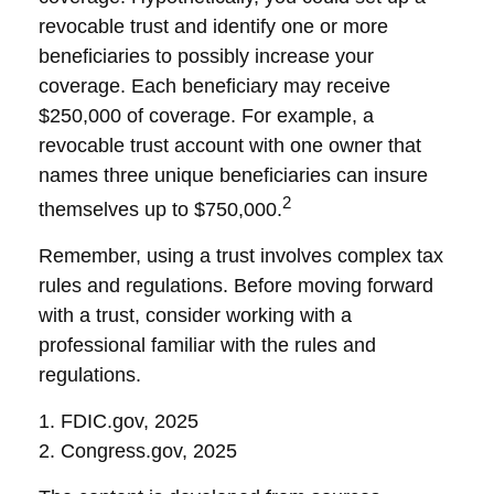
revocable trust and identify one or more
beneficiaries to possibly increase your
coverage. Each beneficiary may receive
$250,000 of coverage. For example, a
revocable trust account with one owner that
names three unique beneficiaries can insure
2
themselves up to $750,000.
Remember, using a trust involves complex tax
rules and regulations. Before moving forward
with a trust, consider working with a
professional familiar with the rules and
regulations.
1. FDIC.gov, 2025
2. Congress.gov, 2025