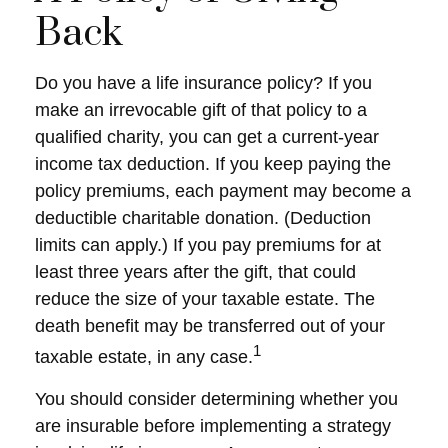
Back
Do you have a life insurance policy? If you
make an irrevocable gift of that policy to a
qualified charity, you can get a current-year
income tax deduction. If you keep paying the
policy premiums, each payment may become a
deductible charitable donation. (Deduction
limits can apply.) If you pay premiums for at
least three years after the gift, that could
reduce the size of your taxable estate. The
death benefit may be transferred out of your
1
taxable estate, in any case.
You should consider determining whether you
are insurable before implementing a strategy