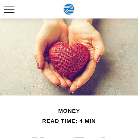
MONEY
READ TIME: 4 MIN