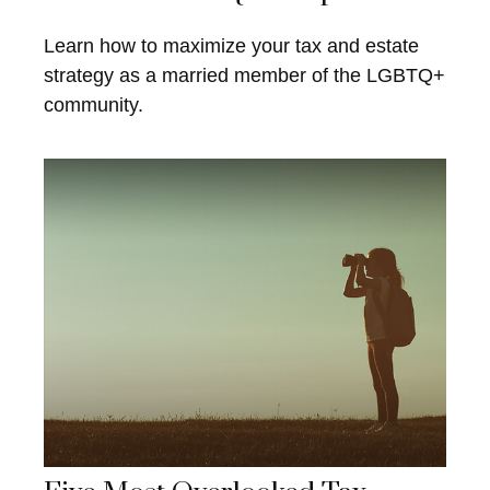
Learn how to maximize your tax and estate
strategy as a married member of the LGBTQ+
community.