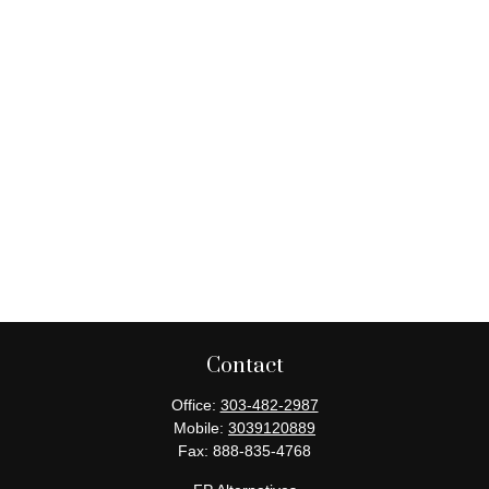
Contact
Office:
303-482-2987
Mobile:
3039120889
Fax:
888-835-4768