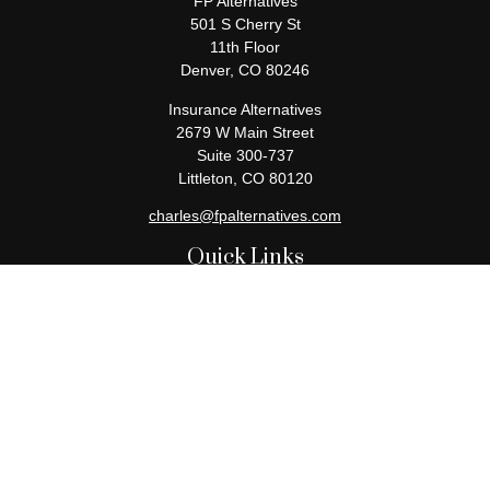
FP Alternatives
501 S Cherry St
11th Floor
Denver,
CO
80246
Insurance Alternatives
2679 W Main Street
Suite 300-737
Littleton,
CO
80120
charles@fpalternatives.com
Quick Links
Retirement
Investment
Estate
Insurance
Tax
Money
Lifestyle
Latest Articles
All Videos