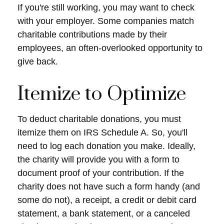
If you're still working, you may want to check
with your employer. Some companies match
charitable contributions made by their
employees, an often-overlooked opportunity to
give back.
Itemize to Optimize
To deduct charitable donations, you must
itemize them on IRS Schedule A. So, you'll
need to log each donation you make. Ideally,
the charity will provide you with a form to
document proof of your contribution. If the
charity does not have such a form handy (and
some do not), a receipt, a credit or debit card
statement, a bank statement, or a canceled