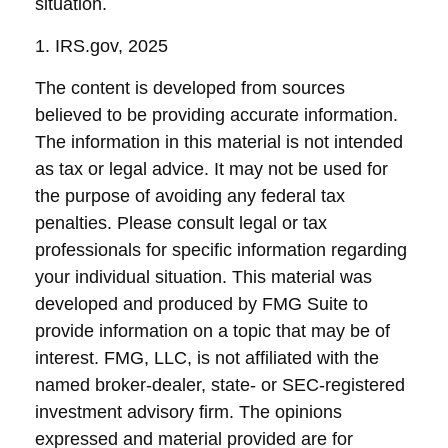
situation.
1. IRS.gov, 2025
The content is developed from sources
believed to be providing accurate information.
The information in this material is not intended
as tax or legal advice. It may not be used for
the purpose of avoiding any federal tax
penalties. Please consult legal or tax
professionals for specific information regarding
your individual situation. This material was
developed and produced by FMG Suite to
provide information on a topic that may be of
interest. FMG, LLC, is not affiliated with the
named broker-dealer, state- or SEC-registered
investment advisory firm. The opinions
expressed and material provided are for