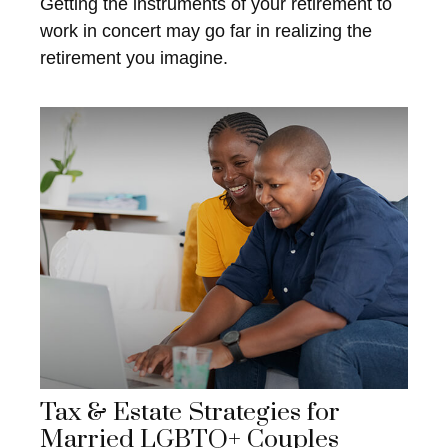
Getting the instruments of your retirement to
work in concert may go far in realizing the
retirement you imagine.
Tax & Estate Strategies for
Married LGBTQ+ Couples