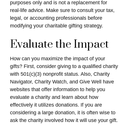
purposes only and is not a replacement for
real-life advice. Make sure to consult your tax,
legal, or accounting professionals before
modifying your charitable gifting strategy.
Evaluate the Impact
How can you maximize the impact of your
gifts? First, consider giving to a qualified charity
with 501(c)(3) nonprofit status. Also, Charity
Navigator, Charity Watch, and Give Well have
websites that offer information to help you
evaluate a charity and learn about how
effectively it utilizes donations. If you are
considering a large donation, it is often wise to
ask the charity involved how it will use your gift.