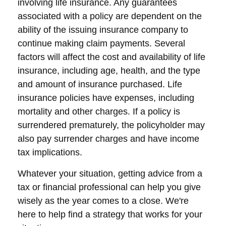
involving life insurance. Any guarantees
associated with a policy are dependent on the
ability of the issuing insurance company to
continue making claim payments. Several
factors will affect the cost and availability of life
insurance, including age, health, and the type
and amount of insurance purchased. Life
insurance policies have expenses, including
mortality and other charges. If a policy is
surrendered prematurely, the policyholder may
also pay surrender charges and have income
tax implications.
Whatever your situation, getting advice from a
tax or financial professional can help you give
wisely as the year comes to a close. We're
here to help find a strategy that works for your