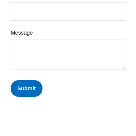
Message