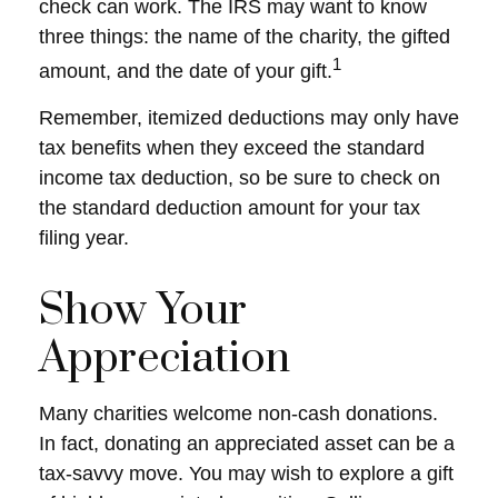
check can work. The IRS may want to know
three things: the name of the charity, the gifted
1
amount, and the date of your gift.
Remember, itemized deductions may only have
tax benefits when they exceed the standard
income tax deduction, so be sure to check on
the standard deduction amount for your tax
filing year.
Show Your
Appreciation
Many charities welcome non-cash donations.
In fact, donating an appreciated asset can be a
tax-savvy move. You may wish to explore a gift