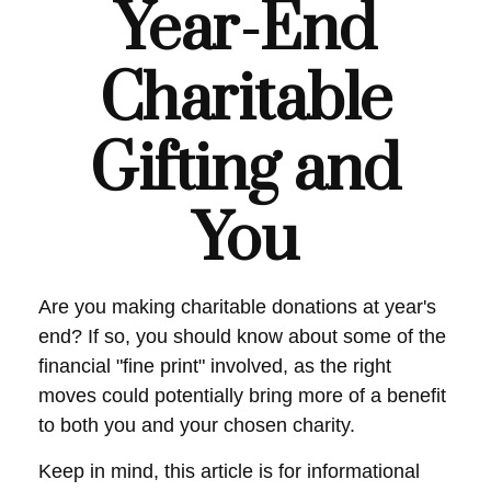
Year-End
Charitable
Gifting and
You
Are you making charitable donations at year's
end? If so, you should know about some of the
financial "fine print" involved, as the right
moves could potentially bring more of a benefit
to both you and your chosen charity.
Keep in mind, this article is for informational