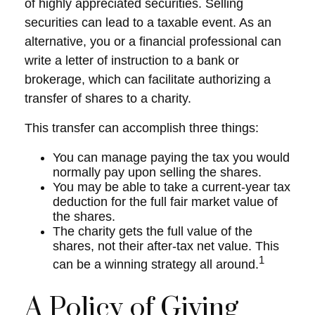
of highly appreciated securities. Selling
securities can lead to a taxable event. As an
alternative, you or a financial professional can
write a letter of instruction to a bank or
brokerage, which can facilitate authorizing a
transfer of shares to a charity.
This transfer can accomplish three things:
You can manage paying the tax you would
normally pay upon selling the shares.
You may be able to take a current-year tax
deduction for the full fair market value of
the shares.
The charity gets the full value of the
shares, not their after-tax net value. This
1
can be a winning strategy all around.
A Policy of Giving