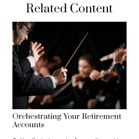
Related Content
Orchestrating Your Retirement
Accounts