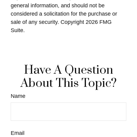
general information, and should not be
considered a solicitation for the purchase or
sale of any security. Copyright
2026 FMG
Suite.
Have A Question
About This Topic?
Name
Email