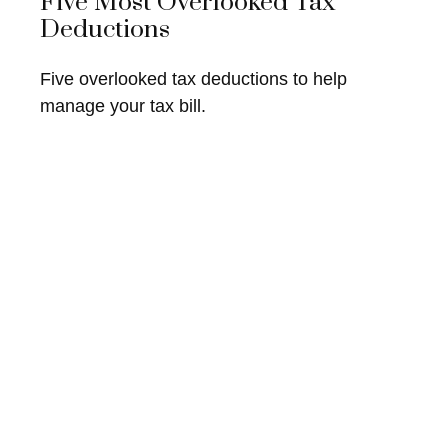
Five Most Overlooked Tax
Deductions
Five overlooked tax deductions to help
manage your tax bill.